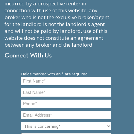
incurred by a prospective renter in
connection with use of this website. any
broker who is not the exclusive broker/agent
for the landlord is not the landlord's agent
and will not be paid by landlord. use of this
website does not constitute an agreement
between any broker and the landlord.
Connect With Us