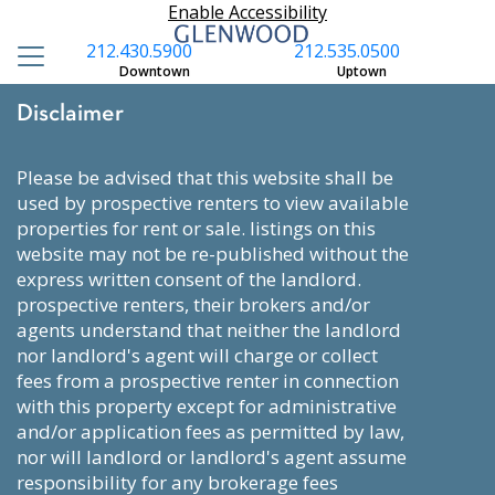
Enable Accessibility
212.430.5900
212.535.0500
Downtown
Uptown
Disclaimer
please be advised that this website shall be
used by prospective renters to view available
properties for rent or sale. listings on this
website may not be re-published without the
express written consent of the landlord.
prospective renters, their brokers and/or
agents understand that neither the landlord
nor landlord's agent will charge or collect
fees from a prospective renter in connection
with this property except for administrative
and/or application fees as permitted by law,
nor will landlord or landlord's agent assume
responsibility for any brokerage fees