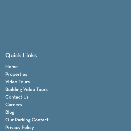
Quick Links
Home
Properties
Video Tours
Building Video Tours
Contact Us
Careers
Blog
Our Parking Contact
Privacy Policy