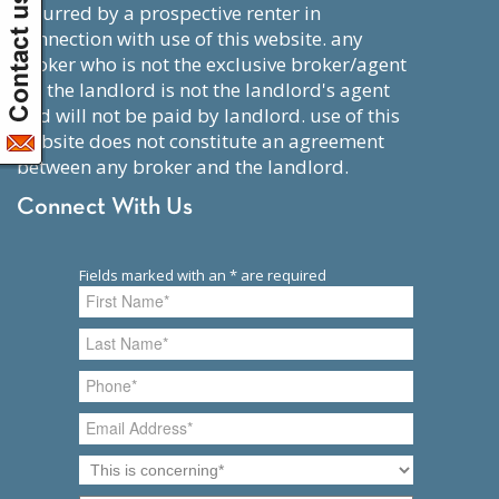
incurred by a prospective renter in
connection with use of this website. any
broker who is not the exclusive broker/agent
for the landlord is not the landlord's agent
and will not be paid by landlord. use of this
website does not constitute an agreement
between any broker and the landlord.
Connect With Us