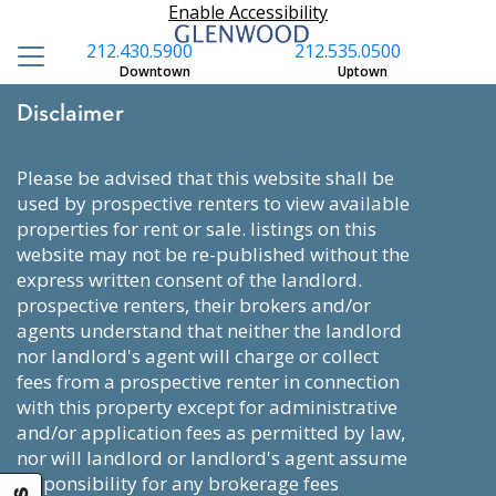
Enable Accessibility
212.430.5900
212.535.0500
Downtown
Uptown
Disclaimer
please be advised that this website shall be
used by prospective renters to view available
properties for rent or sale. listings on this
website may not be re-published without the
express written consent of the landlord.
prospective renters, their brokers and/or
agents understand that neither the landlord
nor landlord's agent will charge or collect
fees from a prospective renter in connection
with this property except for administrative
and/or application fees as permitted by law,
nor will landlord or landlord's agent assume
responsibility for any brokerage fees