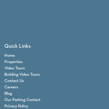
Quick Links
Home
Properties
Video Tours
Building Video Tours
Contact Us
Careers
Blog
Our Parking Contact
Privacy Policy