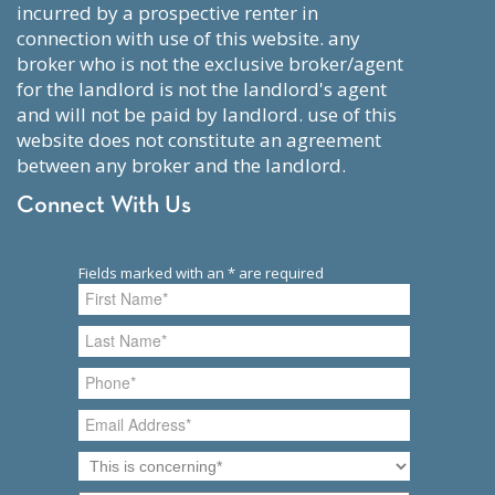
incurred by a prospective renter in
connection with use of this website. any
broker who is not the exclusive broker/agent
for the landlord is not the landlord's agent
and will not be paid by landlord. use of this
website does not constitute an agreement
between any broker and the landlord.
Connect With Us