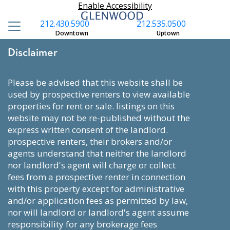
Enable Accessibility
212.430.5900
212.535.0500
Downtown
Uptown
Disclaimer
please be advised that this website shall be
used by prospective renters to view available
properties for rent or sale. listings on this
website may not be re-published without the
express written consent of the landlord.
prospective renters, their brokers and/or
agents understand that neither the landlord
nor landlord's agent will charge or collect
fees from a prospective renter in connection
with this property except for administrative
and/or application fees as permitted by law,
nor will landlord or landlord's agent assume
responsibility for any brokerage fees