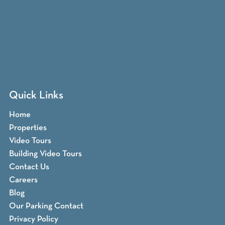
Quick Links
Home
Properties
Video Tours
Building Video Tours
Contact Us
Careers
Blog
Our Parking Contact
Privacy Policy