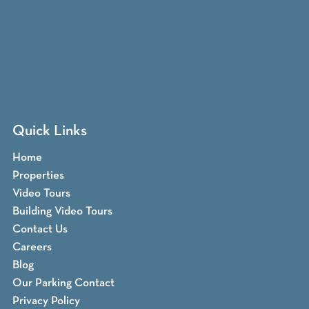
Quick Links
Home
Properties
Video Tours
Building Video Tours
Contact Us
Careers
Blog
Our Parking Contact
Privacy Policy