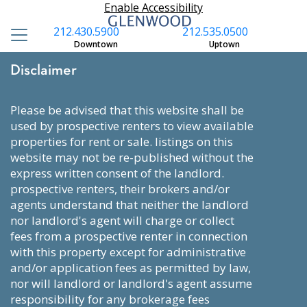
Enable Accessibility
212.430.5900
212.535.0500
Downtown
Uptown
Disclaimer
please be advised that this website shall be
used by prospective renters to view available
properties for rent or sale. listings on this
website may not be re-published without the
express written consent of the landlord.
prospective renters, their brokers and/or
agents understand that neither the landlord
nor landlord's agent will charge or collect
fees from a prospective renter in connection
with this property except for administrative
and/or application fees as permitted by law,
nor will landlord or landlord's agent assume
responsibility for any brokerage fees