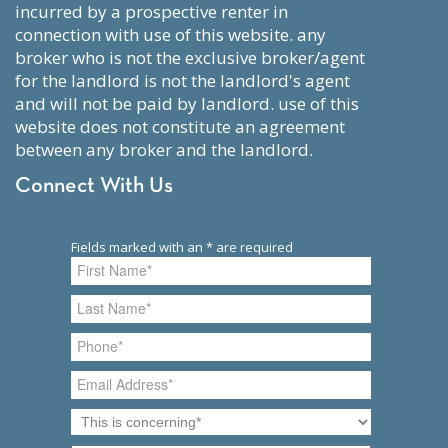
incurred by a prospective renter in
connection with use of this website. any
broker who is not the exclusive broker/agent
for the landlord is not the landlord's agent
and will not be paid by landlord. use of this
website does not constitute an agreement
between any broker and the landlord.
Connect With Us