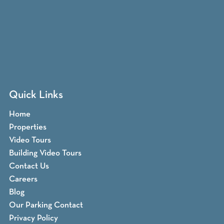
Quick Links
Home
Properties
Video Tours
Building Video Tours
Contact Us
Careers
Blog
Our Parking Contact
Privacy Policy