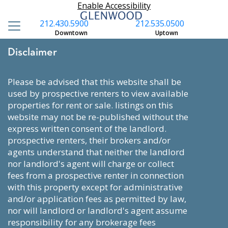
Enable Accessibility
212.430.5900
212.535.0500
Downtown
Uptown
Disclaimer
please be advised that this website shall be
used by prospective renters to view available
properties for rent or sale. listings on this
website may not be re-published without the
express written consent of the landlord.
prospective renters, their brokers and/or
agents understand that neither the landlord
nor landlord's agent will charge or collect
fees from a prospective renter in connection
with this property except for administrative
and/or application fees as permitted by law,
nor will landlord or landlord's agent assume
responsibility for any brokerage fees