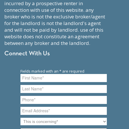
incurred by a prospective renter in
connection with use of this website. any
broker who is not the exclusive broker/agent
for the landlord is not the landlord's agent
and will not be paid by landlord. use of this
website does not constitute an agreement
between any broker and the landlord.
Connect With Us