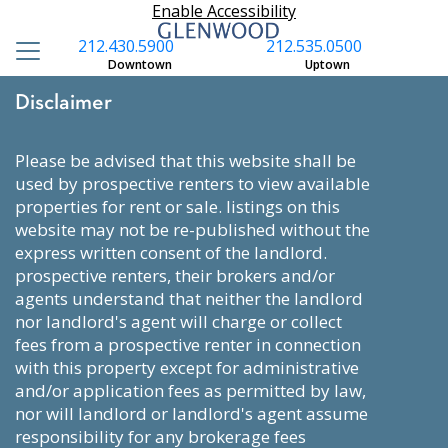
Enable Accessibility
212.430.5900
212.535.0500
Downtown
Uptown
Disclaimer
please be advised that this website shall be
used by prospective renters to view available
properties for rent or sale. listings on this
website may not be re-published without the
express written consent of the landlord.
prospective renters, their brokers and/or
agents understand that neither the landlord
nor landlord's agent will charge or collect
fees from a prospective renter in connection
with this property except for administrative
and/or application fees as permitted by law,
nor will landlord or landlord's agent assume
responsibility for any brokerage fees