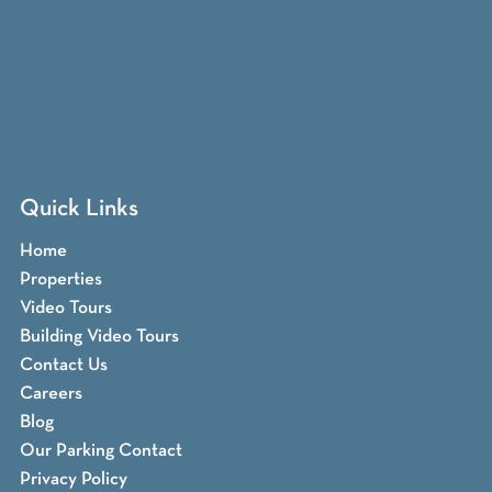
Quick Links
Home
Properties
Video Tours
Building Video Tours
Contact Us
Careers
Blog
Our Parking Contact
Privacy Policy