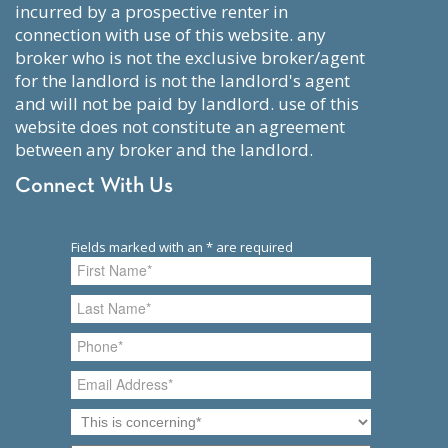
incurred by a prospective renter in
connection with use of this website. any
broker who is not the exclusive broker/agent
for the landlord is not the landlord's agent
and will not be paid by landlord. use of this
website does not constitute an agreement
between any broker and the landlord.
Connect With Us