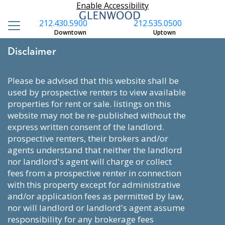
Enable Accessibility
212.430.5900
212.535.0500
Downtown
Uptown
Disclaimer
please be advised that this website shall be
used by prospective renters to view available
properties for rent or sale. listings on this
website may not be re-published without the
express written consent of the landlord.
prospective renters, their brokers and/or
agents understand that neither the landlord
nor landlord's agent will charge or collect
fees from a prospective renter in connection
with this property except for administrative
and/or application fees as permitted by law,
nor will landlord or landlord's agent assume
responsibility for any brokerage fees