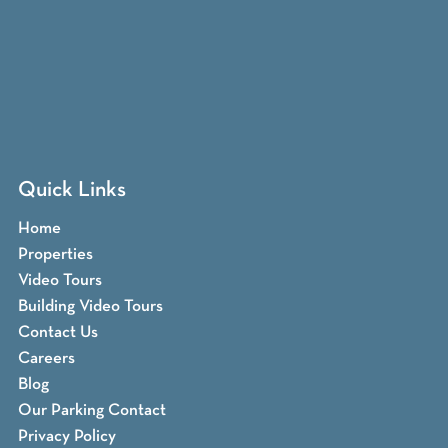
Quick Links
Home
Properties
Video Tours
Building Video Tours
Contact Us
Careers
Blog
Our Parking Contact
Privacy Policy