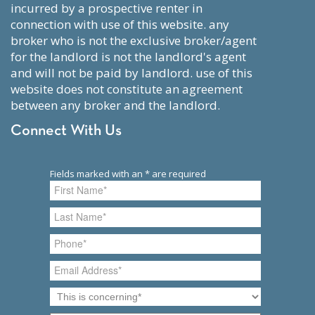
incurred by a prospective renter in
connection with use of this website. any
broker who is not the exclusive broker/agent
for the landlord is not the landlord's agent
and will not be paid by landlord. use of this
website does not constitute an agreement
between any broker and the landlord.
Connect With Us