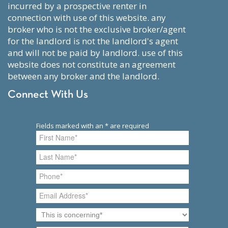
incurred by a prospective renter in
connection with use of this website. any
broker who is not the exclusive broker/agent
for the landlord is not the landlord's agent
and will not be paid by landlord. use of this
website does not constitute an agreement
between any broker and the landlord.
Connect With Us