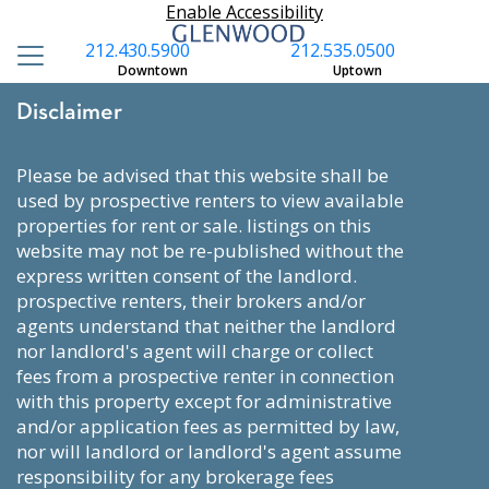
Enable Accessibility
212.430.5900
212.535.0500
Downtown
Uptown
Disclaimer
please be advised that this website shall be
used by prospective renters to view available
properties for rent or sale. listings on this
website may not be re-published without the
express written consent of the landlord.
prospective renters, their brokers and/or
agents understand that neither the landlord
nor landlord's agent will charge or collect
fees from a prospective renter in connection
with this property except for administrative
and/or application fees as permitted by law,
nor will landlord or landlord's agent assume
responsibility for any brokerage fees