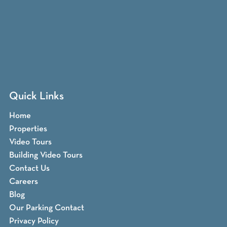
Quick Links
Home
Properties
Video Tours
Building Video Tours
Contact Us
Careers
Blog
Our Parking Contact
Privacy Policy