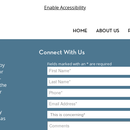
Enable Accessibility
HOME
ABOUT US
Connect With Us
or
-
the
r
y
 as