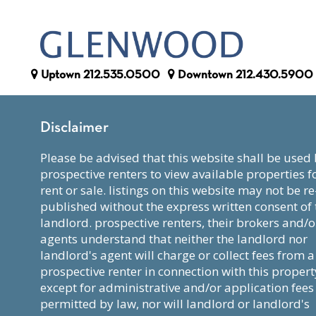
Uptown
212.535.0500
Downtown
212.430.5900
Disclaimer
please be advised that this website shall be used by
prospective renters to view available properties f
rent or sale. listings on this website may not be re
published without the express written consent of 
landlord. prospective renters, their brokers and/o
agents understand that neither the landlord nor
landlord's agent will charge or collect fees from a
prospective renter in connection with this propert
except for administrative and/or application fees
permitted by law, nor will landlord or landlord's