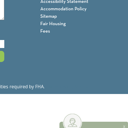
Accessibility Statement
Accommodation Policy
Sitemap
Fair Housing
Fees
ities required by FHA.
Fair Housing Notice
X