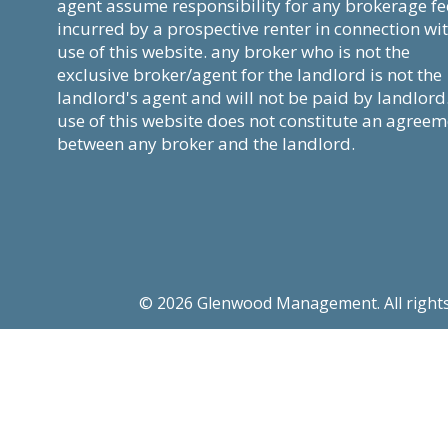
agent assume responsibility for any brokerage fe
incurred by a prospective renter in connection wi
use of this website. any broker who is not the
exclusive broker/agent for the landlord is not the
landlord's agent and will not be paid by landlord
use of this website does not constitute an agree
between any broker and the landlord.
© 2026 Glenwood Management. All rights re