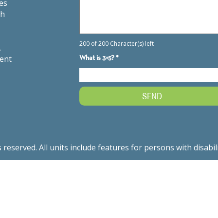
es
th
.
ment
served. All units include features for persons with disabil