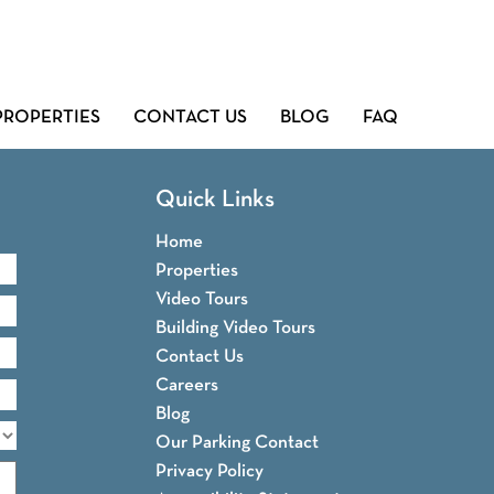
PROPERTIES
CONTACT US
BLOG
FAQ
Quick Links
Home
Properties
Video Tours
Building Video Tours
Contact Us
Careers
Blog
Our Parking Contact
Privacy Policy