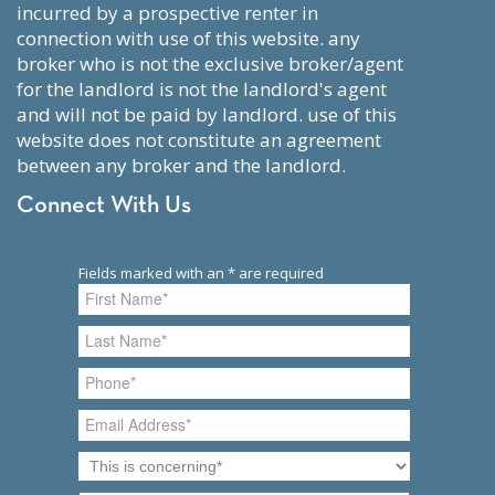
incurred by a prospective renter in
connection with use of this website. any
broker who is not the exclusive broker/agent
for the landlord is not the landlord's agent
and will not be paid by landlord. use of this
website does not constitute an agreement
between any broker and the landlord.
Connect With Us