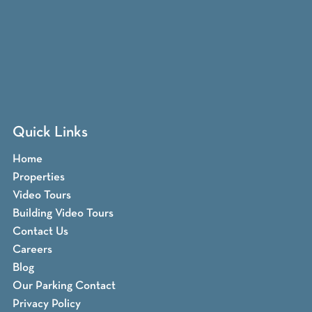
Quick Links
Home
Properties
Video Tours
Building Video Tours
Contact Us
Careers
Blog
Our Parking Contact
Privacy Policy