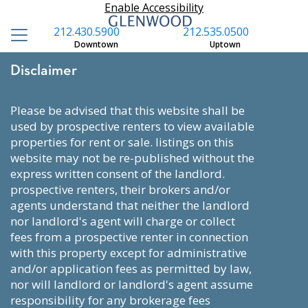
Enable Accessibility
212.430.5900
212.535.0500
Downtown
Uptown
Disclaimer
please be advised that this website shall be
used by prospective renters to view available
properties for rent or sale. listings on this
website may not be re-published without the
express written consent of the landlord.
prospective renters, their brokers and/or
agents understand that neither the landlord
nor landlord's agent will charge or collect
fees from a prospective renter in connection
with this property except for administrative
and/or application fees as permitted by law,
nor will landlord or landlord's agent assume
responsibility for any brokerage fees