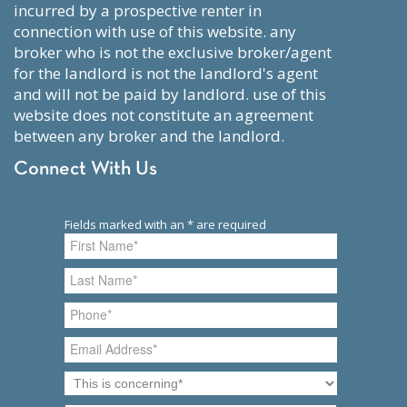
incurred by a prospective renter in
connection with use of this website. any
broker who is not the exclusive broker/agent
for the landlord is not the landlord's agent
and will not be paid by landlord. use of this
website does not constitute an agreement
between any broker and the landlord.
Connect With Us