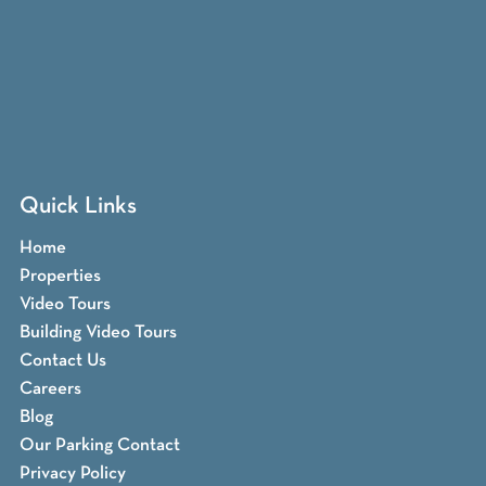
Quick Links
Home
Properties
Video Tours
Building Video Tours
Contact Us
Careers
Blog
Our Parking Contact
Privacy Policy