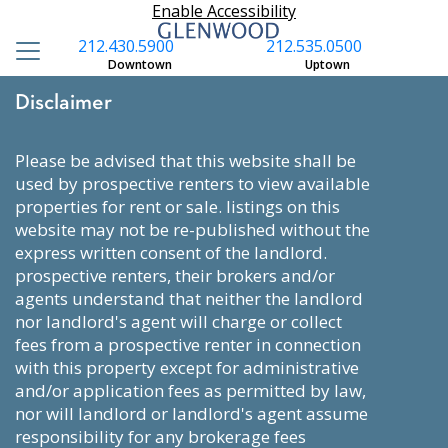
Enable Accessibility
212.430.5900
212.535.0500
Downtown
Uptown
Disclaimer
please be advised that this website shall be
used by prospective renters to view available
properties for rent or sale. listings on this
website may not be re-published without the
express written consent of the landlord.
prospective renters, their brokers and/or
agents understand that neither the landlord
nor landlord's agent will charge or collect
fees from a prospective renter in connection
with this property except for administrative
and/or application fees as permitted by law,
nor will landlord or landlord's agent assume
responsibility for any brokerage fees