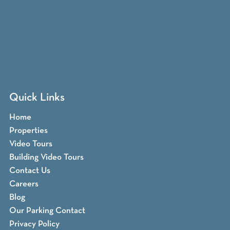
Quick Links
Home
Properties
Video Tours
Building Video Tours
Contact Us
Careers
Blog
Our Parking Contact
Privacy Policy