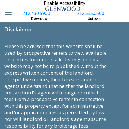
Enable Accessibility
212.430.5900
212.535.0500
Downtown
Uptown
Disclaimer
please be advised that this website shall be
used by prospective renters to view available
properties for rent or sale. listings on this
website may not be re-published without the
express written consent of the landlord.
prospective renters, their brokers and/or
agents understand that neither the landlord
nor landlord's agent will charge or collect
fees from a prospective renter in connection
with this property except for administrative
and/or application fees as permitted by law,
nor will landlord or landlord's agent assume
responsibility for any brokerage fees