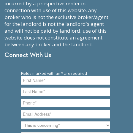
incurred by a prospective renter in
connection with use of this website. any
broker who is not the exclusive broker/agent
for the landlord is not the landlord's agent
and will not be paid by landlord. use of this
website does not constitute an agreement
between any broker and the landlord.
Connect With Us