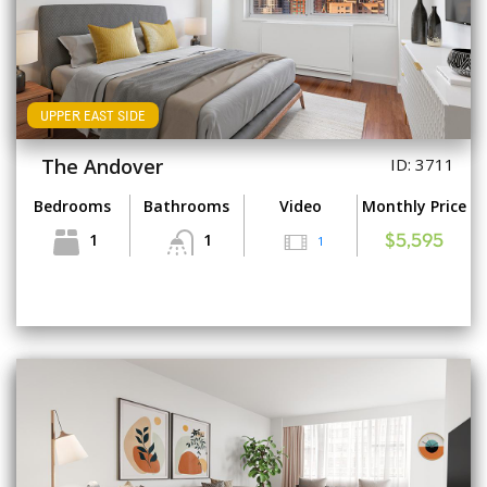
UPPER EAST SIDE
The Andover
ID: 3711
Bedrooms
Bathrooms
Video
Monthly Price
1
1
1
$5,595