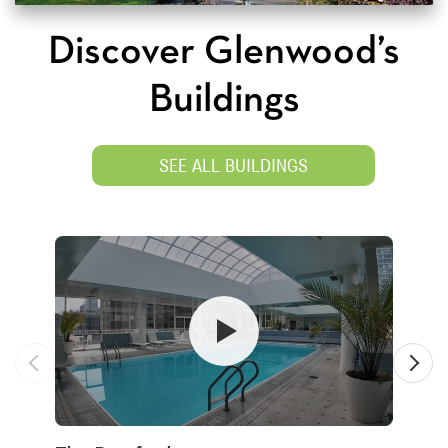
Discover Glenwood’s
Buildings
SEE ALL BUILDINGS