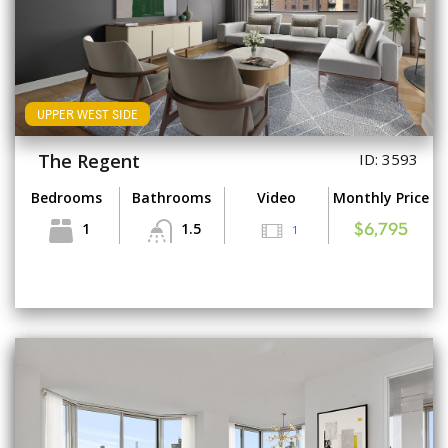
UPPER WEST SIDE
The Regent
ID: 3593
Bedrooms
Bathrooms
Video
Monthly Price
1
1.5
1
$6,795