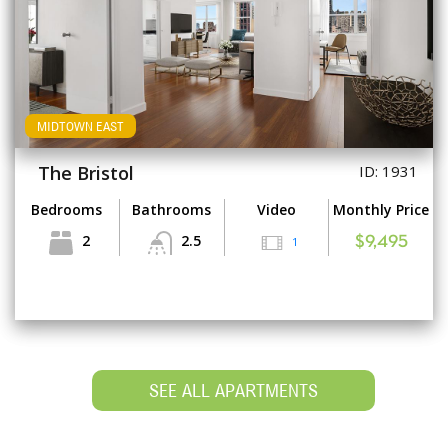
MIDTOWN EAST
The Bristol
ID: 1931
Bedrooms
Bathrooms
Video
Monthly Price
2
2.5
1
$9,495
SEE ALL APARTMENTS