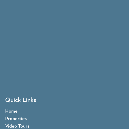
Quick Links
Home
Properties
Video Tours