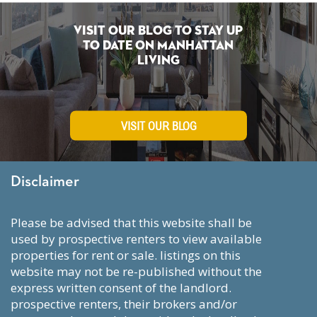
Visit Our Blog To Stay Up
To Date on Manhattan
Living
VISIT OUR BLOG
Disclaimer
please be advised that this website shall be
used by prospective renters to view available
properties for rent or sale. listings on this
website may not be re-published without the
express written consent of the landlord.
prospective renters, their brokers and/or