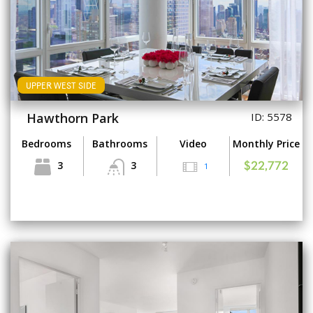
UPPER WEST SIDE
Hawthorn Park
ID: 5578
Bedrooms
Bathrooms
Video
Monthly Price
3
3
1
$22,772