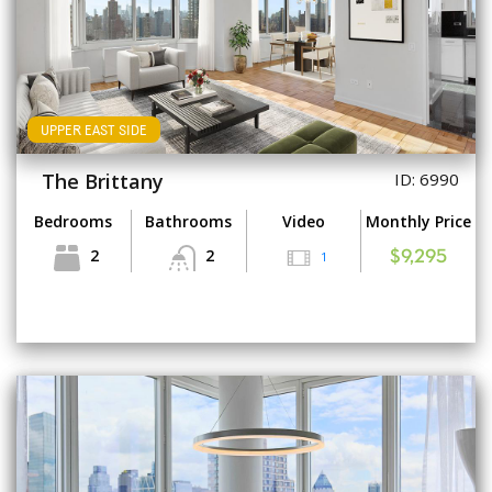
UPPER EAST SIDE
The Brittany
ID: 6990
Bedrooms
Bathrooms
Video
Monthly Price
2
2
1
$9,295