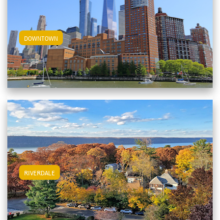
View Downtown Apartments
DOWNTOWN
View Riverdale Apartments
RIVERDALE