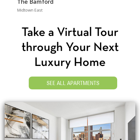
The Bamford
Midtown East
Take a Virtual Tour
through Your Next
Luxury Home
SEE ALL APARTMENTS