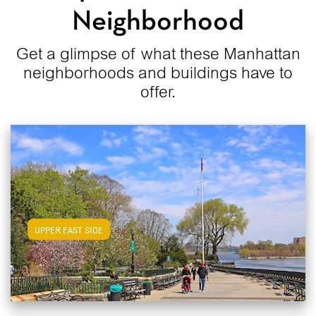
Neighborhood
Get a glimpse of what these Manhattan
neighborhoods and buildings have to
offer.
View Upper East Side Apartments
UPPER EAST SIDE