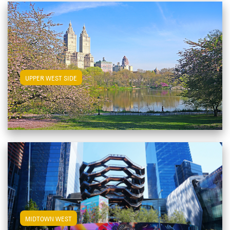
View Upper West Side Apartments
UPPER WEST SIDE
View Midtown West Apartments
MIDTOWN WEST