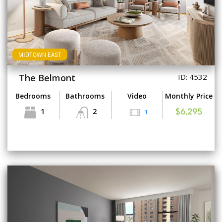
MIDTOWN EAST
The Belmont
ID: 4532
Bedrooms
Bathrooms
Video
Monthly Price
1
2
1
$6,295