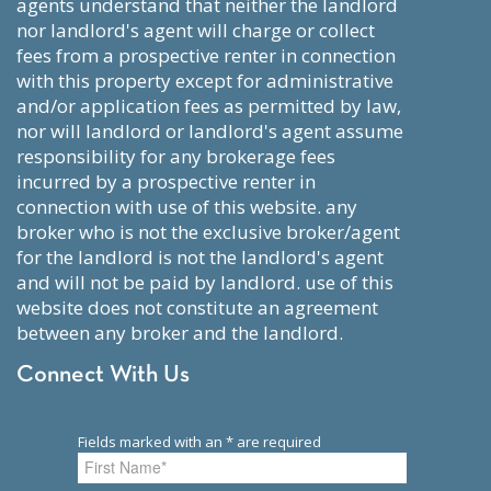
agents understand that neither the landlord
nor landlord's agent will charge or collect
fees from a prospective renter in connection
with this property except for administrative
and/or application fees as permitted by law,
nor will landlord or landlord's agent assume
responsibility for any brokerage fees
incurred by a prospective renter in
connection with use of this website. any
broker who is not the exclusive broker/agent
for the landlord is not the landlord's agent
and will not be paid by landlord. use of this
website does not constitute an agreement
between any broker and the landlord.
Connect With Us