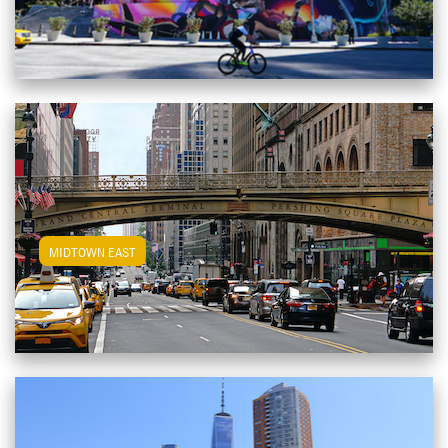
View Midtown East Apartments
MIDTOWN EAST