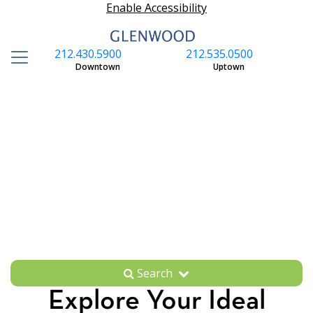
Enable Accessibility
212.430.5900
212.535.0500
S
Downtown
Uptown
Search
Explore Your Ideal