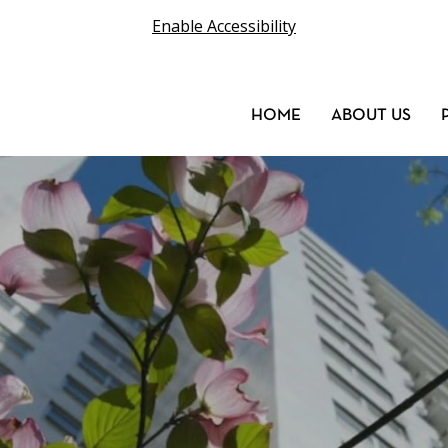
Enable Accessibility
HOME
ABOUT US