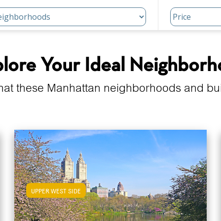
lore Your Ideal Neighbor
hat these Manhattan neighborhoods and build
UPPER WEST SIDE
View Upper West Side Apartments