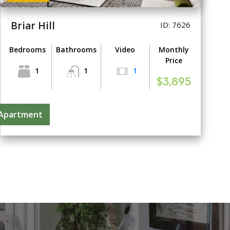
Briar Hill
ID: 7626
Bedrooms
Bathrooms
Video
Monthly
Price
1
1
1
$3,895
 Apartment