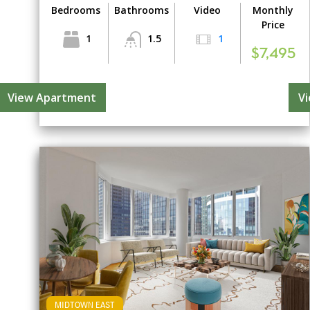
Bedrooms
Bathrooms
Video
Monthly
Price
1
1.5
1
$7,495
View Apartment
V
MIDTOWN EAST