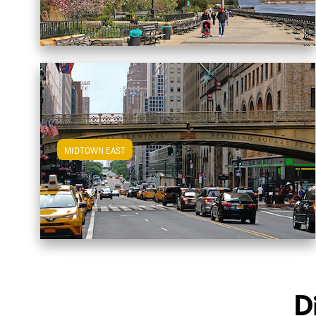
MIDTOWN EAST
View Midtown East Apartments
D