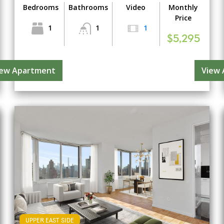
Bedrooms
Bathrooms
Video
Monthly
Price
1
1
1
$5,295
iew Apartment
View
UPPER EAST SIDE