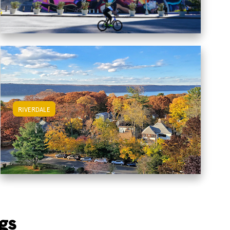
RIVERDALE
View Riverdale Apartments
gs