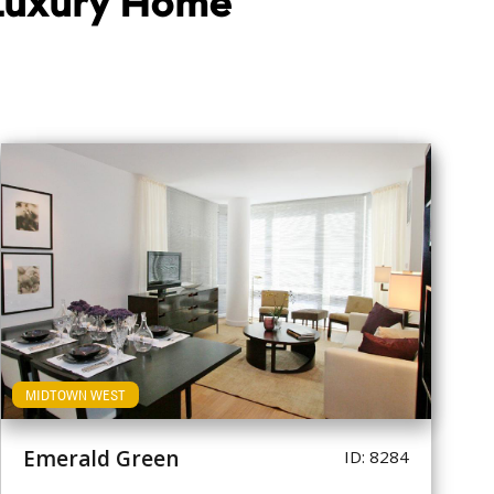
 Luxury Home
MIDTOWN WEST
Emerald Green
ID: 8284