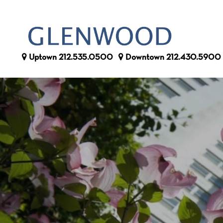
Uptown
212.535.0500
Downtown
212.430.5900