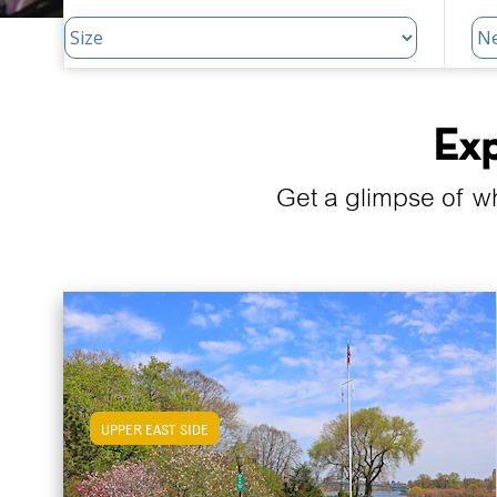
Exp
Get a glimpse of w
UPPER EAST SIDE
View Upper East Side Apartments