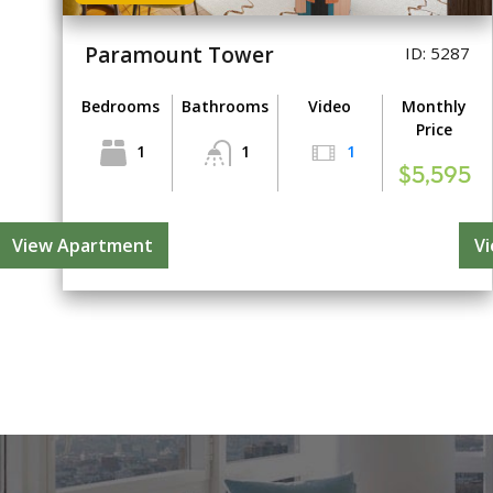
Paramount Tower
ID: 5287
Bedrooms
Bathrooms
Video
Monthly
Price
1
1
1
$5,595
View Apartment
V