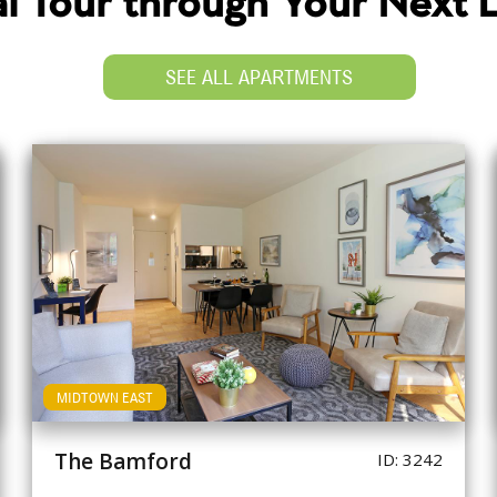
ual Tour through Your Next
SEE ALL APARTMENTS
MIDTOWN EAST
The Bamford
ID: 3242