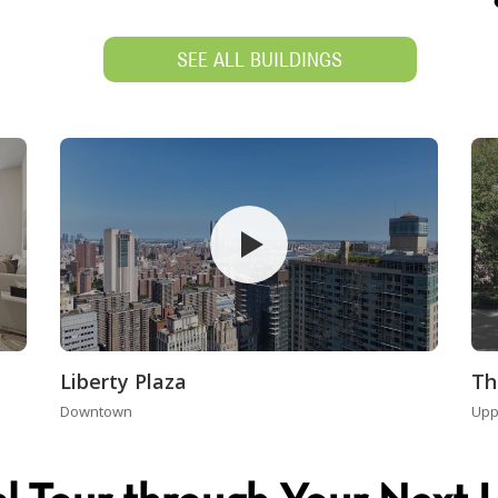
SEE ALL BUILDINGS
Liberty Plaza
Th
Downtown
Upp