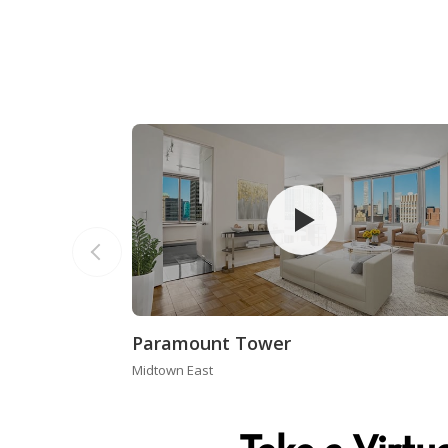
Paramount Tower
Midtown East