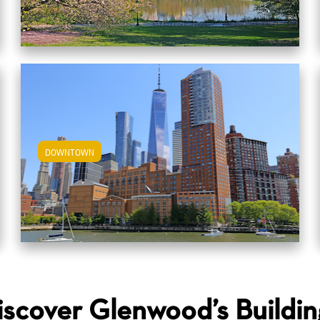
DOWNTOWN
View Downtown Apartments
iscover Glenwood’s Buildin