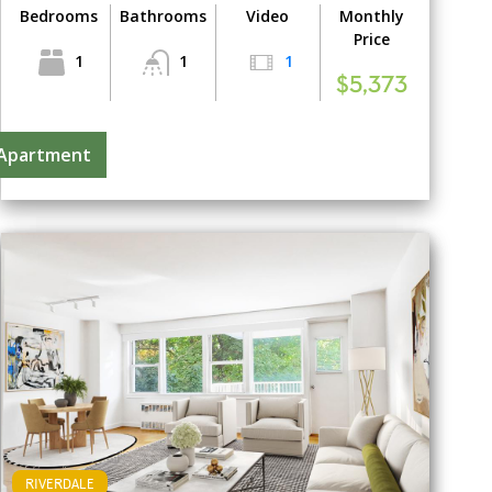
Bedrooms
Bathrooms
Video
Monthly
Price
1
1
1
$5,373
 Apartment
RIVERDALE