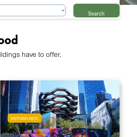
Search
hood
ings have to offer.
MIDTOWN WEST
View Midtown West Apartments