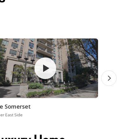
e Somerset
er East Side