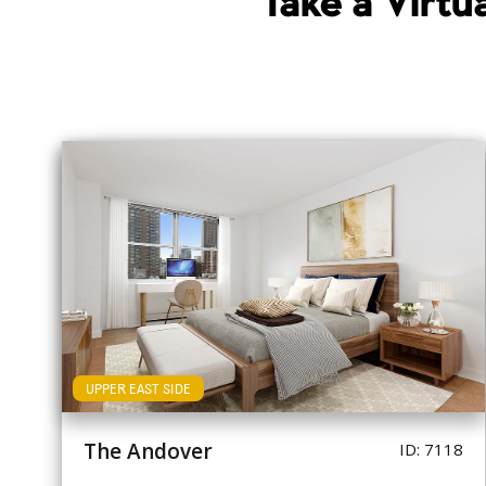
Take a Virt
UPPER EAST SIDE
The Andover
ID: 7118