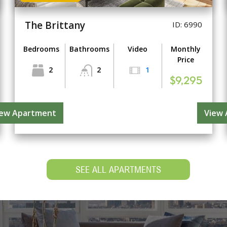
The Brittany
ID: 6990
Bedrooms
Bathrooms
Video
Monthly
Price
2
2
1
$9,295
iew Apartment
View
SEE ALL APARTMENTS