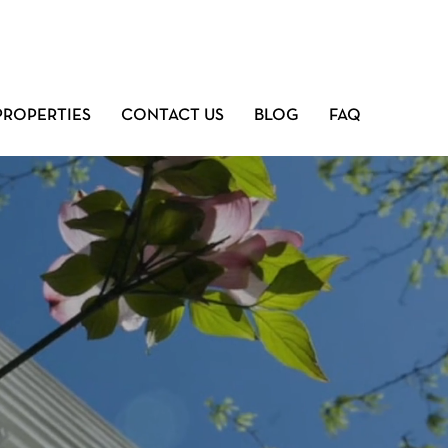
PROPERTIES
CONTACT US
BLOG
FAQ