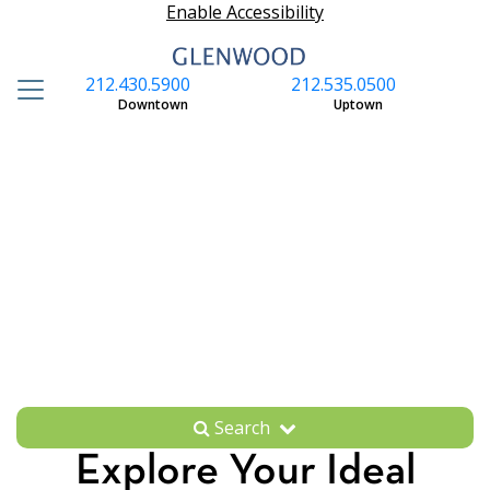
Enable Accessibility
212.430.5900
212.535.0500
S
Downtown
Uptown
Search
Explore Your Ideal