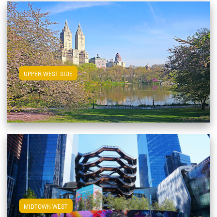
View Upper West Side Apartments
UPPER WEST SIDE
View Midtown West Apartments
MIDTOWN WEST