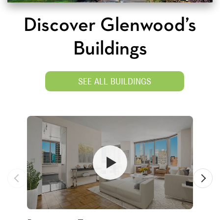
Discover Glenwood’s
Buildings
SEE ALL BUILDINGS