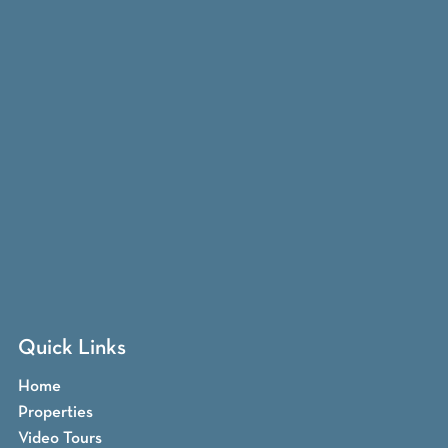
Quick Links
Home
Properties
Video Tours