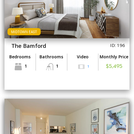
MIDTOWN EAST
The Bamford
ID: 196
Bedrooms
Bathrooms
Video
Monthly Price
1
1
1
$5,495