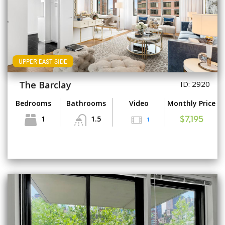
UPPER EAST SIDE
The Barclay
ID: 2920
Bedrooms
Bathrooms
Video
Monthly Price
1
1.5
1
$7,195