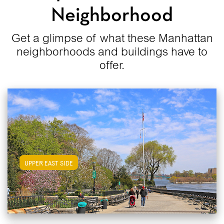
Neighborhood
Get a glimpse of what these Manhattan
neighborhoods and buildings have to
offer.
View Upper East Side Apartments
UPPER EAST SIDE