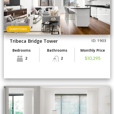
DOWNTOWN
Tribeca Bridge Tower
ID: 1903
Bedrooms
Bathrooms
Monthly Price
2
2
$10,295