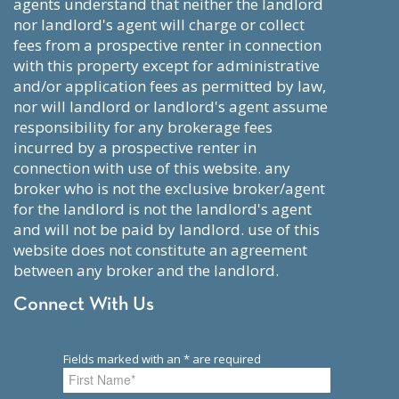
agents understand that neither the landlord
nor landlord's agent will charge or collect
fees from a prospective renter in connection
with this property except for administrative
and/or application fees as permitted by law,
nor will landlord or landlord's agent assume
responsibility for any brokerage fees
incurred by a prospective renter in
connection with use of this website. any
broker who is not the exclusive broker/agent
for the landlord is not the landlord's agent
and will not be paid by landlord. use of this
website does not constitute an agreement
between any broker and the landlord.
Connect With Us