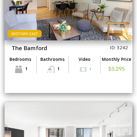
MIDTOWN EAST
The Bamford
ID: 3242
Bedrooms
Bathrooms
Video
Monthly Price
1
1
1
$5,295