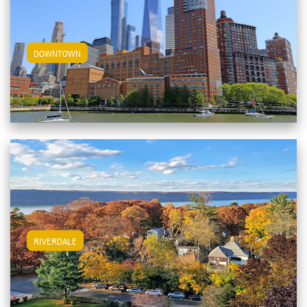
View Downtown Apartments
DOWNTOWN
View Riverdale Apartments
RIVERDALE