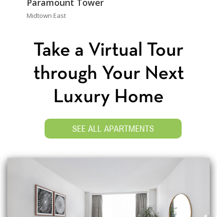
Paramount Tower
Midtown East
Take a Virtual Tour
through Your Next
Luxury Home
SEE ALL APARTMENTS