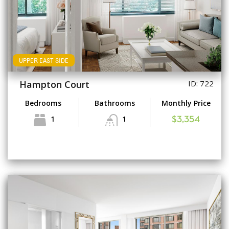
UPPER EAST SIDE
Hampton Court
ID: 722
Bedrooms
Bathrooms
Monthly Price
1
1
$3,354