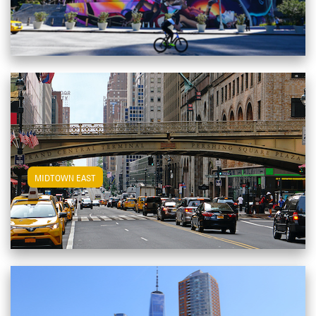
View Midtown East Apartments
MIDTOWN EAST