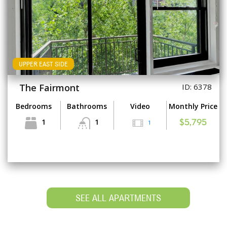
UPPER EAST SIDE
The Fairmont
ID: 6378
Bedrooms
Bathrooms
Video
Monthly Price
1
1
1
$5,795
SEE ALL APARTMENTS