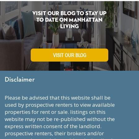
Visit Our Blog To Stay Up
To Date on Manhattan
Living
VISIT OUR BLOG
Disclaimer
please be advised that this website shall be
used by prospective renters to view available
properties for rent or sale. listings on this
website may not be re-published without the
express written consent of the landlord.
prospective renters, their brokers and/or