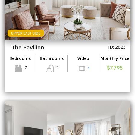
UPPER EAST SIDE
The Pavilion
ID: 2823
Bedrooms
Bathrooms
Video
Monthly Price
2
1
1
$7,795