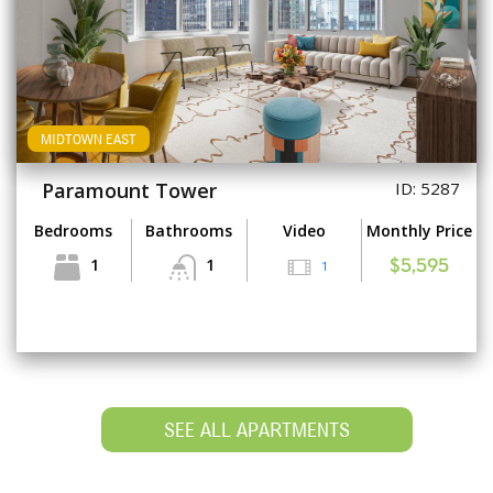
MIDTOWN EAST
Paramount Tower
ID: 5287
Bedrooms
Bathrooms
Video
Monthly Price
1
1
1
$5,595
SEE ALL APARTMENTS