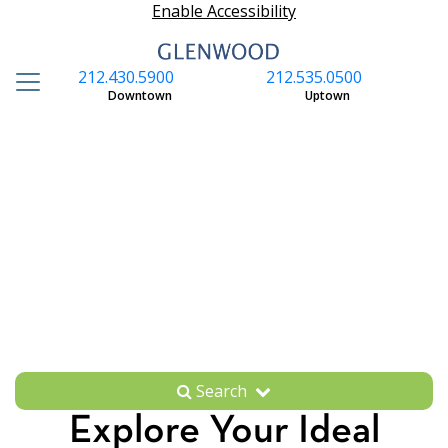
Enable Accessibility
212.430.5900
212.535.0500
S
Downtown
Uptown
Search
Explore Your Ideal