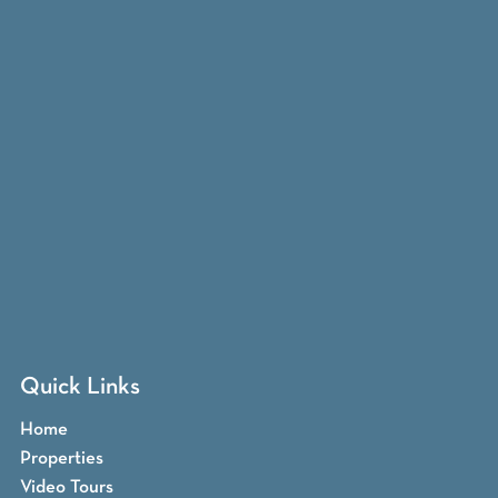
Quick Links
Home
Properties
Video Tours