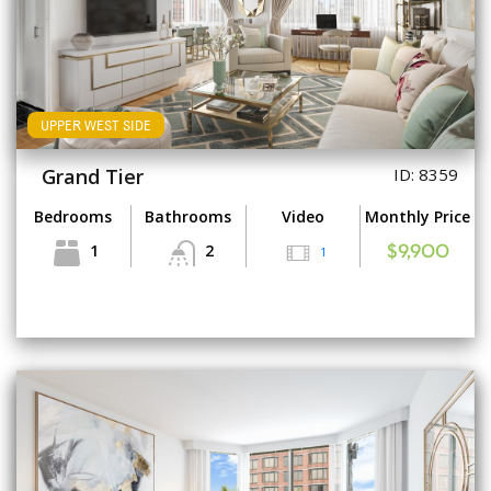
UPPER WEST SIDE
Grand Tier
ID: 8359
Bedrooms
Bathrooms
Video
Monthly Price
1
2
1
$9,900