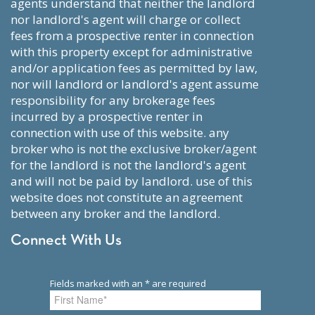
agents understand that neither the landlord
nor landlord's agent will charge or collect
fees from a prospective renter in connection
with this property except for administrative
and/or application fees as permitted by law,
nor will landlord or landlord's agent assume
responsibility for any brokerage fees
incurred by a prospective renter in
connection with use of this website. any
broker who is not the exclusive broker/agent
for the landlord is not the landlord's agent
and will not be paid by landlord. use of this
website does not constitute an agreement
between any broker and the landlord.
Connect With Us