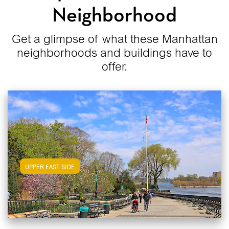
Neighborhood
Get a glimpse of what these Manhattan
neighborhoods and buildings have to
offer.
View Upper East Side Apartments
UPPER EAST SIDE