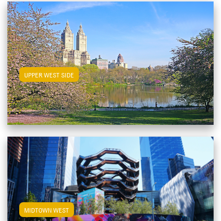
View Upper West Side Apartments
UPPER WEST SIDE
View Midtown West Apartments
MIDTOWN WEST