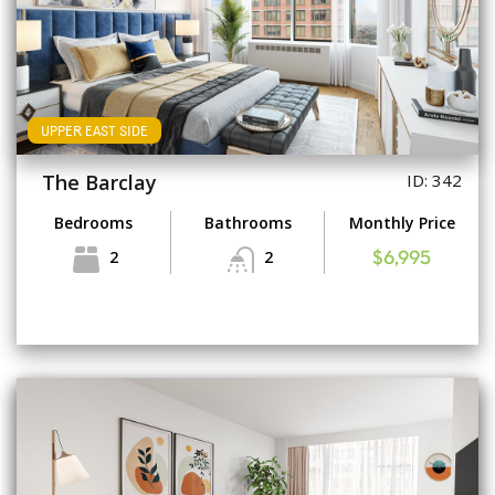
UPPER EAST SIDE
The Barclay
ID: 342
Bedrooms
Bathrooms
Monthly Price
2
2
$6,995