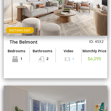
MIDTOWN EAST
The Belmont
ID: 4532
Bedrooms
Bathrooms
Video
Monthly Price
1
2
1
$6,295