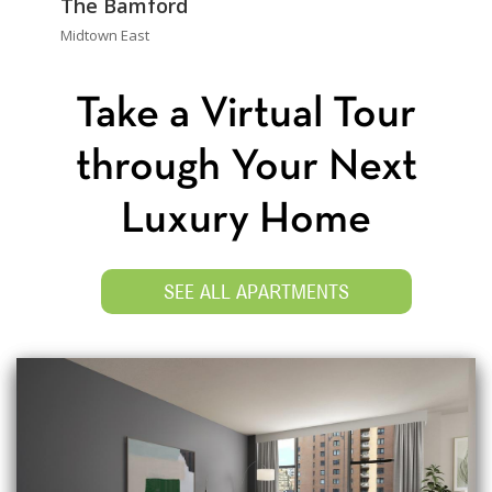
The Bamford
Midtown East
Take a Virtual Tour
through Your Next
Luxury Home
SEE ALL APARTMENTS