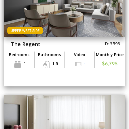
UPPER WEST SIDE
The Regent
ID: 3593
Bedrooms
Bathrooms
Video
Monthly Price
1
1.5
1
$6,795