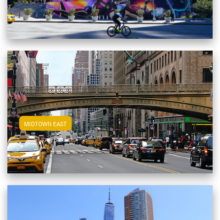
View Midtown East Apartments
MIDTOWN EAST