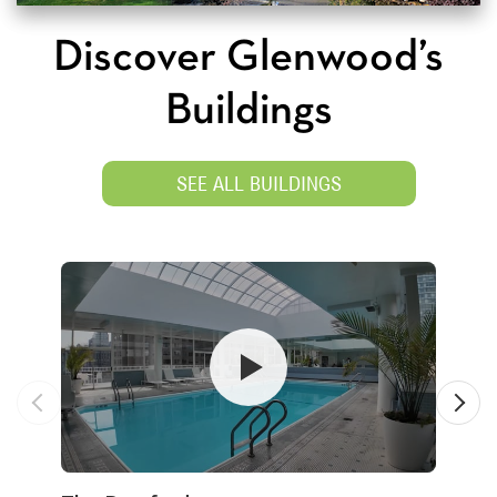
Discover Glenwood’s
Buildings
SEE ALL BUILDINGS