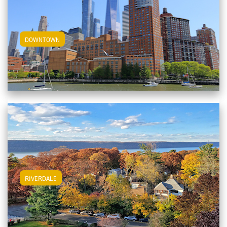
View Downtown Apartments
DOWNTOWN
View Riverdale Apartments
RIVERDALE