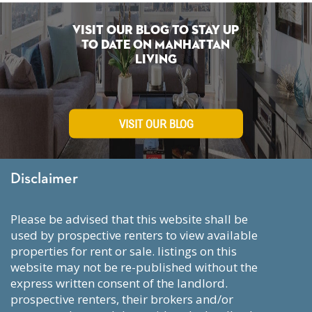
Visit Our Blog To Stay Up
To Date on Manhattan
Living
VISIT OUR BLOG
Disclaimer
please be advised that this website shall be
used by prospective renters to view available
properties for rent or sale. listings on this
website may not be re-published without the
express written consent of the landlord.
prospective renters, their brokers and/or