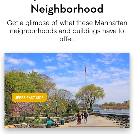
Neighborhood
Get a glimpse of what these Manhattan
neighborhoods and buildings have to
offer.
View Upper East Side Apartments
UPPER EAST SIDE