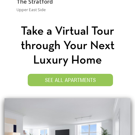
The Stratford
Upper East Side
Take a Virtual Tour
through Your Next
Luxury Home
SEE ALL APARTMENTS