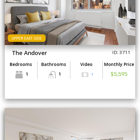
UPPER EAST SIDE
The Andover
ID: 3711
Bedrooms
Bathrooms
Video
Monthly Price
1
1
1
$5,595