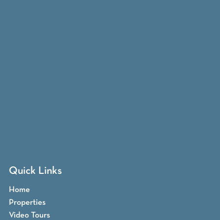
Quick Links
Home
Properties
Video Tours