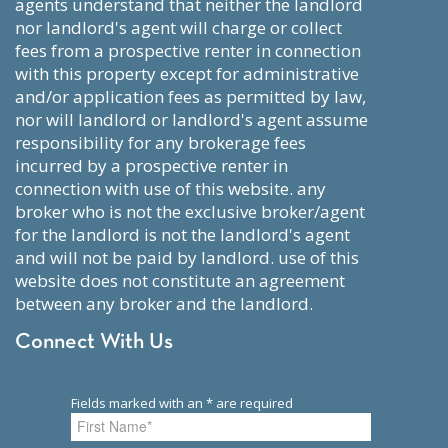
agents understand that neither the landlord
nor landlord's agent will charge or collect
fees from a prospective renter in connection
with this property except for administrative
and/or application fees as permitted by law,
nor will landlord or landlord's agent assume
responsibility for any brokerage fees
incurred by a prospective renter in
connection with use of this website. any
broker who is not the exclusive broker/agent
for the landlord is not the landlord's agent
and will not be paid by landlord. use of this
website does not constitute an agreement
between any broker and the landlord.
Connect With Us