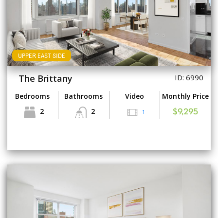
UPPER EAST SIDE
The Brittany
ID: 6990
Bedrooms
Bathrooms
Video
Monthly Price
2
2
1
$9,295