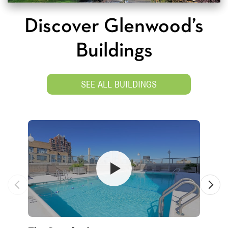
Discover Glenwood’s
Buildings
SEE ALL BUILDINGS