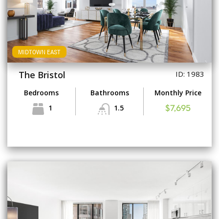
MIDTOWN EAST
The Bristol
ID: 1983
Bedrooms
Bathrooms
Monthly Price
1
1.5
$7,695