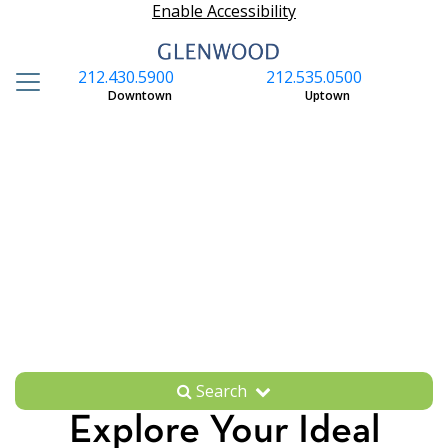
Enable Accessibility
212.430.5900
212.535.0500
S
Downtown
Uptown
Search
Explore Your Ideal