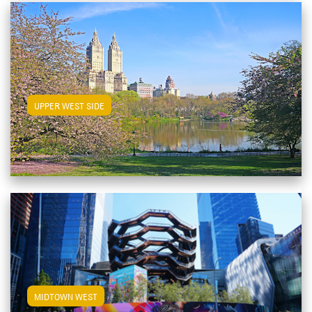
View Upper West Side Apartments
UPPER WEST SIDE
View Midtown West Apartments
MIDTOWN WEST