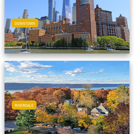
View Downtown Apartments
DOWNTOWN
View Riverdale Apartments
RIVERDALE