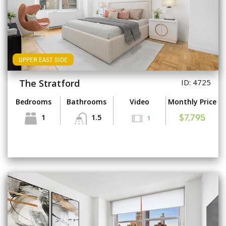
UPPER EAST SIDE
The Stratford
ID: 4725
Bedrooms
Bathrooms
Video
Monthly Price
1
1.5
1
$7,795