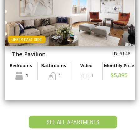
UPPER EAST SIDE
The Pavilion
ID: 6148
Bedrooms
Bathrooms
Video
Monthly Price
1
1
1
$5,895
SEE ALL APARTMENTS