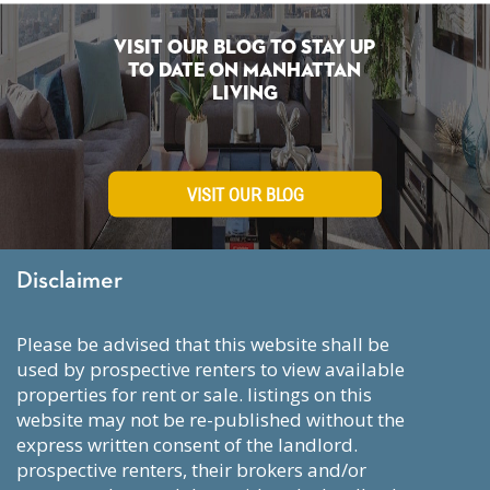
Visit Our Blog To Stay Up
To Date on Manhattan
Living
VISIT OUR BLOG
Disclaimer
please be advised that this website shall be
used by prospective renters to view available
properties for rent or sale. listings on this
website may not be re-published without the
express written consent of the landlord.
prospective renters, their brokers and/or