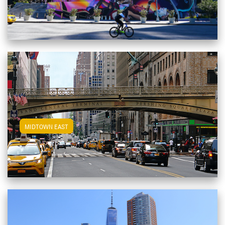
View Midtown East Apartments
MIDTOWN EAST