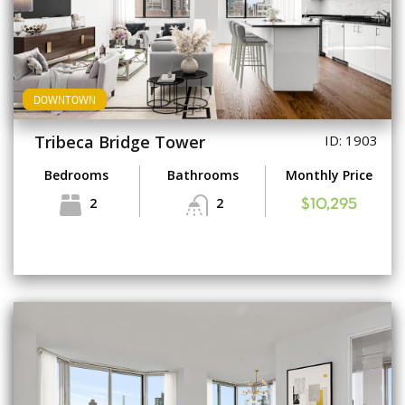
DOWNTOWN
Tribeca Bridge Tower
ID: 1903
Bedrooms
Bathrooms
Monthly Price
2
2
$10,295