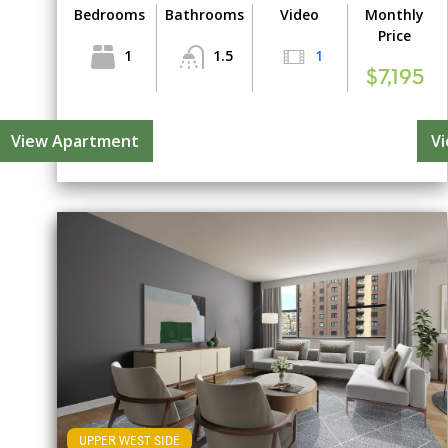
Bedrooms
Bathrooms
Video
Monthly
Price
1
1.5
1
$7,195
View Apartment
V
UPPER WEST SIDE