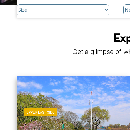
Exp
Get a glimpse of w
UPPER EAST SIDE
View Upper East Side Apartments