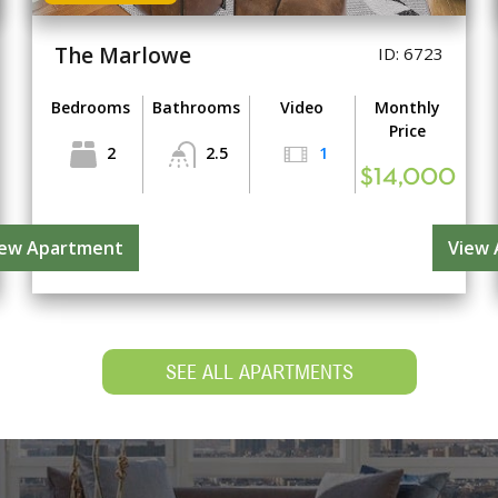
The Marlowe
ID: 6723
Bedrooms
Bathrooms
Video
Monthly
Price
2
2.5
1
$14,000
iew Apartment
View
SEE ALL APARTMENTS