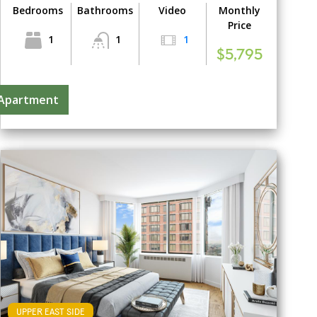
Bedrooms
Bathrooms
Video
Monthly
Price
1
1
1
$5,795
 Apartment
UPPER EAST SIDE