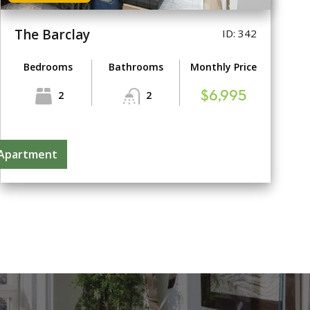
The Barclay
ID: 342
Bedrooms
Bathrooms
Monthly Price
2
2
$6,995
 Apartment