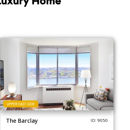
 Luxury Home
UPPER EAST SIDE
The Barclay
ID: 9050