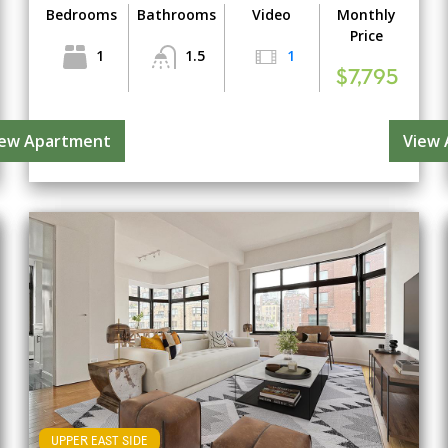
Bedrooms
Bathrooms
Video
Monthly
Price
1
1.5
1
$7,795
iew Apartment
View
UPPER EAST SIDE