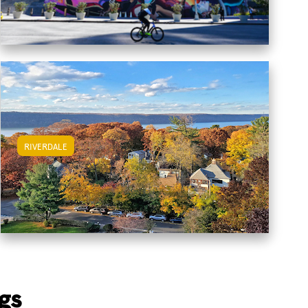
RIVERDALE
View Riverdale Apartments
gs