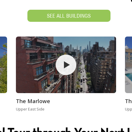
SEE ALL BUILDINGS
The Marlowe
Th
Upper East Side
Upp