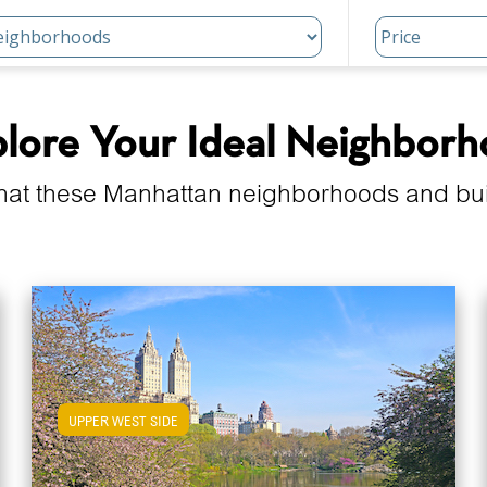
lore Your Ideal Neighbor
hat these Manhattan neighborhoods and build
UPPER WEST SIDE
View Upper West Side Apartments