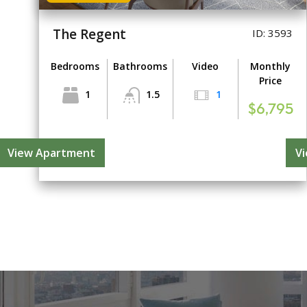
The Regent
ID: 3593
Bedrooms
Bathrooms
Video
Monthly
Price
1
1.5
1
$6,795
View Apartment
V