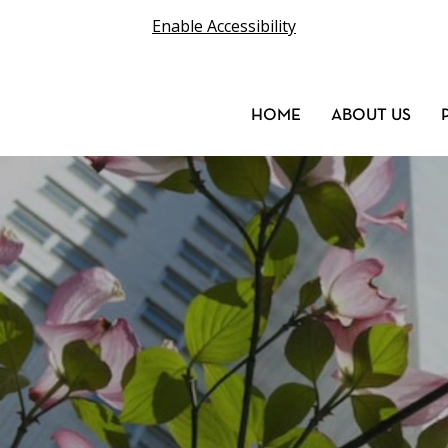
Enable Accessibility
HOME
ABOUT US