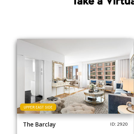
Take a Virt
UPPER EAST SIDE
The Barclay
ID: 2920