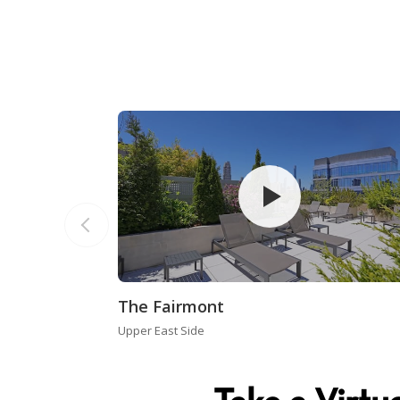
The Fairmont
Upper East Side