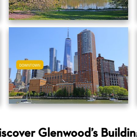
DOWNTOWN
View Downtown Apartments
iscover Glenwood’s Buildin