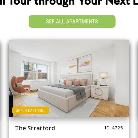
ual Tour through Your Next
SEE ALL APARTMENTS
UPPER EAST SIDE
The Stratford
ID: 4725