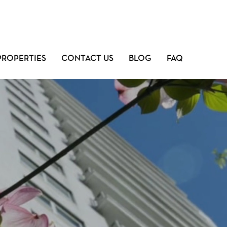
PROPERTIES
CONTACT US
BLOG
FAQ