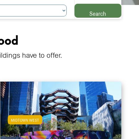
Search
hood
ings have to offer.
MIDTOWN WEST
View Midtown West Apartments