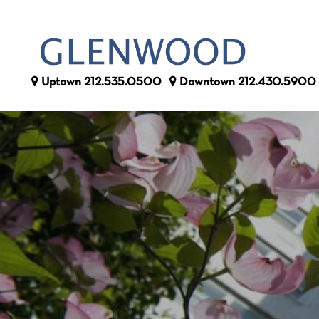
Uptown
212.535.0500
Downtown
212.430.5900