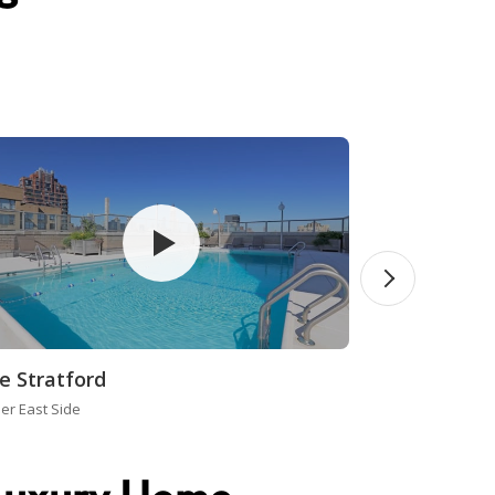
e Stratford
er East Side