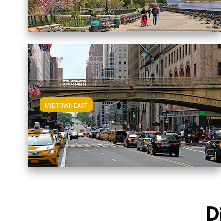
MIDTOWN EAST
View Midtown East Apartments
D