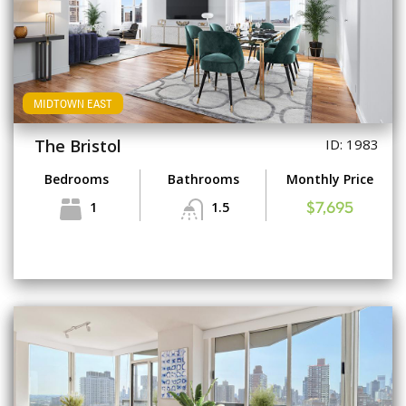
MIDTOWN EAST
The Bristol
ID: 1983
Bedrooms
Bathrooms
Monthly Price
1
1.5
$7,695