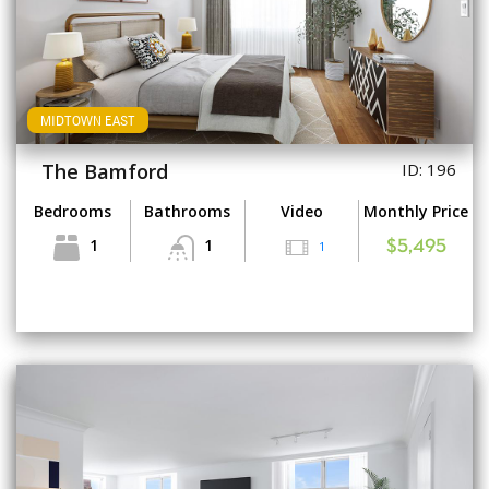
MIDTOWN EAST
The Bamford
ID: 196
Bedrooms
Bathrooms
Video
Monthly Price
1
1
1
$5,495