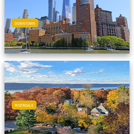
View Downtown Apartments
DOWNTOWN
View Riverdale Apartments
RIVERDALE