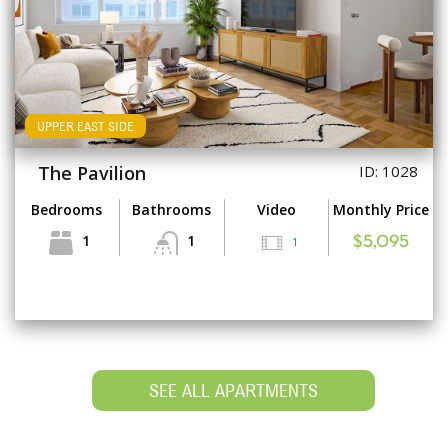
UPPER EAST SIDE
The Pavilion
ID: 1028
Bedrooms
Bathrooms
Video
Monthly Price
1
1
1
$5,095
SEE ALL APARTMENTS