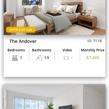
UPPER EAST SIDE
The Andover
ID: 7118
Bedrooms
Bathrooms
Video
Monthly Price
1
1.5
1
$7,495