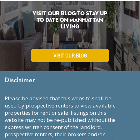
Visit Our Blog To Stay Up
To Date on Manhattan
Living
VISIT OUR BLOG
Disclaimer
please be advised that this website shall be
used by prospective renters to view available
properties for rent or sale. listings on this
website may not be re-published without the
express written consent of the landlord.
prospective renters, their brokers and/or