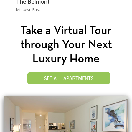
The Belmont
Midtown East
Take a Virtual Tour
through Your Next
Luxury Home
SEE ALL APARTMENTS