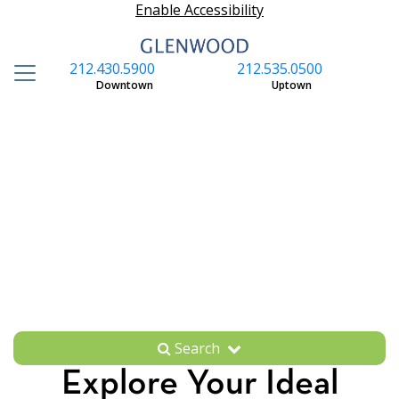
Enable Accessibility
212.430.5900
212.535.0500
S
Downtown
Uptown
Search
Explore Your Ideal