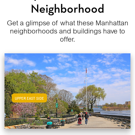
Neighborhood
Get a glimpse of what these Manhattan
neighborhoods and buildings have to
offer.
View Upper East Side Apartments
UPPER EAST SIDE