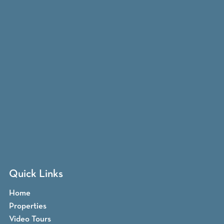
Quick Links
Home
Properties
Video Tours