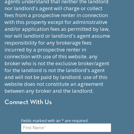
agents understand that neither the landlord
nor landlord's agent will charge or collect
fees from a prospective renter in connection
with this property except for administrative
and/or application fees as permitted by law,
nor will landlord or landlord's agent assume
responsibility for any brokerage fees
incurred by a prospective renter in
connection with use of this website. any
broker who is not the exclusive broker/agent
for the landlord is not the landlord's agent
and will not be paid by landlord. use of this
website does not constitute an agreement
between any broker and the landlord.
Connect With Us