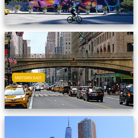
View Midtown East Apartments
MIDTOWN EAST