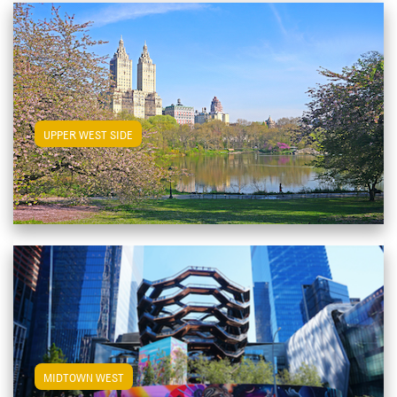
View Upper West Side Apartments
UPPER WEST SIDE
View Midtown West Apartments
MIDTOWN WEST