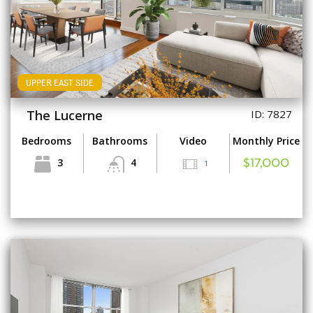
UPPER EAST SIDE
The Lucerne
ID: 7827
Bedrooms
Bathrooms
Video
Monthly Price
3
4
1
$17,000