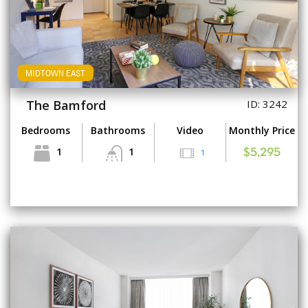
MIDTOWN EAST
The Bamford
ID: 3242
Bedrooms
Bathrooms
Video
Monthly Price
1
1
1
$5,295