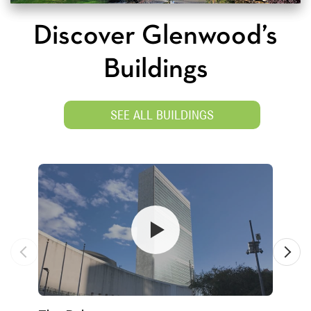
Discover Glenwood’s
Buildings
SEE ALL BUILDINGS