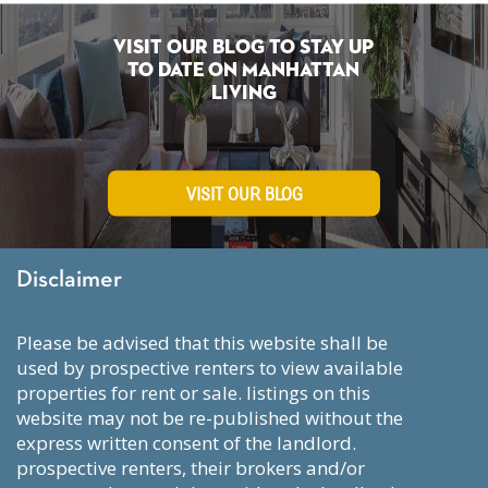
Visit Our Blog To Stay Up
To Date on Manhattan
Living
VISIT OUR BLOG
Disclaimer
please be advised that this website shall be
used by prospective renters to view available
properties for rent or sale. listings on this
website may not be re-published without the
express written consent of the landlord.
prospective renters, their brokers and/or