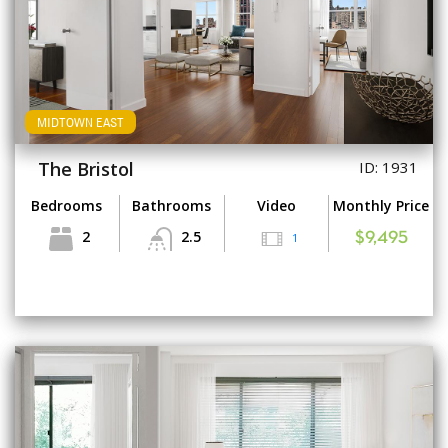
MIDTOWN EAST
The Bristol
ID: 1931
Bedrooms
Bathrooms
Video
Monthly Price
2
2.5
1
$9,495