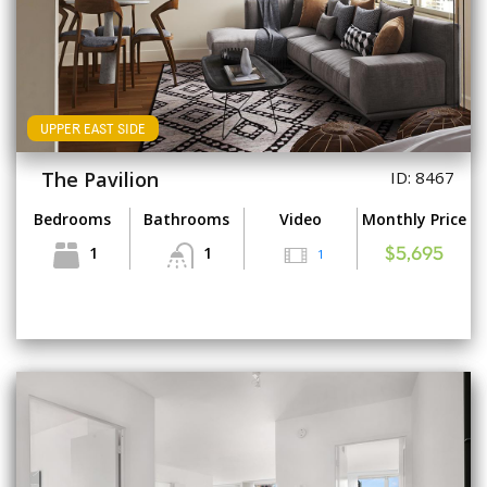
UPPER EAST SIDE
The Pavilion
ID: 8467
Bedrooms
Bathrooms
Video
Monthly Price
1
1
1
$5,695