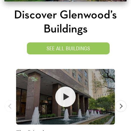
Discover Glenwood’s
Buildings
SEE ALL BUILDINGS