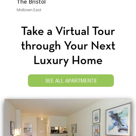
The Bristol
Midtown East
Take a Virtual Tour
through Your Next
Luxury Home
SEE ALL APARTMENTS