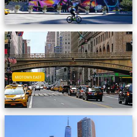
View Midtown East Apartments
MIDTOWN EAST