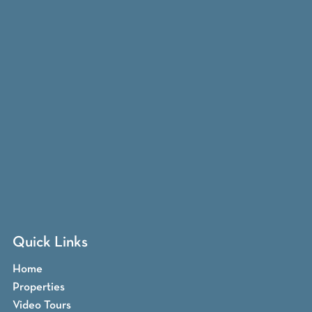
Quick Links
Home
Properties
Video Tours