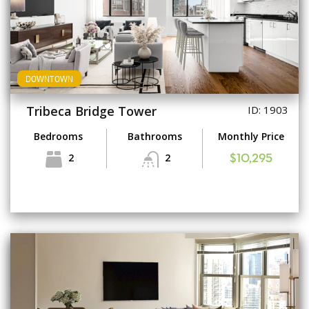
DOWNTOWN
Tribeca Bridge Tower
ID: 1903
Bedrooms
Bathrooms
Monthly Price
2
2
$10,295