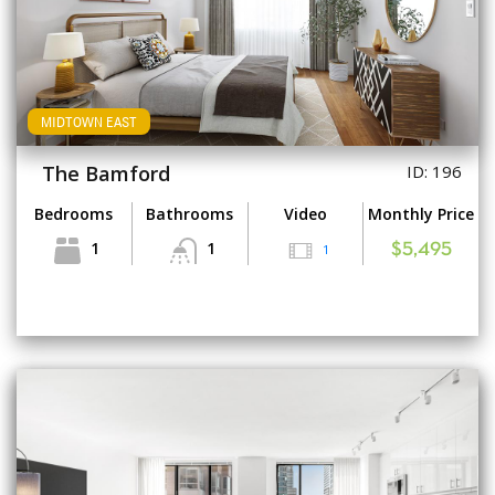
MIDTOWN EAST
The Bamford
ID: 196
Bedrooms
Bathrooms
Video
Monthly Price
1
1
1
$5,495