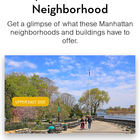
Neighborhood
Get a glimpse of what these Manhattan
neighborhoods and buildings have to
offer.
View Upper East Side Apartments
UPPER EAST SIDE