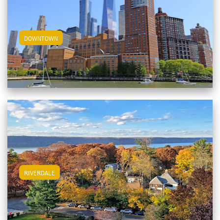
View Downtown Apartments
DOWNTOWN
View Riverdale Apartments
RIVERDALE