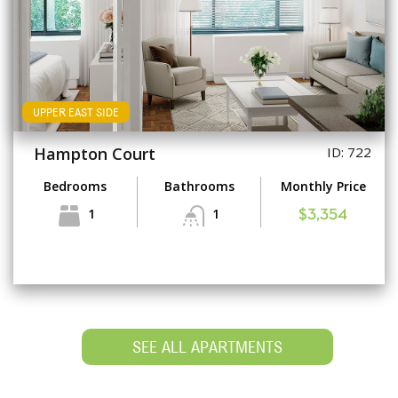
UPPER EAST SIDE
Hampton Court
ID: 722
Bedrooms
Bathrooms
Monthly Price
1
1
$3,354
SEE ALL APARTMENTS