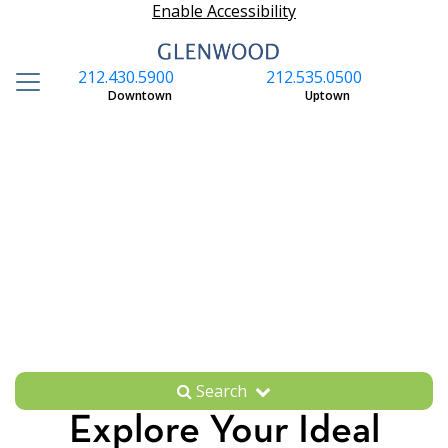
Enable Accessibility
212.430.5900
212.535.0500
S
Downtown
Uptown
Search
Explore Your Ideal