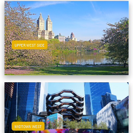
View Upper West Side Apartments
UPPER WEST SIDE
View Midtown West Apartments
MIDTOWN WEST