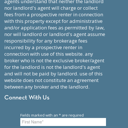
agents understand that neither the landlord
nor landlord's agent will charge or collect
fees from a prospective renter in connection
with this property except for administrative
and/or application fees as permitted by law,
nor will landlord or landlord's agent assume
responsibility for any brokerage fees
incurred by a prospective renter in
connection with use of this website. any
broker who is not the exclusive broker/agent
for the landlord is not the landlord's agent
and will not be paid by landlord. use of this
website does not constitute an agreement
between any broker and the landlord.
Connect With Us