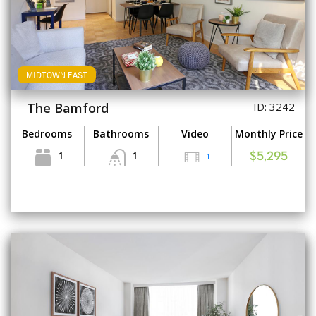
MIDTOWN EAST
The Bamford
ID: 3242
Bedrooms
Bathrooms
Video
Monthly Price
1
1
1
$5,295