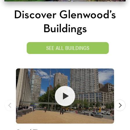
Discover Glenwood’s
Buildings
SEE ALL BUILDINGS