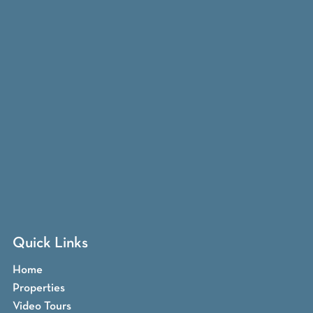
Quick Links
Home
Properties
Video Tours