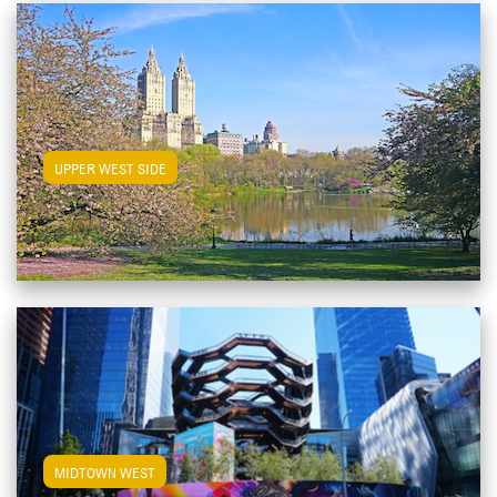
View Upper West Side Apartments
UPPER WEST SIDE
View Midtown West Apartments
MIDTOWN WEST