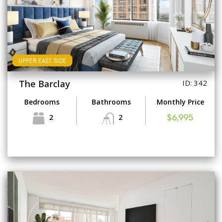
UPPER EAST SIDE
The Barclay
ID: 342
Bedrooms
Bathrooms
Monthly Price
2
2
$6,995