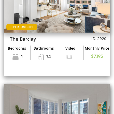
UPPER EAST SIDE
The Barclay
ID: 2920
Bedrooms
Bathrooms
Video
Monthly Price
1
1.5
1
$7,195