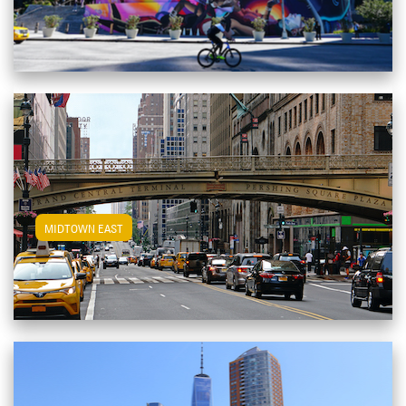
View Midtown East Apartments
MIDTOWN EAST