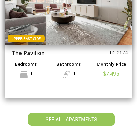
UPPER EAST SIDE
The Pavilion
ID: 2174
Bedrooms
Bathrooms
Monthly Price
1
1
$7,495
SEE ALL APARTMENTS