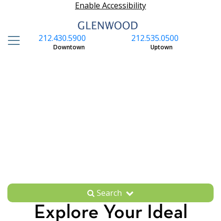
Enable Accessibility
212.430.5900
212.535.0500
S
Downtown
Uptown
Search
Explore Your Ideal