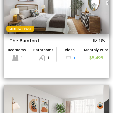
MIDTOWN EAST
The Bamford
ID: 196
Bedrooms
Bathrooms
Video
Monthly Price
1
1
1
$5,495