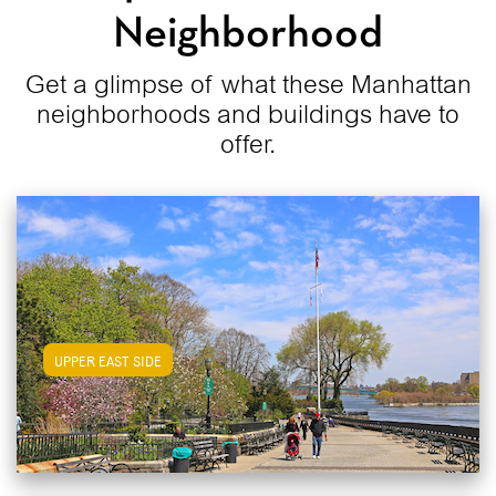
Neighborhood
Get a glimpse of what these Manhattan
neighborhoods and buildings have to
offer.
View Upper East Side Apartments
UPPER EAST SIDE