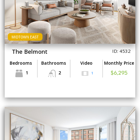
MIDTOWN EAST
The Belmont
ID: 4532
Bedrooms
Bathrooms
Video
Monthly Price
1
2
1
$6,295