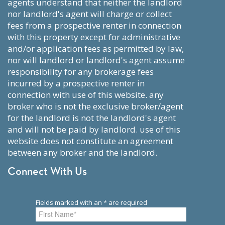
agents understand that neither the landlord
nor landlord's agent will charge or collect
fees from a prospective renter in connection
with this property except for administrative
and/or application fees as permitted by law,
nor will landlord or landlord's agent assume
responsibility for any brokerage fees
incurred by a prospective renter in
connection with use of this website. any
broker who is not the exclusive broker/agent
for the landlord is not the landlord's agent
and will not be paid by landlord. use of this
website does not constitute an agreement
between any broker and the landlord.
Connect With Us