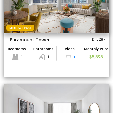
MIDTOWN EAST
Paramount Tower
ID: 5287
Bedrooms
Bathrooms
Video
Monthly Price
1
1
1
$5,595