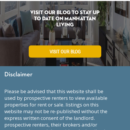
Visit Our Blog To Stay Up
To Date on Manhattan
Living
VISIT OUR BLOG
Disclaimer
please be advised that this website shall be
used by prospective renters to view available
properties for rent or sale. listings on this
website may not be re-published without the
express written consent of the landlord.
prospective renters, their brokers and/or