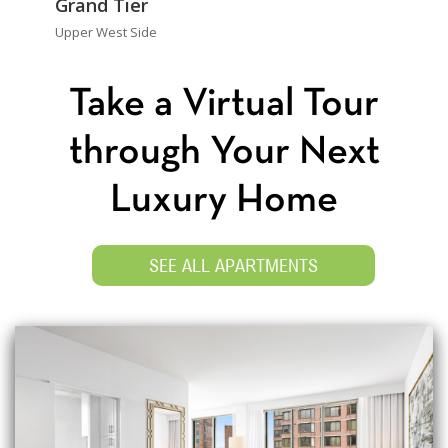
Grand Tier
Upper West Side
Take a Virtual Tour
through Your Next
Luxury Home
SEE ALL APARTMENTS