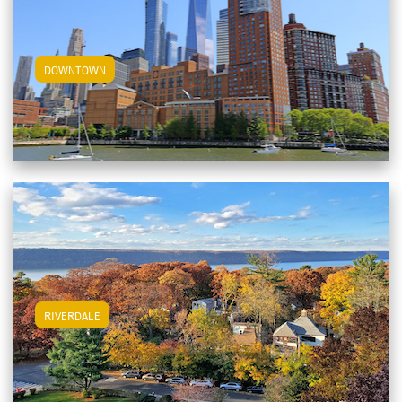
View Downtown Apartments
DOWNTOWN
View Riverdale Apartments
RIVERDALE