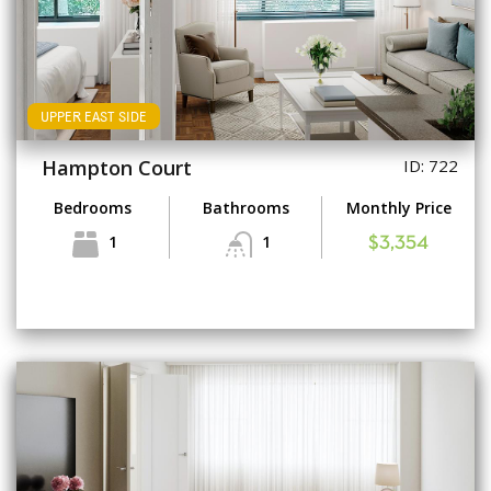
UPPER EAST SIDE
Hampton Court
ID: 722
Bedrooms
Bathrooms
Monthly Price
1
1
$3,354