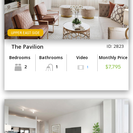
UPPER EAST SIDE
The Pavilion
ID: 2823
Bedrooms
Bathrooms
Video
Monthly Price
2
1
1
$7,795