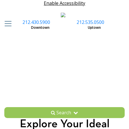
Enable Accessibility
212.430.5900
212.535.0500
S
Downtown
Uptown
Search
Explore Your Ideal