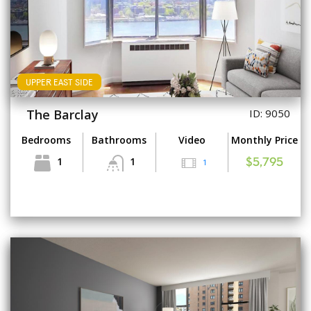
UPPER EAST SIDE
The Barclay
ID: 9050
Bedrooms
Bathrooms
Video
Monthly Price
1
1
1
$5,795