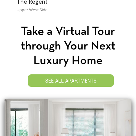
The Regent
Upper West Side
Take a Virtual Tour
through Your Next
Luxury Home
SEE ALL APARTMENTS