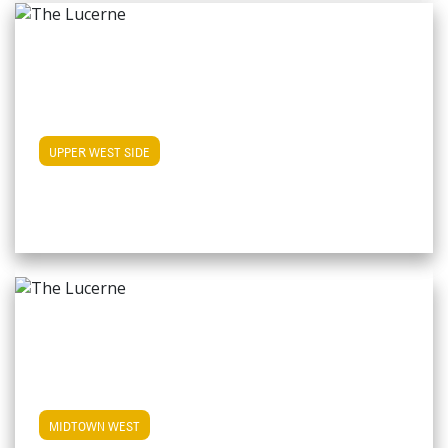
View Upper West Side Apartments
UPPER WEST SIDE
View Midtown West Apartments
MIDTOWN WEST