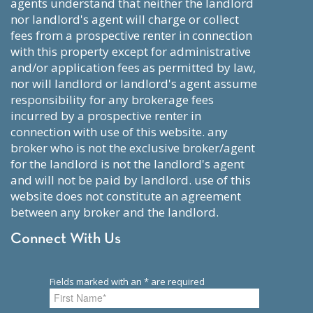
agents understand that neither the landlord
nor landlord's agent will charge or collect
fees from a prospective renter in connection
with this property except for administrative
and/or application fees as permitted by law,
nor will landlord or landlord's agent assume
responsibility for any brokerage fees
incurred by a prospective renter in
connection with use of this website. any
broker who is not the exclusive broker/agent
for the landlord is not the landlord's agent
and will not be paid by landlord. use of this
website does not constitute an agreement
between any broker and the landlord.
Connect With Us