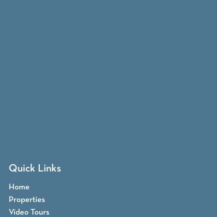
Quick Links
Home
Properties
Video Tours