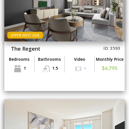
UPPER WEST SIDE
The Regent
ID: 3593
Bedrooms
Bathrooms
Video
Monthly Price
1
1.5
1
$6,795