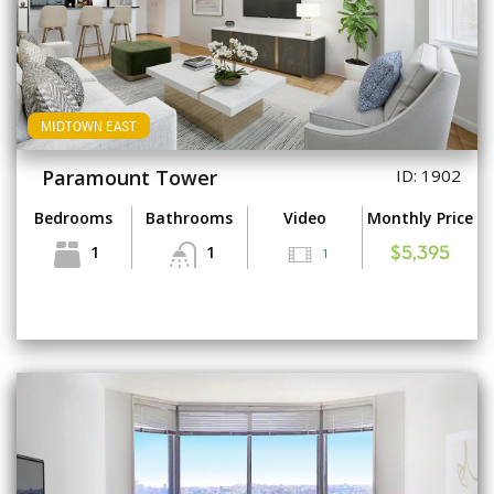
MIDTOWN EAST
Paramount Tower
ID: 1902
Bedrooms
Bathrooms
Video
Monthly Price
1
1
1
$5,395