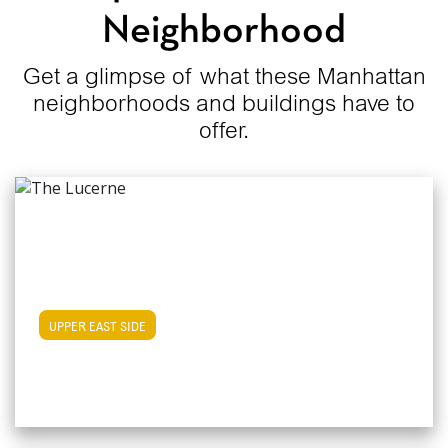
Neighborhood
Get a glimpse of what these Manhattan
neighborhoods and buildings have to
offer.
View Upper East Side Apartments
UPPER EAST SIDE