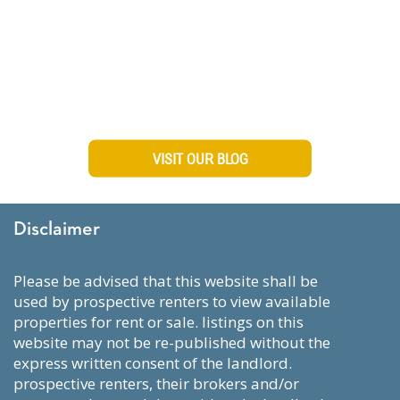
Visit Our Blog To Stay Up
To Date on Manhattan
Living
VISIT OUR BLOG
Disclaimer
please be advised that this website shall be
used by prospective renters to view available
properties for rent or sale. listings on this
website may not be re-published without the
express written consent of the landlord.
prospective renters, their brokers and/or