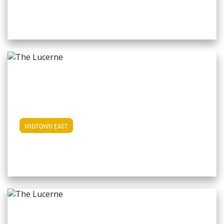
View Midtown East Apartments
MIDTOWN EAST