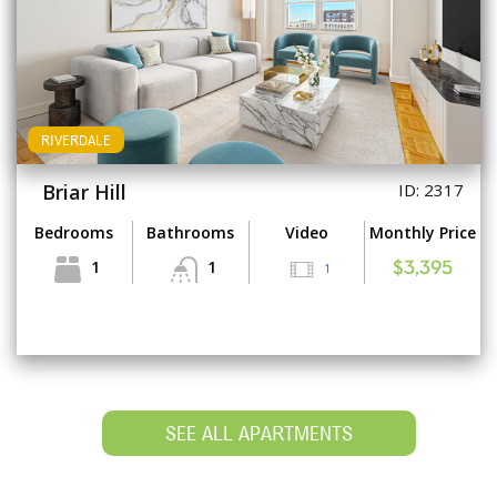
RIVERDALE
Briar Hill
ID: 2317
Bedrooms
Bathrooms
Video
Monthly Price
1
1
1
$3,395
SEE ALL APARTMENTS