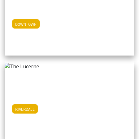
View Downtown Apartments
DOWNTOWN
View Riverdale Apartments
RIVERDALE