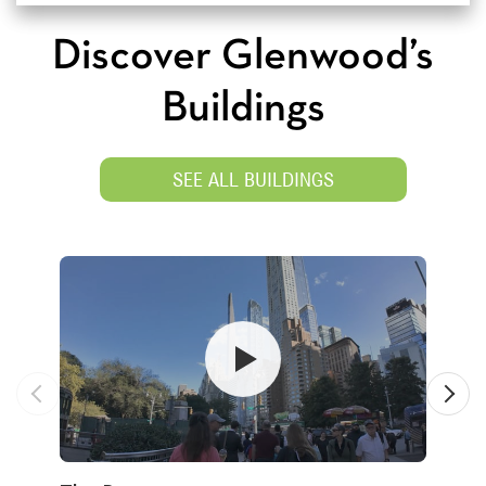
Discover Glenwood’s
Buildings
SEE ALL BUILDINGS