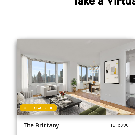
Take a Virt
UPPER EAST SIDE
The Brittany
ID: 6990