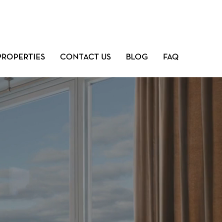
PROPERTIES
CONTACT US
BLOG
FAQ