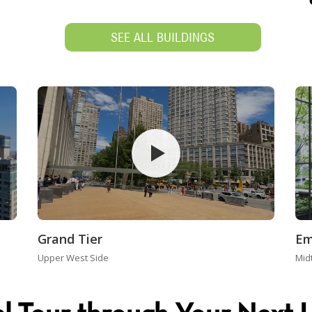
SEE ALL BUILDINGS
Grand Tier
Em
Upper West Side
Mid