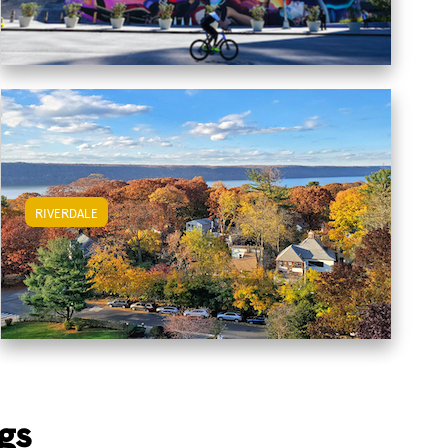
RIVERDALE
View Riverdale Apartments
gs