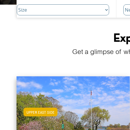
Exp
Get a glimpse of w
UPPER EAST SIDE
View Upper East Side Apartments