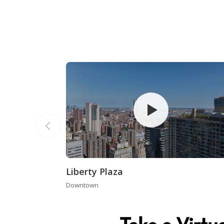
Liberty Plaza
Downtown