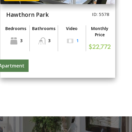
Hawthorn Park
ID: 5578
Bedrooms
Bathrooms
Video
Monthly
Price
3
3
1
$22,772
 Apartment