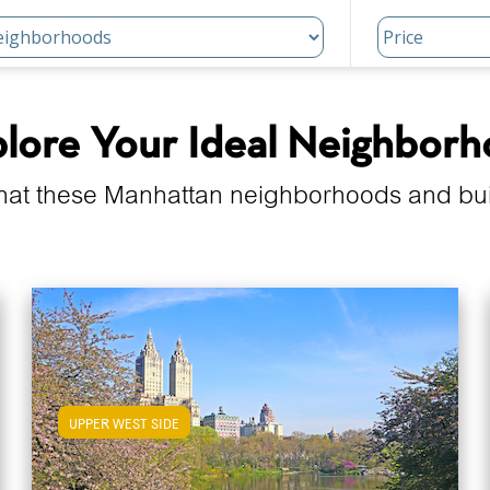
lore Your Ideal Neighbor
hat these Manhattan neighborhoods and build
UPPER WEST SIDE
View Upper West Side Apartments