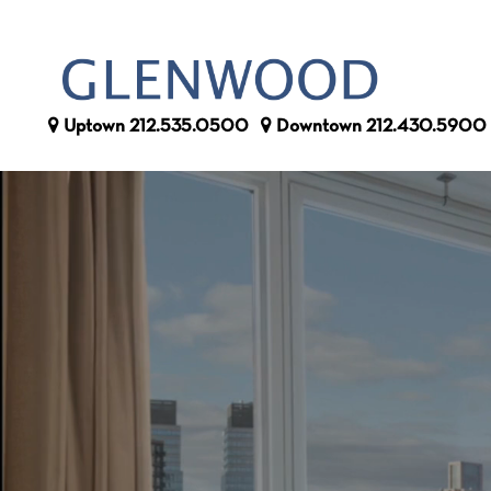
Uptown
212.535.0500
Downtown
212.430.5900