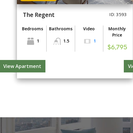
The Regent
ID: 3593
Bedrooms
Bathrooms
Video
Monthly
Price
1
1.5
1
$6,795
View Apartment
V