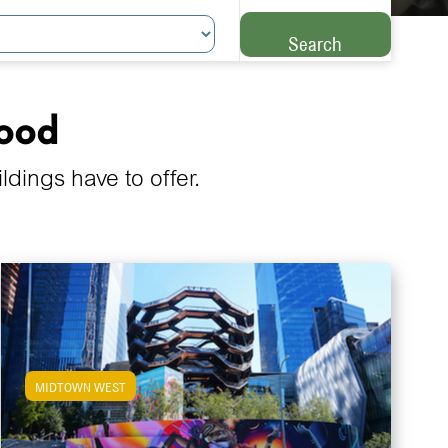
Search
hood
ings have to offer.
MIDTOWN WEST
View Midtown West Apartments