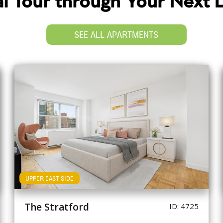
ual Tour through Your Next
SEE ALL APARTMENTS
UPPER EAST SIDE
The Stratford
ID: 4725