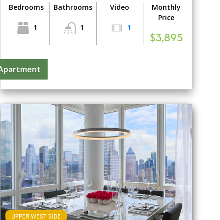
Bedrooms
Bathrooms
Video
Monthly
Price
1
1
1
$3,895
 Apartment
UPPER WEST SIDE