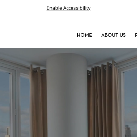
Enable Accessibility
HOME
ABOUT US