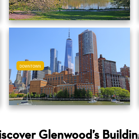
DOWNTOWN
View Downtown Apartments
iscover Glenwood’s Buildin