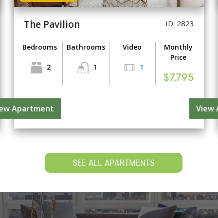
The Pavilion
ID: 2823
Bedrooms
Bathrooms
Video
Monthly
Price
2
1
1
$7,795
iew Apartment
View
SEE ALL APARTMENTS