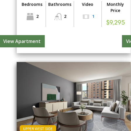
Bedrooms
Bathrooms
Video
Monthly
Price
2
2
1
$9,295
View Apartment
V
UPPER WEST SIDE