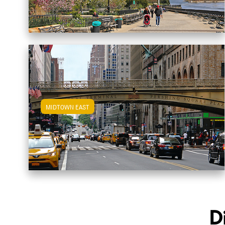
MIDTOWN EAST
View Midtown East Apartments
D