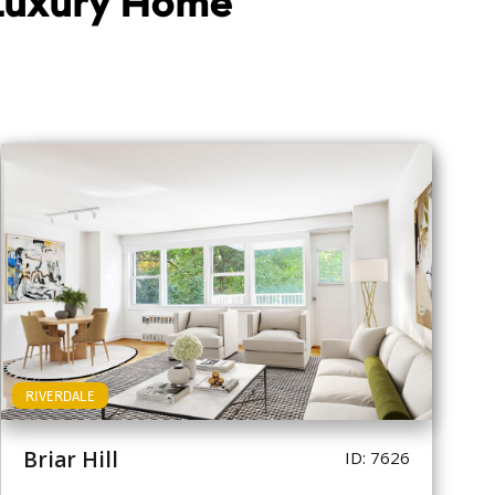
 Luxury Home
RIVERDALE
Briar Hill
ID: 7626