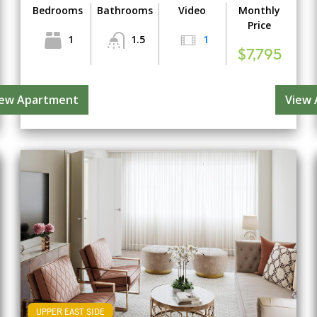
Bedrooms
Bathrooms
Video
Monthly
Price
1
1.5
1
$7,795
iew Apartment
View
UPPER EAST SIDE