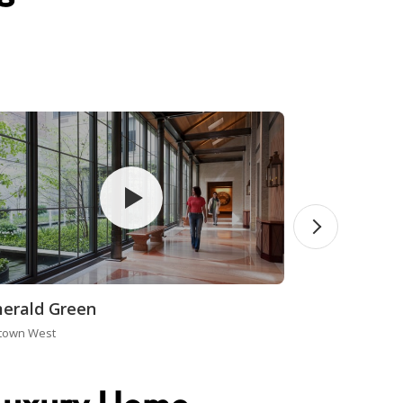
erald Green
town West