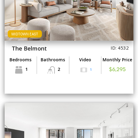
MIDTOWN EAST
The Belmont
ID: 4532
Bedrooms
Bathrooms
Video
Monthly Price
1
2
1
$6,295