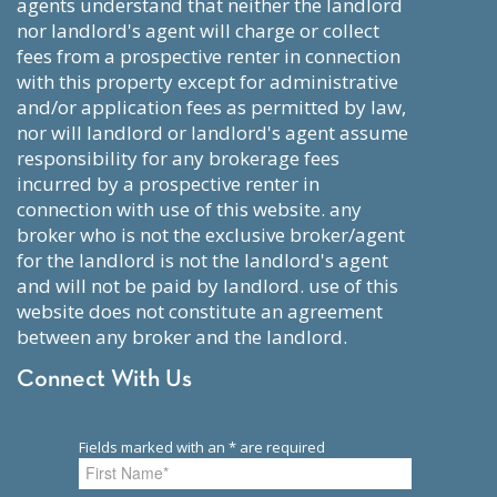
agents understand that neither the landlord
nor landlord's agent will charge or collect
fees from a prospective renter in connection
with this property except for administrative
and/or application fees as permitted by law,
nor will landlord or landlord's agent assume
responsibility for any brokerage fees
incurred by a prospective renter in
connection with use of this website. any
broker who is not the exclusive broker/agent
for the landlord is not the landlord's agent
and will not be paid by landlord. use of this
website does not constitute an agreement
between any broker and the landlord.
Connect With Us