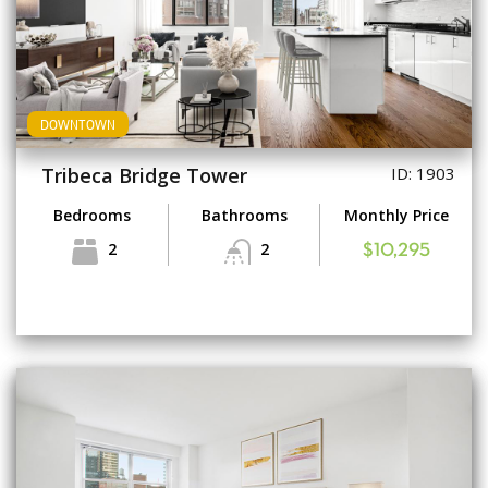
DOWNTOWN
Tribeca Bridge Tower
ID: 1903
Bedrooms
Bathrooms
Monthly Price
2
2
$10,295