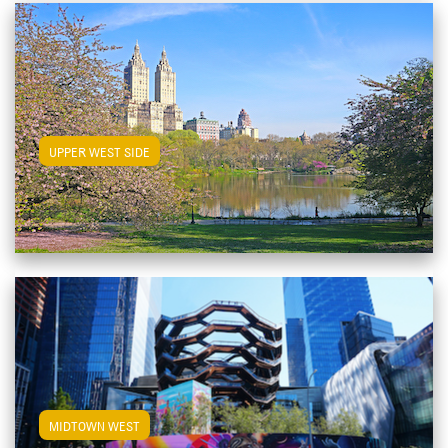
View Upper West Side Apartments
UPPER WEST SIDE
View Midtown West Apartments
MIDTOWN WEST