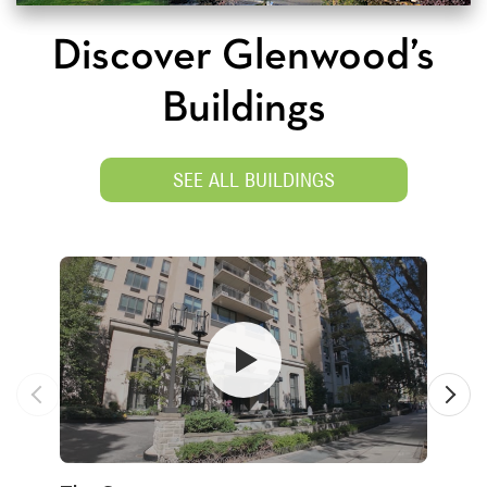
Discover Glenwood’s
Buildings
SEE ALL BUILDINGS