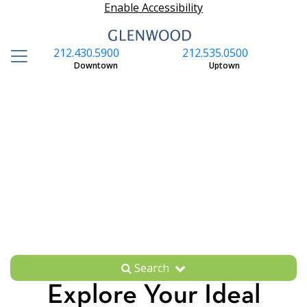
Enable Accessibility
212.430.5900
212.535.0500
S
Downtown
Uptown
Search
Explore Your Ideal