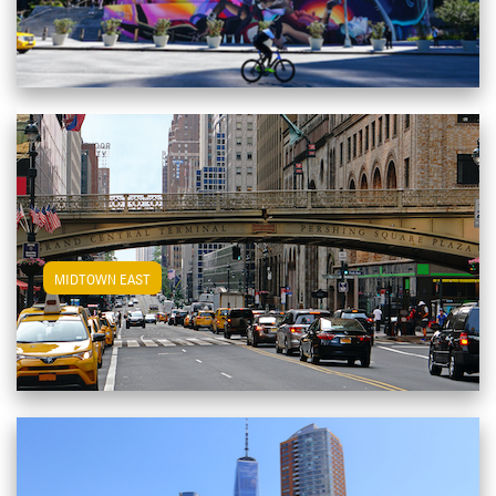
View Midtown East Apartments
MIDTOWN EAST