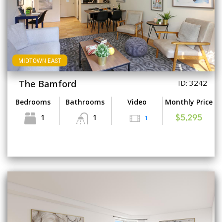
MIDTOWN EAST
The Bamford
ID: 3242
Bedrooms
Bathrooms
Video
Monthly Price
1
1
1
$5,295