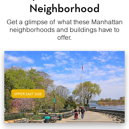
Neighborhood
Get a glimpse of what these Manhattan
neighborhoods and buildings have to
offer.
View Upper East Side Apartments
UPPER EAST SIDE