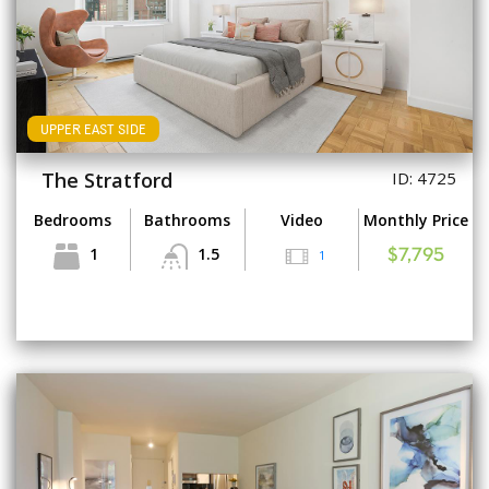
UPPER EAST SIDE
The Stratford
ID: 4725
Bedrooms
Bathrooms
Video
Monthly Price
1
1.5
1
$7,795