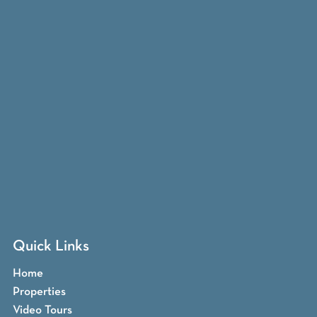
Quick Links
Home
Properties
Video Tours