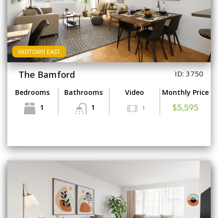
MIDTOWN EAST
The Bamford
ID: 3750
Bedrooms
Bathrooms
Video
Monthly Price
1
1
1
$5,595