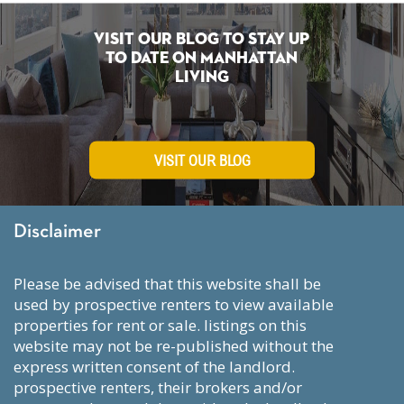
Visit Our Blog To Stay Up
To Date on Manhattan
Living
VISIT OUR BLOG
Disclaimer
please be advised that this website shall be
used by prospective renters to view available
properties for rent or sale. listings on this
website may not be re-published without the
express written consent of the landlord.
prospective renters, their brokers and/or