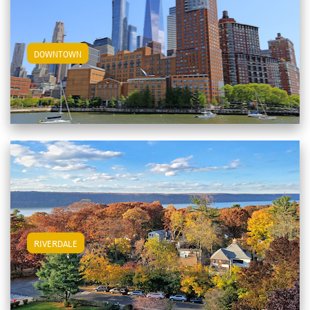
View Downtown Apartments
DOWNTOWN
View Riverdale Apartments
RIVERDALE