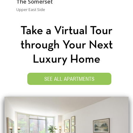
The Somerset
Upper East Side
Take a Virtual Tour
through Your Next
Luxury Home
SEE ALL APARTMENTS