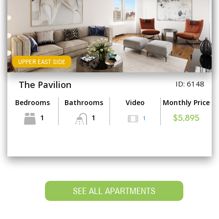
UPPER EAST SIDE
The Pavilion
ID: 6148
Bedrooms
Bathrooms
Video
Monthly Price
1
1
1
$5,895
SEE ALL APARTMENTS