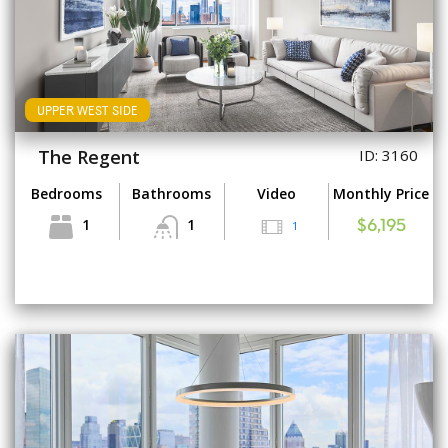
UPPER WEST SIDE
The Regent
ID: 3160
Bedrooms
Bathrooms
Video
Monthly Price
1
1
1
$6,195