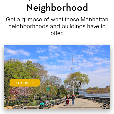
Neighborhood
Get a glimpse of what these Manhattan
neighborhoods and buildings have to
offer.
View Upper East Side Apartments
UPPER EAST SIDE