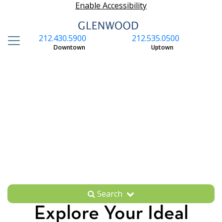
Enable Accessibility
212.430.5900
212.535.0500
S
Downtown
Uptown
Search
Explore Your Ideal