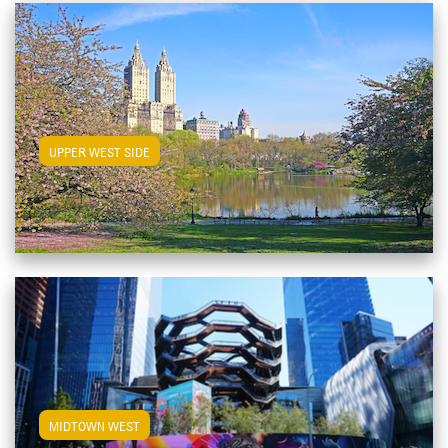
View Upper West Side Apartments
UPPER WEST SIDE
View Midtown West Apartments
MIDTOWN WEST