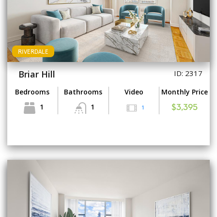
RIVERDALE
Briar Hill
ID: 2317
Bedrooms
Bathrooms
Video
Monthly Price
1
1
1
$3,395