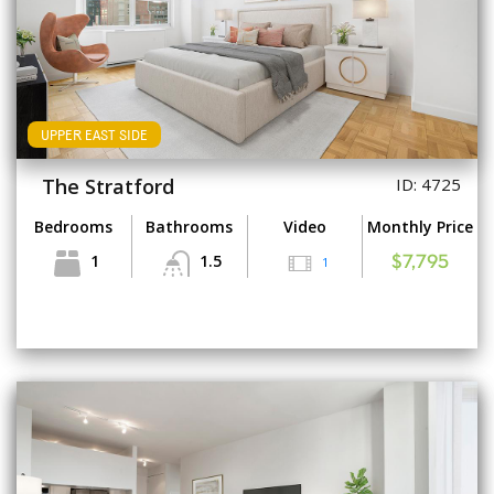
UPPER EAST SIDE
The Stratford
ID: 4725
Bedrooms
Bathrooms
Video
Monthly Price
1
1.5
1
$7,795