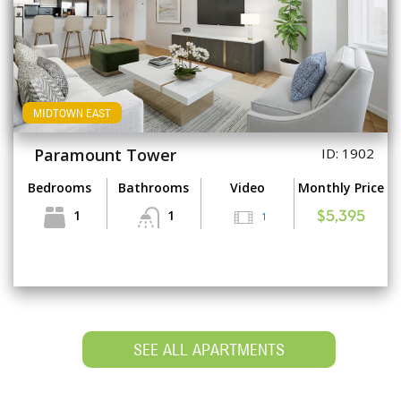
MIDTOWN EAST
Paramount Tower
ID: 1902
Bedrooms
Bathrooms
Video
Monthly Price
1
1
1
$5,395
SEE ALL APARTMENTS