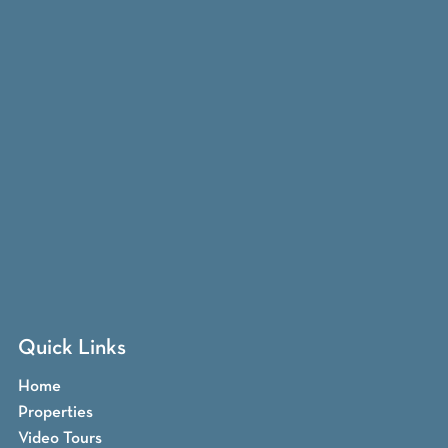
Quick Links
Home
Properties
Video Tours