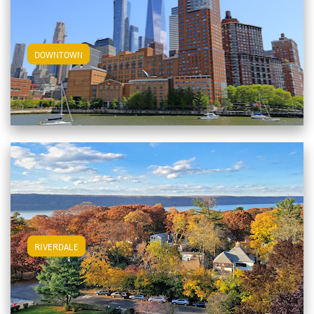
View Downtown Apartments
DOWNTOWN
View Riverdale Apartments
RIVERDALE