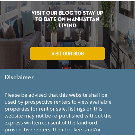
Visit Our Blog To Stay Up
To Date on Manhattan
Living
VISIT OUR BLOG
Disclaimer
please be advised that this website shall be
used by prospective renters to view available
properties for rent or sale. listings on this
website may not be re-published without the
express written consent of the landlord.
prospective renters, their brokers and/or