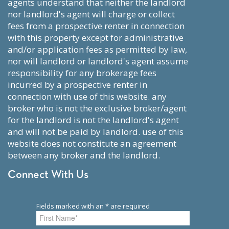
agents understand that neither the landlord
nor landlord's agent will charge or collect
fees from a prospective renter in connection
with this property except for administrative
and/or application fees as permitted by law,
nor will landlord or landlord's agent assume
responsibility for any brokerage fees
incurred by a prospective renter in
connection with use of this website. any
broker who is not the exclusive broker/agent
for the landlord is not the landlord's agent
and will not be paid by landlord. use of this
website does not constitute an agreement
between any broker and the landlord.
Connect With Us