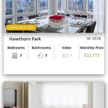
UPPER WEST SIDE
Hawthorn Park
ID: 5578
Bedrooms
Bathrooms
Video
Monthly Price
3
3
1
$22,772