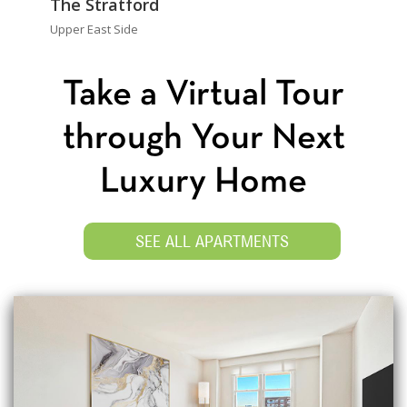
The Stratford
Upper East Side
Take a Virtual Tour
through Your Next
Luxury Home
SEE ALL APARTMENTS