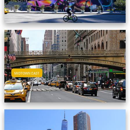
View Midtown East Apartments
MIDTOWN EAST