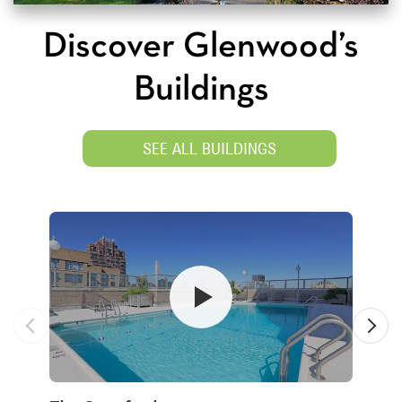
Discover Glenwood’s
Buildings
SEE ALL BUILDINGS