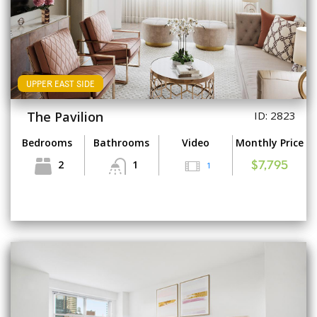
UPPER EAST SIDE
The Pavilion
ID: 2823
Bedrooms
Bathrooms
Video
Monthly Price
2
1
1
$7,795