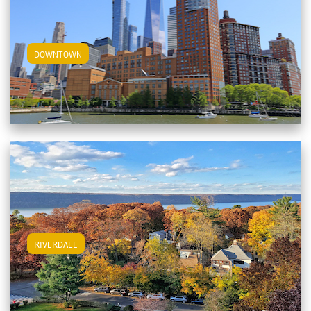
View Downtown Apartments
DOWNTOWN
View Riverdale Apartments
RIVERDALE