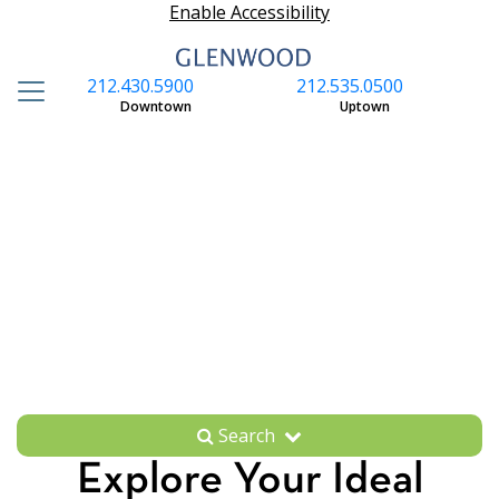
Enable Accessibility
212.430.5900
212.535.0500
S
Downtown
Uptown
Search
Explore Your Ideal