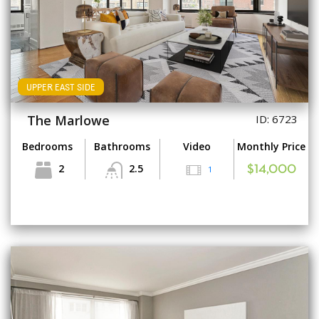
UPPER EAST SIDE
The Marlowe
ID: 6723
Bedrooms
Bathrooms
Video
Monthly Price
2
2.5
1
$14,000