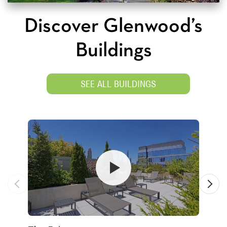
Discover Glenwood’s
Buildings
SEE ALL BUILDINGS