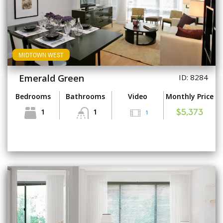
MIDTOWN WEST
Emerald Green
ID: 8284
Bedrooms
Bathrooms
Video
Monthly Price
1
1
1
$5,373