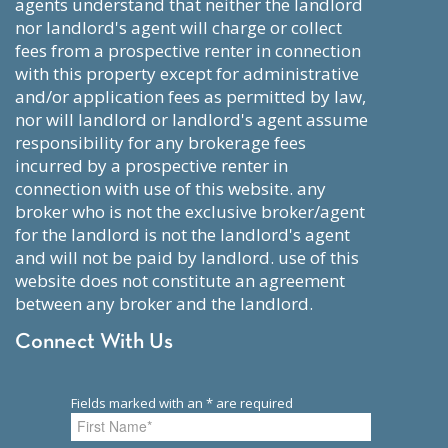
agents understand that neither the landlord
nor landlord's agent will charge or collect
fees from a prospective renter in connection
with this property except for administrative
and/or application fees as permitted by law,
nor will landlord or landlord's agent assume
responsibility for any brokerage fees
incurred by a prospective renter in
connection with use of this website. any
broker who is not the exclusive broker/agent
for the landlord is not the landlord's agent
and will not be paid by landlord. use of this
website does not constitute an agreement
between any broker and the landlord.
Connect With Us