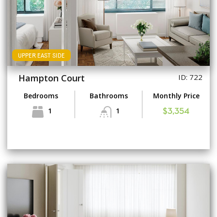
UPPER EAST SIDE
Hampton Court
ID: 722
Bedrooms
Bathrooms
Monthly Price
1
1
$3,354