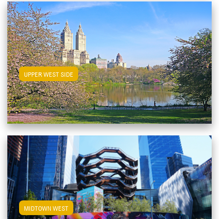
View Upper West Side Apartments
UPPER WEST SIDE
View Midtown West Apartments
MIDTOWN WEST