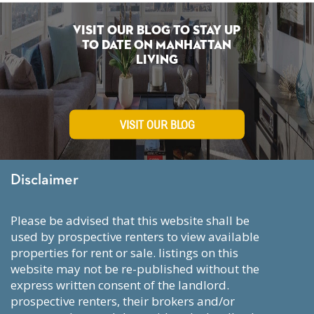
Visit Our Blog To Stay Up
To Date on Manhattan
Living
VISIT OUR BLOG
Disclaimer
please be advised that this website shall be
used by prospective renters to view available
properties for rent or sale. listings on this
website may not be re-published without the
express written consent of the landlord.
prospective renters, their brokers and/or