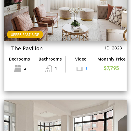
UPPER EAST SIDE
The Pavilion
ID: 2823
Bedrooms
Bathrooms
Video
Monthly Price
2
1
1
$7,795