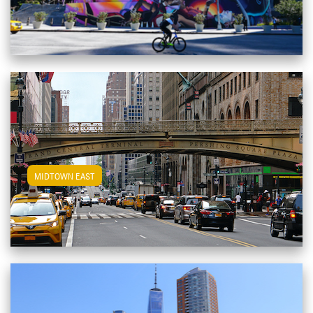
View Midtown East Apartments
MIDTOWN EAST