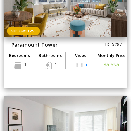
MIDTOWN EAST
Paramount Tower
ID: 5287
Bedrooms
Bathrooms
Video
Monthly Price
1
1
1
$5,595