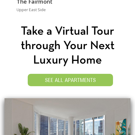
The Fairmont
Upper East Side
Take a Virtual Tour
through Your Next
Luxury Home
SEE ALL APARTMENTS