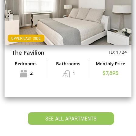
UPPER EAST SIDE
The Pavilion
ID: 1724
Bedrooms
Bathrooms
Monthly Price
2
1
$7,895
SEE ALL APARTMENTS