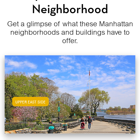
Neighborhood
Get a glimpse of what these Manhattan
neighborhoods and buildings have to
offer.
View Upper East Side Apartments
UPPER EAST SIDE