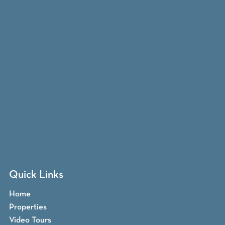
Quick Links
Home
Properties
Video Tours