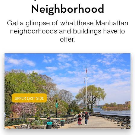
Neighborhood
Get a glimpse of what these Manhattan
neighborhoods and buildings have to
offer.
View Upper East Side Apartments
UPPER EAST SIDE