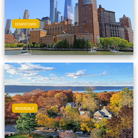
View Downtown Apartments
DOWNTOWN
View Riverdale Apartments
RIVERDALE