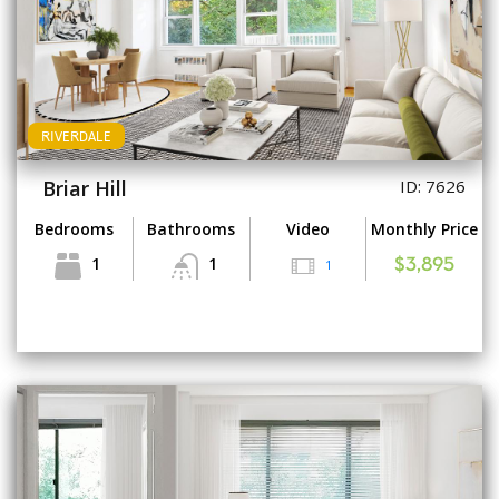
RIVERDALE
Briar Hill
ID: 7626
Bedrooms
Bathrooms
Video
Monthly Price
1
1
1
$3,895