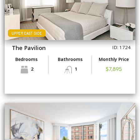
UPPER EAST SIDE
The Pavilion
ID: 1724
Bedrooms
Bathrooms
Monthly Price
2
1
$7,895