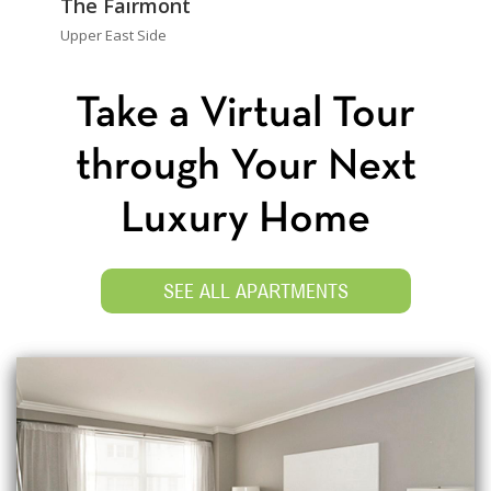
The Fairmont
Upper East Side
Take a Virtual Tour
through Your Next
Luxury Home
SEE ALL APARTMENTS