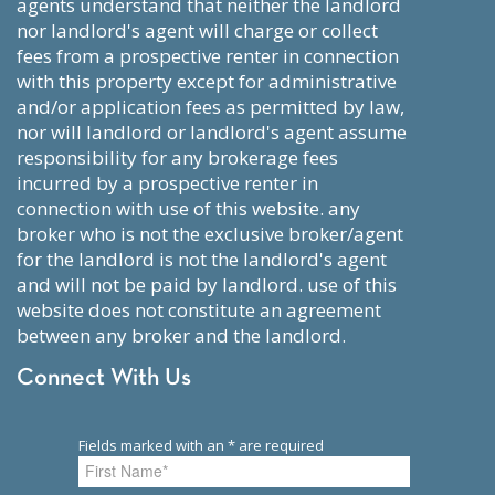
agents understand that neither the landlord
nor landlord's agent will charge or collect
fees from a prospective renter in connection
with this property except for administrative
and/or application fees as permitted by law,
nor will landlord or landlord's agent assume
responsibility for any brokerage fees
incurred by a prospective renter in
connection with use of this website. any
broker who is not the exclusive broker/agent
for the landlord is not the landlord's agent
and will not be paid by landlord. use of this
website does not constitute an agreement
between any broker and the landlord.
Connect With Us