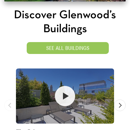
Discover Glenwood’s
Buildings
SEE ALL BUILDINGS