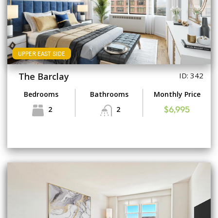
UPPER EAST SIDE
The Barclay
ID: 342
Bedrooms
Bathrooms
Monthly Price
2
2
$6,995