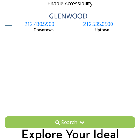
Enable Accessibility
212.430.5900
212.535.0500
S
Downtown
Uptown
Search
Explore Your Ideal