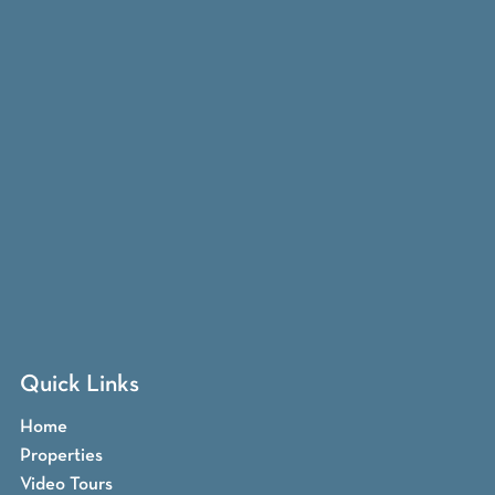
Quick Links
Home
Properties
Video Tours