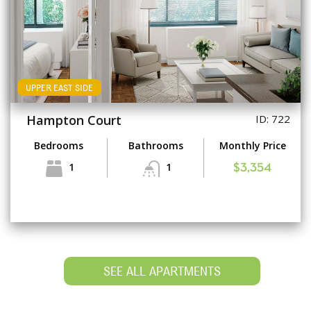
UPPER EAST SIDE
Hampton Court
ID: 722
Bedrooms
Bathrooms
Monthly Price
1
1
$3,354
SEE ALL APARTMENTS