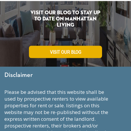
Visit Our Blog To Stay Up
To Date on Manhattan
Living
VISIT OUR BLOG
Disclaimer
please be advised that this website shall be
used by prospective renters to view available
properties for rent or sale. listings on this
website may not be re-published without the
express written consent of the landlord.
prospective renters, their brokers and/or