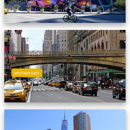
View Midtown East Apartments
MIDTOWN EAST