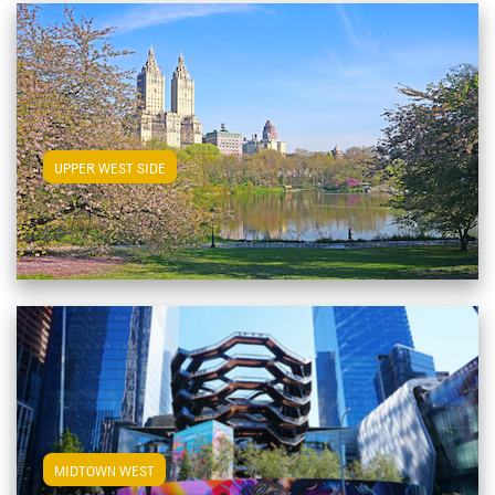
View Upper West Side Apartments
UPPER WEST SIDE
View Midtown West Apartments
MIDTOWN WEST