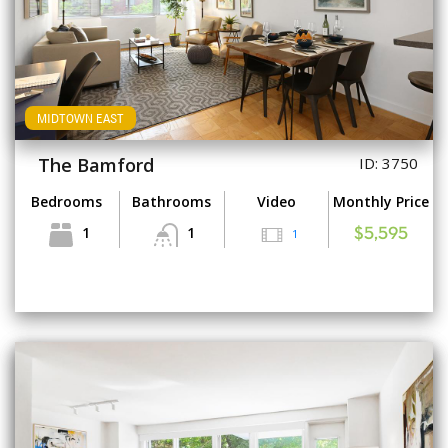
MIDTOWN EAST
The Bamford
ID: 3750
Bedrooms
Bathrooms
Video
Monthly Price
1
1
1
$5,595