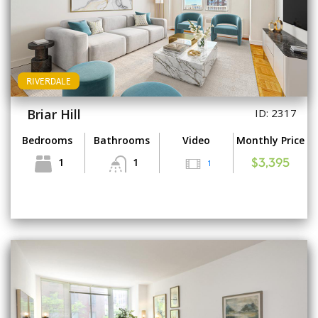
RIVERDALE
Briar Hill
ID: 2317
Bedrooms
Bathrooms
Video
Monthly Price
1
1
1
$3,395