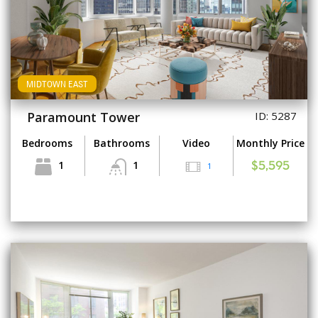
MIDTOWN EAST
Paramount Tower
ID: 5287
Bedrooms
Bathrooms
Video
Monthly Price
1
1
1
$5,595