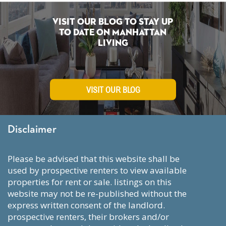
Visit Our Blog To Stay Up
To Date on Manhattan
Living
VISIT OUR BLOG
Disclaimer
please be advised that this website shall be
used by prospective renters to view available
properties for rent or sale. listings on this
website may not be re-published without the
express written consent of the landlord.
prospective renters, their brokers and/or