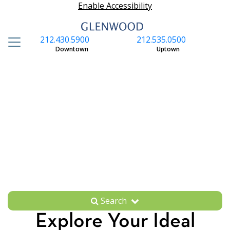
Enable Accessibility
212.430.5900
212.535.0500
S
Downtown
Uptown
Search
Explore Your Ideal