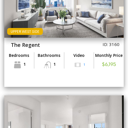
UPPER WEST SIDE
The Regent
ID: 3160
Bedrooms
Bathrooms
Video
Monthly Price
1
1
1
$6,195