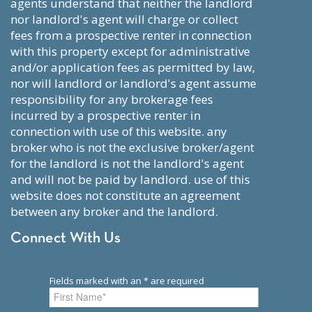
agents understand that neither the landlord
nor landlord's agent will charge or collect
fees from a prospective renter in connection
with this property except for administrative
and/or application fees as permitted by law,
nor will landlord or landlord's agent assume
responsibility for any brokerage fees
incurred by a prospective renter in
connection with use of this website. any
broker who is not the exclusive broker/agent
for the landlord is not the landlord's agent
and will not be paid by landlord. use of this
website does not constitute an agreement
between any broker and the landlord.
Connect With Us