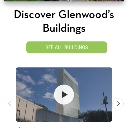
Discover Glenwood’s
Buildings
SEE ALL BUILDINGS