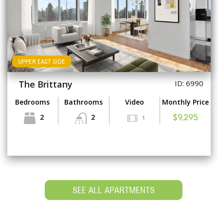
UPPER EAST SIDE
The Brittany
ID: 6990
Bedrooms
Bathrooms
Video
Monthly Price
2
2
1
$9,295
SEE ALL APARTMENTS