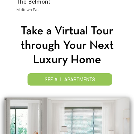
The Belmont
Midtown East
Take a Virtual Tour
through Your Next
Luxury Home
SEE ALL APARTMENTS