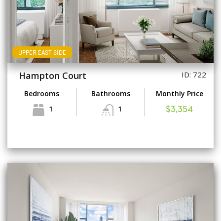
UPPER EAST SIDE
Hampton Court
ID: 722
Bedrooms
Bathrooms
Monthly Price
1
1
$3,354