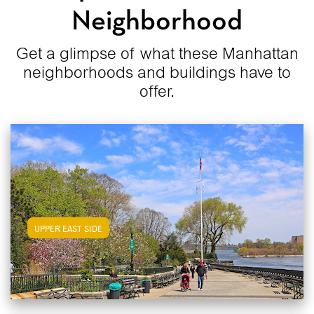
Neighborhood
Get a glimpse of what these Manhattan
neighborhoods and buildings have to
offer.
View Upper East Side Apartments
UPPER EAST SIDE