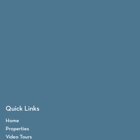
Quick Links
Home
Properties
Video Tours