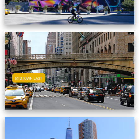
View Midtown East Apartments
MIDTOWN EAST