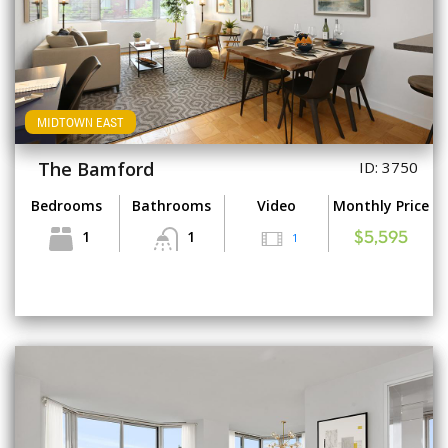
MIDTOWN EAST
The Bamford
ID: 3750
Bedrooms
Bathrooms
Video
Monthly Price
1
1
1
$5,595