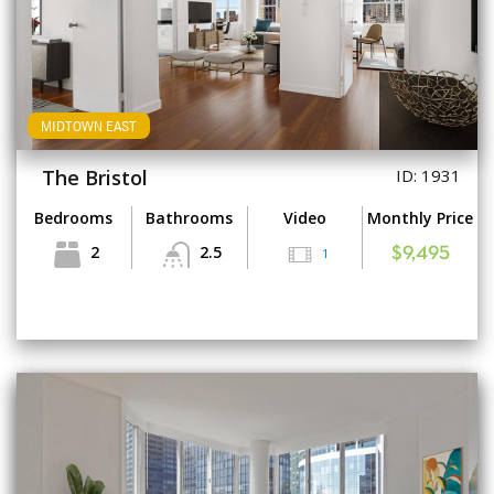
MIDTOWN EAST
The Bristol
ID: 1931
Bedrooms
Bathrooms
Video
Monthly Price
2
2.5
1
$9,495