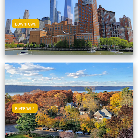
View Downtown Apartments
DOWNTOWN
View Riverdale Apartments
RIVERDALE