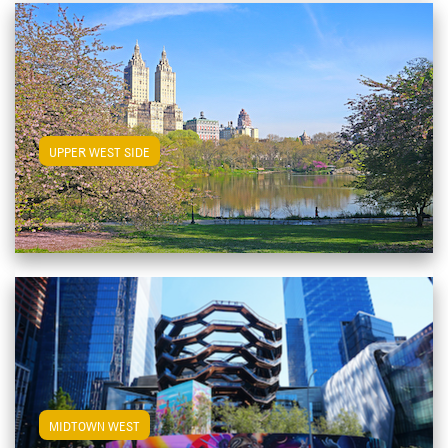
View Upper West Side Apartments
UPPER WEST SIDE
View Midtown West Apartments
MIDTOWN WEST