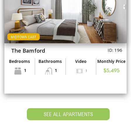
MIDTOWN EAST
The Bamford
ID: 196
Bedrooms
Bathrooms
Video
Monthly Price
1
1
1
$5,495
SEE ALL APARTMENTS