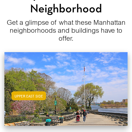
Neighborhood
Get a glimpse of what these Manhattan
neighborhoods and buildings have to
offer.
View Upper East Side Apartments
UPPER EAST SIDE