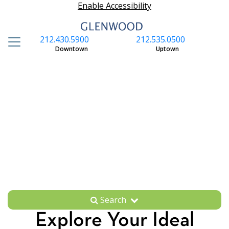
Enable Accessibility
212.430.5900
212.535.0500
S
Downtown
Uptown
Search
Explore Your Ideal