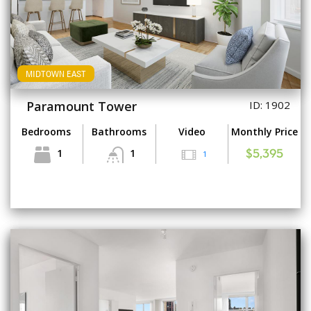
MIDTOWN EAST
Paramount Tower
ID: 1902
Bedrooms
Bathrooms
Video
Monthly Price
1
1
1
$5,395