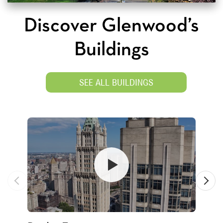
Discover Glenwood’s
Buildings
SEE ALL BUILDINGS