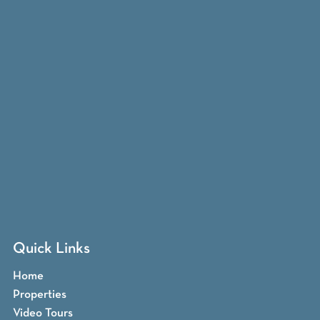
Quick Links
Home
Properties
Video Tours