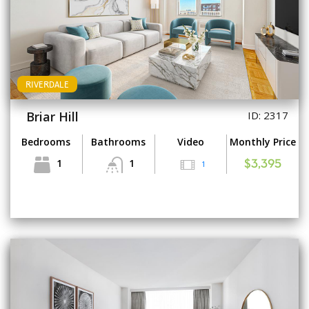
RIVERDALE
Briar Hill
ID: 2317
Bedrooms
Bathrooms
Video
Monthly Price
1
1
1
$3,395