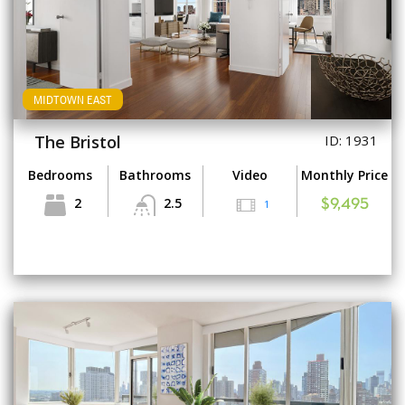
MIDTOWN EAST
The Bristol
ID: 1931
Bedrooms
Bathrooms
Video
Monthly Price
2
2.5
1
$9,495