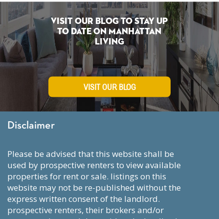
Visit Our Blog To Stay Up
To Date on Manhattan
Living
VISIT OUR BLOG
Disclaimer
please be advised that this website shall be
used by prospective renters to view available
properties for rent or sale. listings on this
website may not be re-published without the
express written consent of the landlord.
prospective renters, their brokers and/or