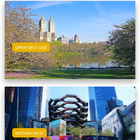
View Upper West Side Apartments
UPPER WEST SIDE
View Midtown West Apartments
MIDTOWN WEST