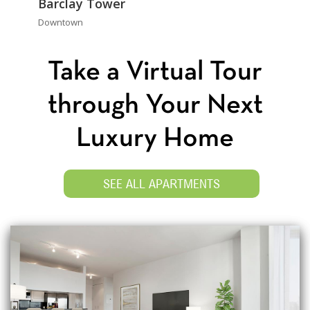
Barclay Tower
Downtown
Take a Virtual Tour
through Your Next
Luxury Home
SEE ALL APARTMENTS