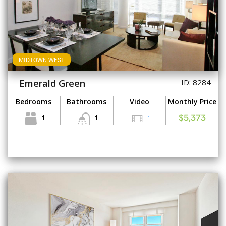
MIDTOWN WEST
Emerald Green
ID: 8284
Bedrooms
Bathrooms
Video
Monthly Price
1
1
1
$5,373