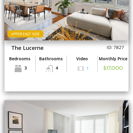
UPPER EAST SIDE
The Lucerne
ID: 7827
Bedrooms
Bathrooms
Video
Monthly Price
3
4
1
$17,000