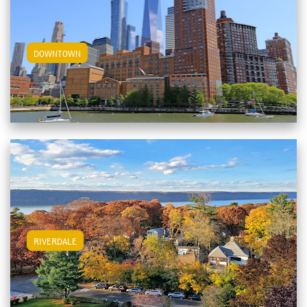
View Downtown Apartments
DOWNTOWN
View Riverdale Apartments
RIVERDALE