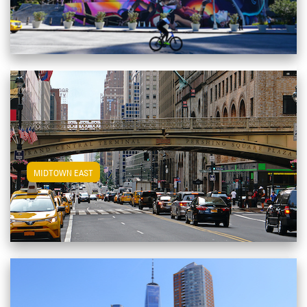
View Midtown East Apartments
MIDTOWN EAST