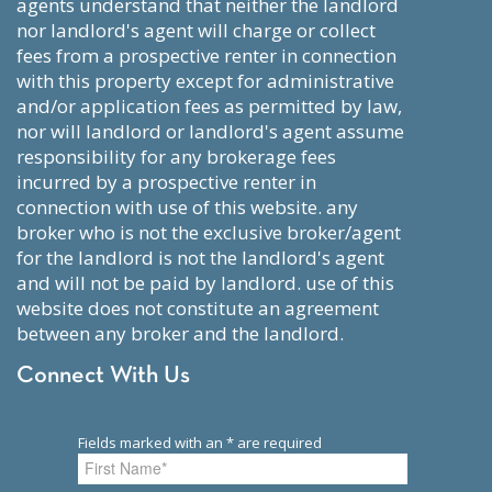
agents understand that neither the landlord
nor landlord's agent will charge or collect
fees from a prospective renter in connection
with this property except for administrative
and/or application fees as permitted by law,
nor will landlord or landlord's agent assume
responsibility for any brokerage fees
incurred by a prospective renter in
connection with use of this website. any
broker who is not the exclusive broker/agent
for the landlord is not the landlord's agent
and will not be paid by landlord. use of this
website does not constitute an agreement
between any broker and the landlord.
Connect With Us