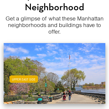
Neighborhood
Get a glimpse of what these Manhattan
neighborhoods and buildings have to
offer.
View Upper East Side Apartments
UPPER EAST SIDE