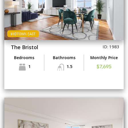
MIDTOWN EAST
The Bristol
ID: 1983
Bedrooms
Bathrooms
Monthly Price
1
1.5
$7,695