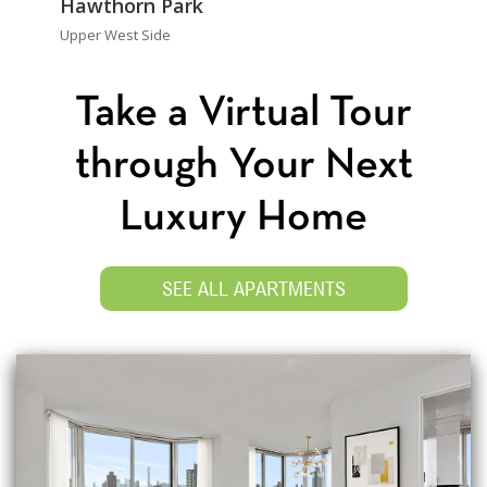
Hawthorn Park
Upper West Side
Take a Virtual Tour
through Your Next
Luxury Home
SEE ALL APARTMENTS