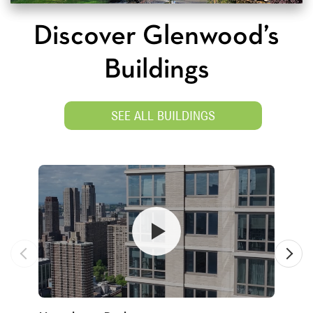
Discover Glenwood’s
Buildings
SEE ALL BUILDINGS