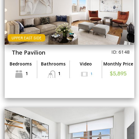
UPPER EAST SIDE
The Pavilion
ID: 6148
Bedrooms
Bathrooms
Video
Monthly Price
1
1
1
$5,895