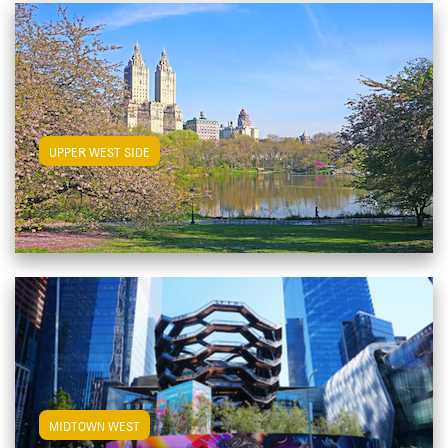
View Upper West Side Apartments
UPPER WEST SIDE
View Midtown West Apartments
MIDTOWN WEST