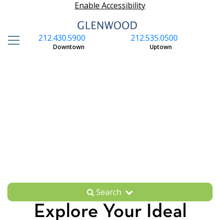
Enable Accessibility
212.430.5900
212.535.0500
S
Downtown
Uptown
Search
Explore Your Ideal