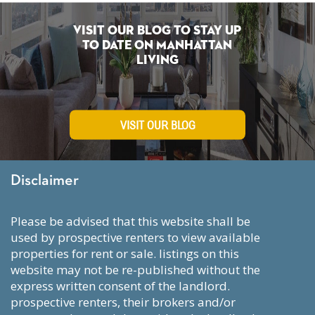
Visit Our Blog To Stay Up
To Date on Manhattan
Living
VISIT OUR BLOG
Disclaimer
please be advised that this website shall be
used by prospective renters to view available
properties for rent or sale. listings on this
website may not be re-published without the
express written consent of the landlord.
prospective renters, their brokers and/or