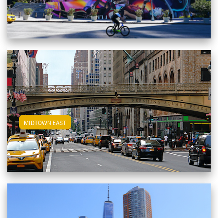
View Midtown East Apartments
MIDTOWN EAST