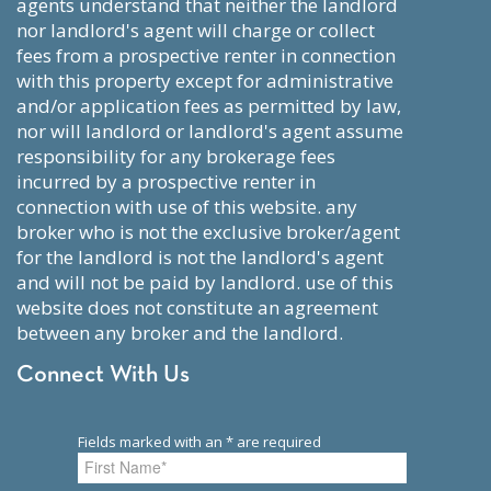
agents understand that neither the landlord
nor landlord's agent will charge or collect
fees from a prospective renter in connection
with this property except for administrative
and/or application fees as permitted by law,
nor will landlord or landlord's agent assume
responsibility for any brokerage fees
incurred by a prospective renter in
connection with use of this website. any
broker who is not the exclusive broker/agent
for the landlord is not the landlord's agent
and will not be paid by landlord. use of this
website does not constitute an agreement
between any broker and the landlord.
Connect With Us