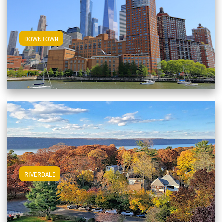
View Downtown Apartments
DOWNTOWN
View Riverdale Apartments
RIVERDALE