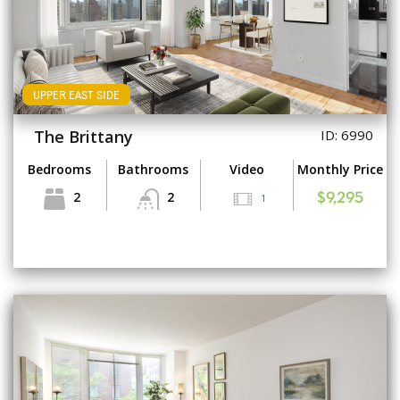
UPPER EAST SIDE
The Brittany
ID: 6990
Bedrooms
Bathrooms
Video
Monthly Price
2
2
1
$9,295