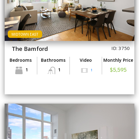
MIDTOWN EAST
The Bamford
ID: 3750
Bedrooms
Bathrooms
Video
Monthly Price
1
1
1
$5,595