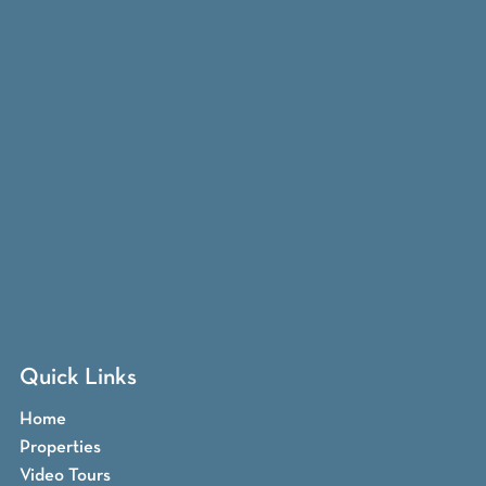
Quick Links
Home
Properties
Video Tours