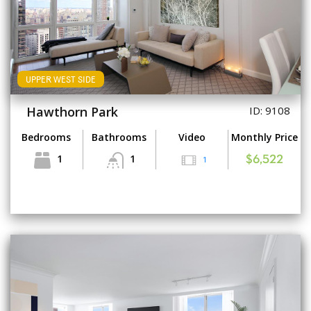
UPPER WEST SIDE
Hawthorn Park
ID: 9108
Bedrooms
Bathrooms
Video
Monthly Price
1
1
1
$6,522