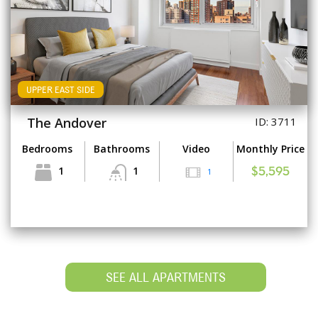
UPPER EAST SIDE
The Andover
ID: 3711
Bedrooms
Bathrooms
Video
Monthly Price
1
1
1
$5,595
SEE ALL APARTMENTS