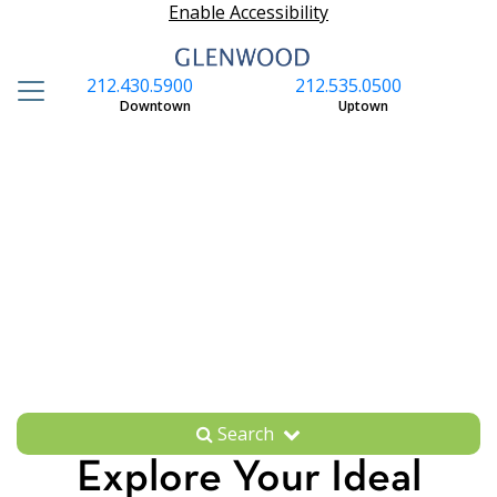
Enable Accessibility
212.430.5900
212.535.0500
S
Downtown
Uptown
Search
Explore Your Ideal