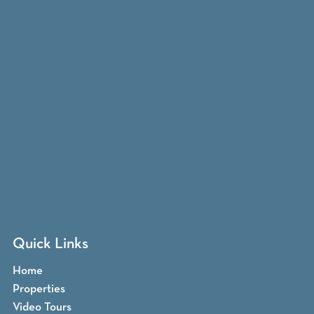
Quick Links
Home
Properties
Video Tours