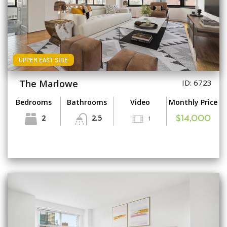
UPPER EAST SIDE
The Marlowe
ID: 6723
Bedrooms
Bathrooms
Video
Monthly Price
2
2.5
1
$14,000