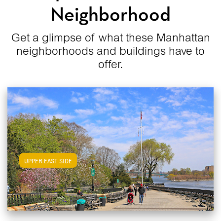
Neighborhood
Get a glimpse of what these Manhattan
neighborhoods and buildings have to
offer.
View Upper East Side Apartments
UPPER EAST SIDE