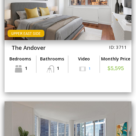
UPPER EAST SIDE
The Andover
ID: 3711
Bedrooms
Bathrooms
Video
Monthly Price
1
1
1
$5,595