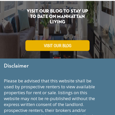
Visit Our Blog To Stay Up
To Date on Manhattan
Living
VISIT OUR BLOG
Disclaimer
please be advised that this website shall be
used by prospective renters to view available
properties for rent or sale. listings on this
website may not be re-published without the
express written consent of the landlord.
prospective renters, their brokers and/or