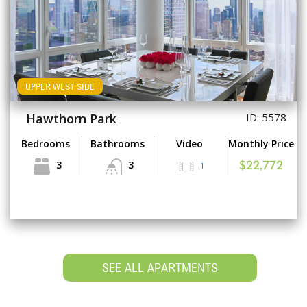
UPPER WEST SIDE
Hawthorn Park
ID: 5578
Bedrooms
Bathrooms
Video
Monthly Price
3
3
1
$22,772
SEE ALL APARTMENTS