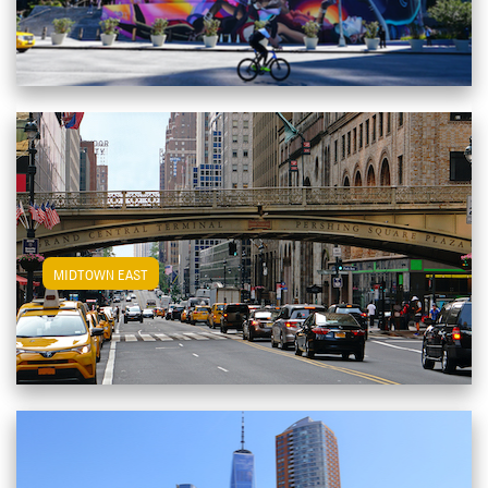
View Midtown East Apartments
MIDTOWN EAST