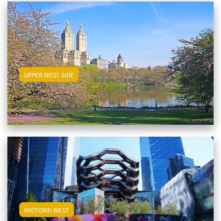
View Upper West Side Apartments
UPPER WEST SIDE
View Midtown West Apartments
MIDTOWN WEST