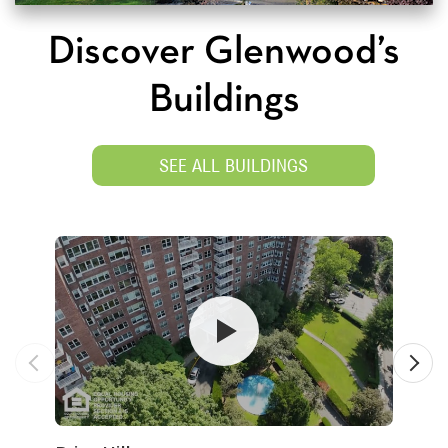
Discover Glenwood’s
Buildings
SEE ALL BUILDINGS