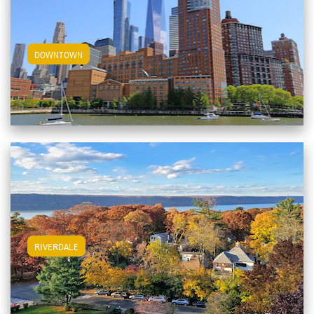
View Downtown Apartments
DOWNTOWN
View Riverdale Apartments
RIVERDALE