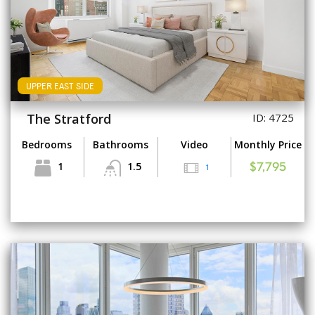
UPPER EAST SIDE
The Stratford
ID: 4725
Bedrooms
Bathrooms
Video
Monthly Price
1
1.5
1
$7,795