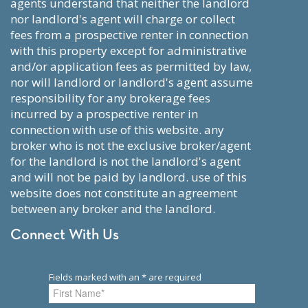
agents understand that neither the landlord
nor landlord's agent will charge or collect
fees from a prospective renter in connection
with this property except for administrative
and/or application fees as permitted by law,
nor will landlord or landlord's agent assume
responsibility for any brokerage fees
incurred by a prospective renter in
connection with use of this website. any
broker who is not the exclusive broker/agent
for the landlord is not the landlord's agent
and will not be paid by landlord. use of this
website does not constitute an agreement
between any broker and the landlord.
Connect With Us