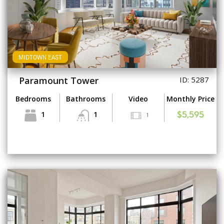
MIDTOWN EAST
Paramount Tower
ID: 5287
Bedrooms
Bathrooms
Video
Monthly Price
1
1
1
$5,595