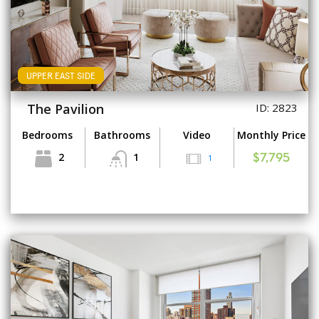
UPPER EAST SIDE
The Pavilion
ID: 2823
Bedrooms
Bathrooms
Video
Monthly Price
2
1
1
$7,795