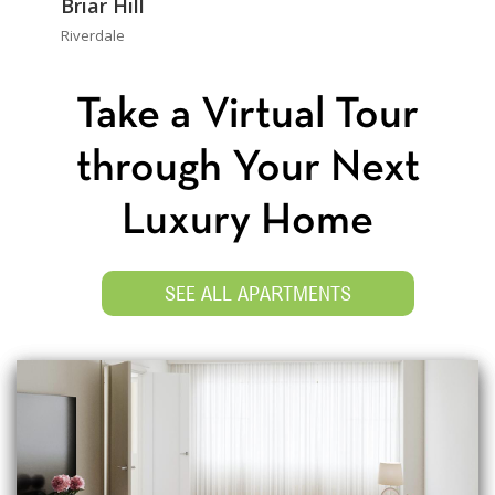
Briar Hill
Riverdale
Take a Virtual Tour
through Your Next
Luxury Home
SEE ALL APARTMENTS