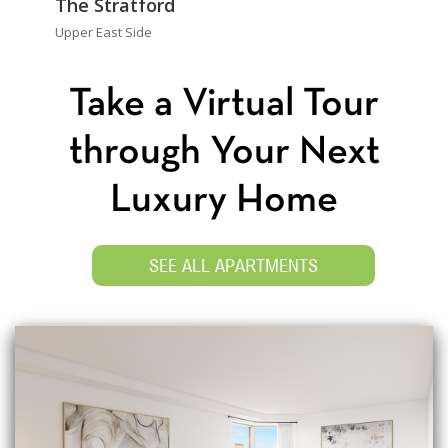
The Stratford
Upper East Side
Take a Virtual Tour
through Your Next
Luxury Home
SEE ALL APARTMENTS