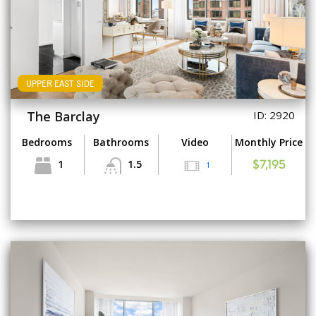
UPPER EAST SIDE
The Barclay
ID: 2920
Bedrooms
Bathrooms
Video
Monthly Price
1
1.5
1
$7,195