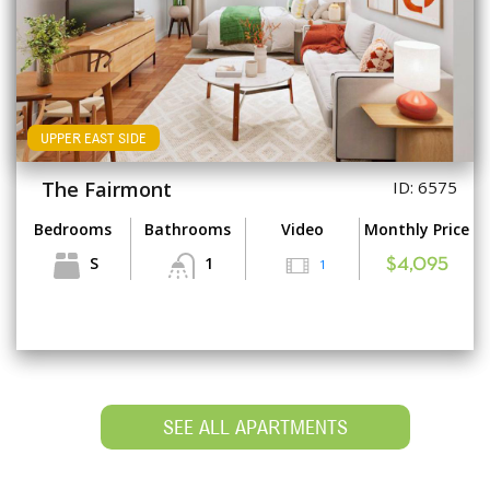
UPPER EAST SIDE
The Fairmont
ID: 6575
Bedrooms
Bathrooms
Video
Monthly Price
S
1
1
$4,095
SEE ALL APARTMENTS