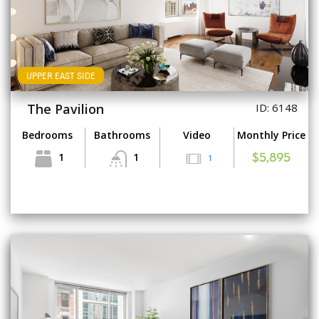
UPPER EAST SIDE
The Pavilion
ID: 6148
Bedrooms
Bathrooms
Video
Monthly Price
1
1
1
$5,895