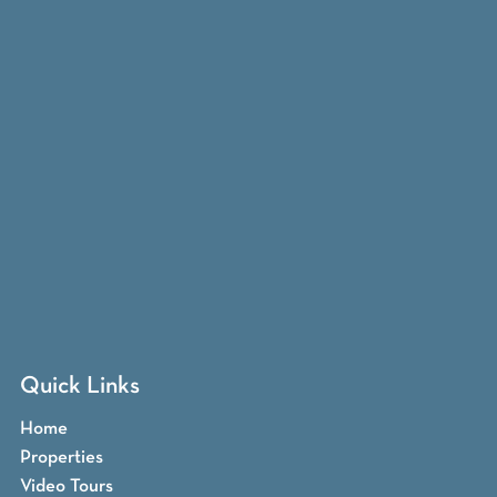
Quick Links
Home
Properties
Video Tours