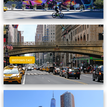
View Midtown East Apartments
MIDTOWN EAST