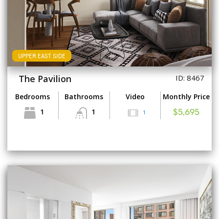
UPPER EAST SIDE
The Pavilion
ID: 8467
Bedrooms
Bathrooms
Video
Monthly Price
1
1
1
$5,695