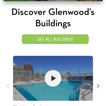
Discover Glenwood’s
Buildings
SEE ALL BUILDINGS