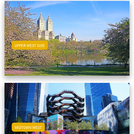
View Upper West Side Apartments
UPPER WEST SIDE
View Midtown West Apartments
MIDTOWN WEST