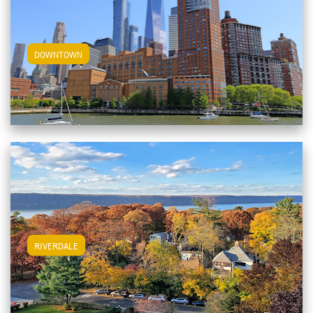
View Downtown Apartments
DOWNTOWN
View Riverdale Apartments
RIVERDALE