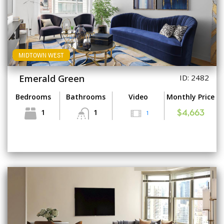
MIDTOWN WEST
Emerald Green
ID: 2482
Bedrooms
Bathrooms
Video
Monthly Price
1
1
1
$4,663