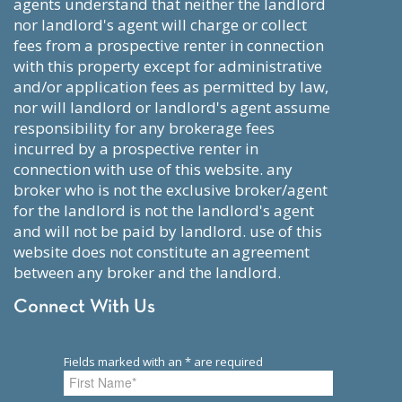
agents understand that neither the landlord
nor landlord's agent will charge or collect
fees from a prospective renter in connection
with this property except for administrative
and/or application fees as permitted by law,
nor will landlord or landlord's agent assume
responsibility for any brokerage fees
incurred by a prospective renter in
connection with use of this website. any
broker who is not the exclusive broker/agent
for the landlord is not the landlord's agent
and will not be paid by landlord. use of this
website does not constitute an agreement
between any broker and the landlord.
Connect With Us