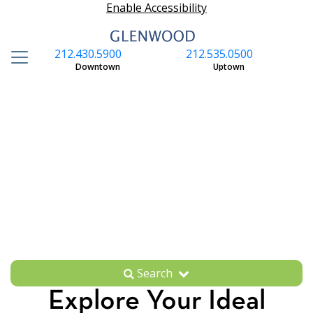
Enable Accessibility
212.430.5900
212.535.0500
S
Downtown
Uptown
Search
Explore Your Ideal