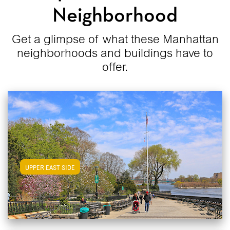
Neighborhood
Get a glimpse of what these Manhattan
neighborhoods and buildings have to
offer.
View Upper East Side Apartments
UPPER EAST SIDE