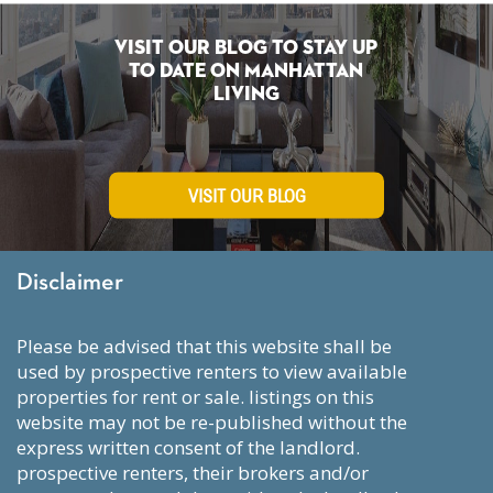
Visit Our Blog To Stay Up
To Date on Manhattan
Living
VISIT OUR BLOG
Disclaimer
please be advised that this website shall be
used by prospective renters to view available
properties for rent or sale. listings on this
website may not be re-published without the
express written consent of the landlord.
prospective renters, their brokers and/or