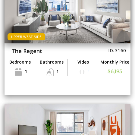
UPPER WEST SIDE
The Regent
ID: 3160
Bedrooms
Bathrooms
Video
Monthly Price
1
1
1
$6,195