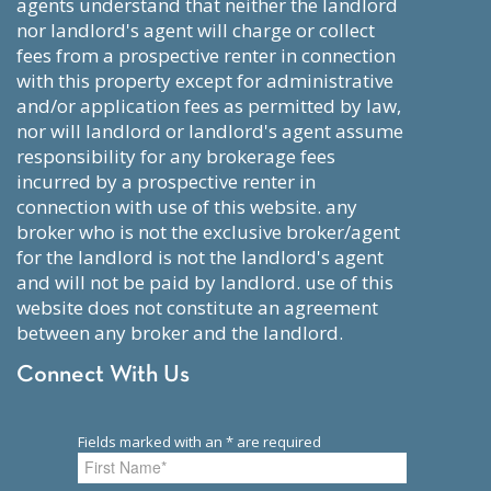
agents understand that neither the landlord
nor landlord's agent will charge or collect
fees from a prospective renter in connection
with this property except for administrative
and/or application fees as permitted by law,
nor will landlord or landlord's agent assume
responsibility for any brokerage fees
incurred by a prospective renter in
connection with use of this website. any
broker who is not the exclusive broker/agent
for the landlord is not the landlord's agent
and will not be paid by landlord. use of this
website does not constitute an agreement
between any broker and the landlord.
Connect With Us