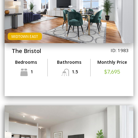
MIDTOWN EAST
The Bristol
ID: 1983
Bedrooms
Bathrooms
Monthly Price
1
1.5
$7,695