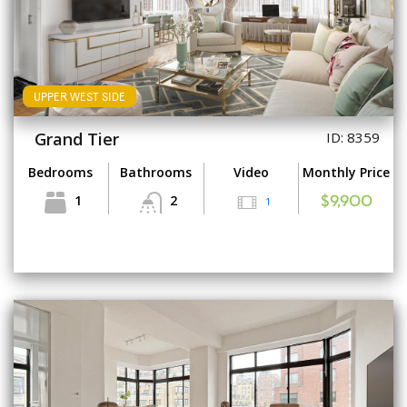
UPPER WEST SIDE
Grand Tier
ID: 8359
Bedrooms
Bathrooms
Video
Monthly Price
1
2
1
$9,900