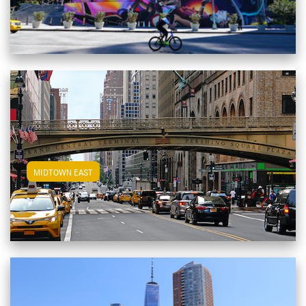
View Midtown East Apartments
MIDTOWN EAST