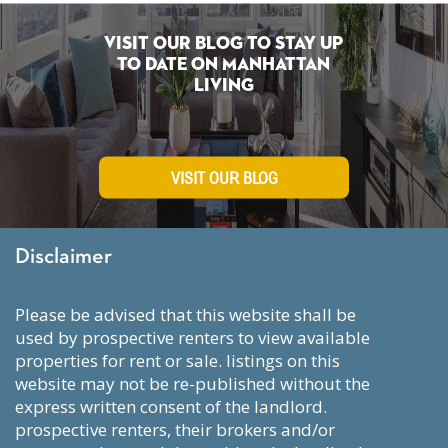
Visit Our Blog To Stay Up
To Date on Manhattan
Living
VISIT OUR BLOG
Disclaimer
please be advised that this website shall be
used by prospective renters to view available
properties for rent or sale. listings on this
website may not be re-published without the
express written consent of the landlord.
prospective renters, their brokers and/or