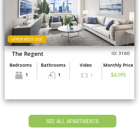
UPPER WEST SIDE
The Regent
ID: 3160
Bedrooms
Bathrooms
Video
Monthly Price
1
1
1
$6,195
SEE ALL APARTMENTS