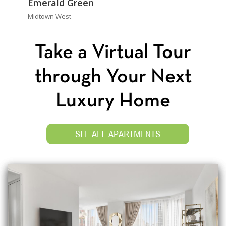
Emerald Green
Midtown West
Take a Virtual Tour
through Your Next
Luxury Home
SEE ALL APARTMENTS