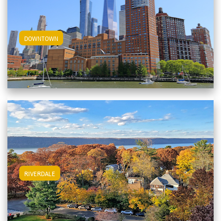
View Downtown Apartments
DOWNTOWN
View Riverdale Apartments
RIVERDALE