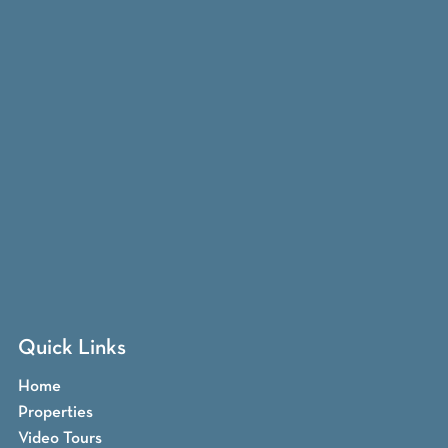
Quick Links
Home
Properties
Video Tours