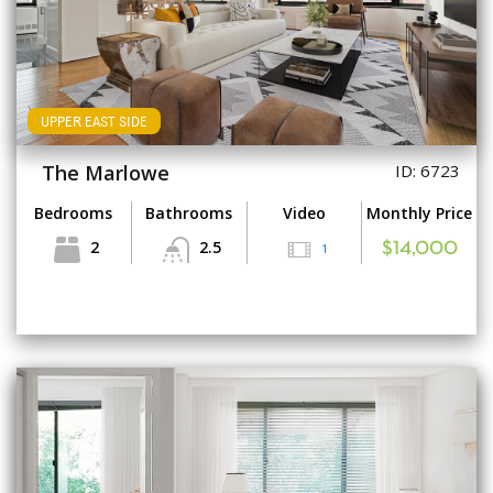
UPPER EAST SIDE
The Marlowe
ID: 6723
Bedrooms
Bathrooms
Video
Monthly Price
2
2.5
1
$14,000