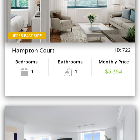
UPPER EAST SIDE
Hampton Court
ID: 722
Bedrooms
Bathrooms
Monthly Price
1
1
$3,354