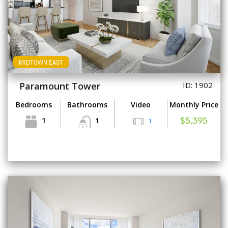
MIDTOWN EAST
Paramount Tower
ID: 1902
Bedrooms
Bathrooms
Video
Monthly Price
1
1
1
$5,395