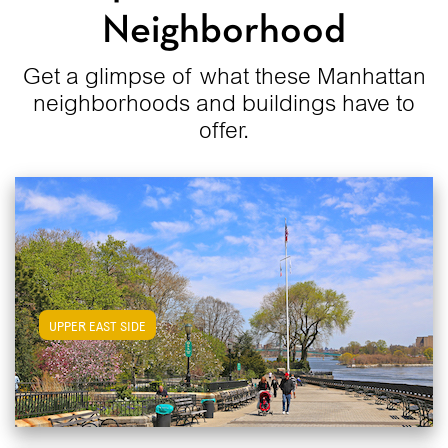
Neighborhood
Get a glimpse of what these Manhattan
neighborhoods and buildings have to
offer.
View Upper East Side Apartments
UPPER EAST SIDE