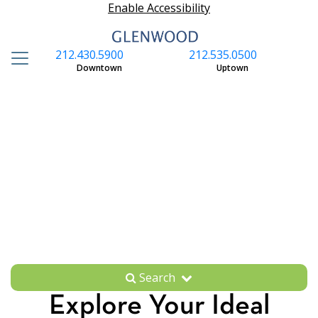
Enable Accessibility
212.430.5900
212.535.0500
S
Downtown
Uptown
Search
Explore Your Ideal