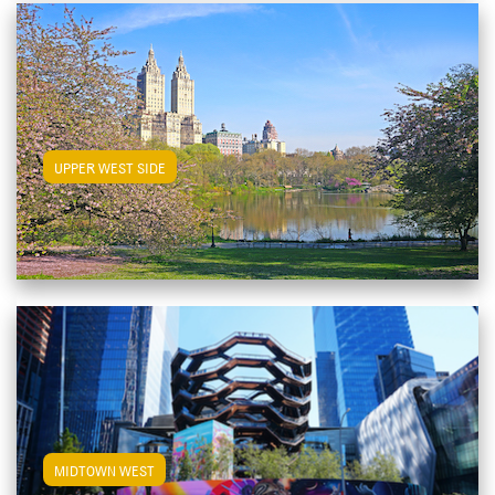
View Upper West Side Apartments
UPPER WEST SIDE
View Midtown West Apartments
MIDTOWN WEST