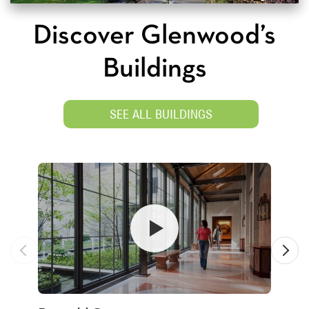
Discover Glenwood’s
Buildings
SEE ALL BUILDINGS