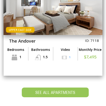
UPPER EAST SIDE
The Andover
ID: 7118
Bedrooms
Bathrooms
Video
Monthly Price
1
1.5
1
$7,495
SEE ALL APARTMENTS