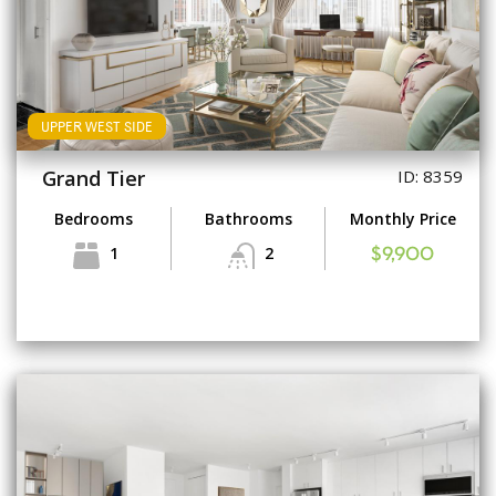
UPPER WEST SIDE
Grand Tier
ID: 8359
Bedrooms
Bathrooms
Monthly Price
1
2
$9,900