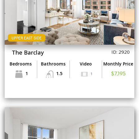
UPPER EAST SIDE
The Barclay
ID: 2920
Bedrooms
Bathrooms
Video
Monthly Price
1
1.5
1
$7,195