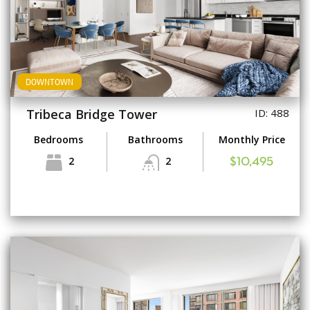
DOWNTOWN
Tribeca Bridge Tower
ID: 488
Bedrooms
Bathrooms
Monthly Price
2
2
$10,495