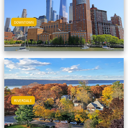
View Downtown Apartments
DOWNTOWN
View Riverdale Apartments
RIVERDALE