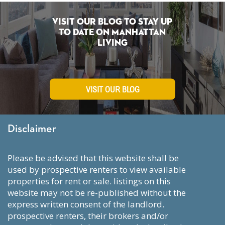
Visit Our Blog To Stay Up
To Date on Manhattan
Living
VISIT OUR BLOG
Disclaimer
please be advised that this website shall be
used by prospective renters to view available
properties for rent or sale. listings on this
website may not be re-published without the
express written consent of the landlord.
prospective renters, their brokers and/or