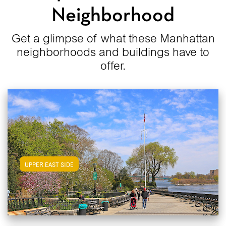
Neighborhood
Get a glimpse of what these Manhattan
neighborhoods and buildings have to
offer.
View Upper East Side Apartments
UPPER EAST SIDE