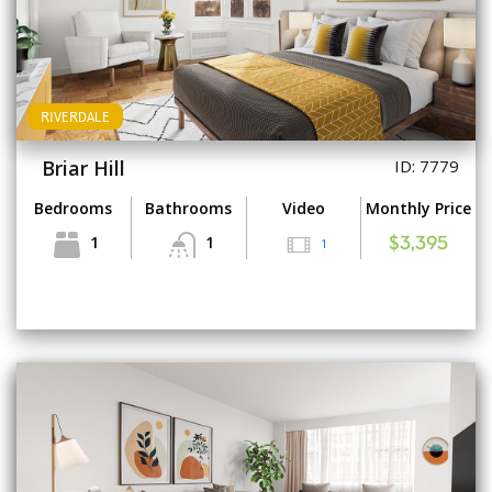
RIVERDALE
Briar Hill
ID: 7779
Bedrooms
Bathrooms
Video
Monthly Price
1
1
1
$3,395