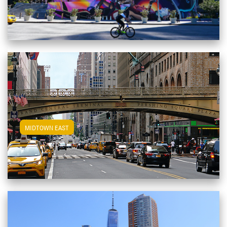
View Midtown East Apartments
MIDTOWN EAST