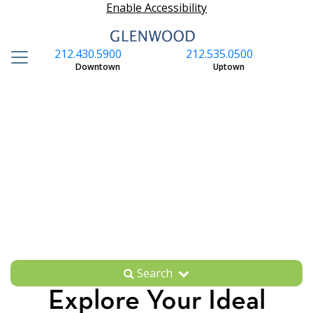
Enable Accessibility
212.430.5900
212.535.0500
S
Downtown
Uptown
Search
Explore Your Ideal