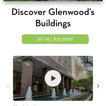
Discover Glenwood’s
Buildings
SEE ALL BUILDINGS