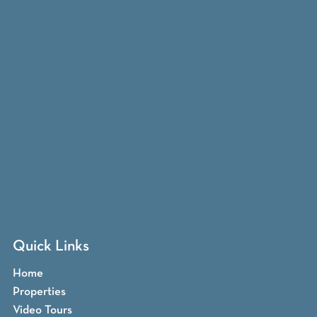
Quick Links
Home
Properties
Video Tours