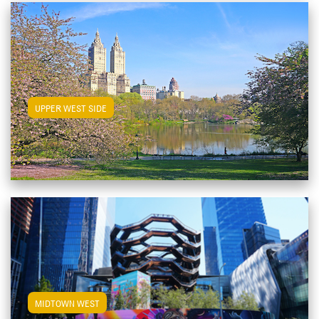
View Upper West Side Apartments
UPPER WEST SIDE
View Midtown West Apartments
MIDTOWN WEST