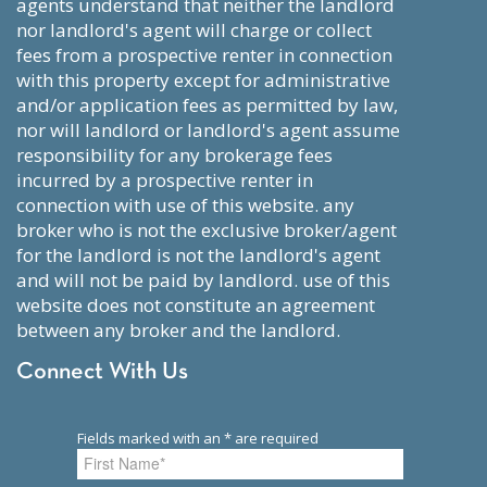
agents understand that neither the landlord
nor landlord's agent will charge or collect
fees from a prospective renter in connection
with this property except for administrative
and/or application fees as permitted by law,
nor will landlord or landlord's agent assume
responsibility for any brokerage fees
incurred by a prospective renter in
connection with use of this website. any
broker who is not the exclusive broker/agent
for the landlord is not the landlord's agent
and will not be paid by landlord. use of this
website does not constitute an agreement
between any broker and the landlord.
Connect With Us