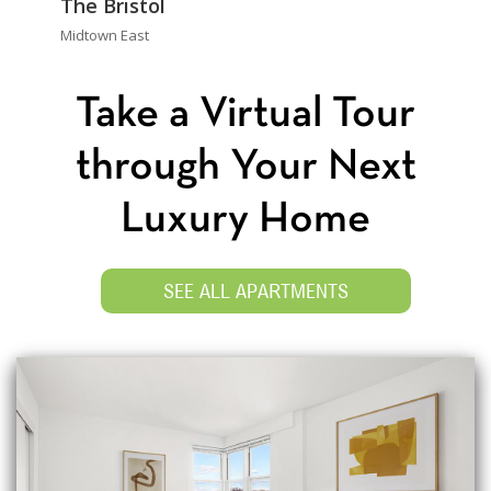
The Bristol
Midtown East
Take a Virtual Tour
through Your Next
Luxury Home
SEE ALL APARTMENTS