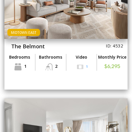
MIDTOWN EAST
The Belmont
ID: 4532
Bedrooms
Bathrooms
Video
Monthly Price
1
2
1
$6,295