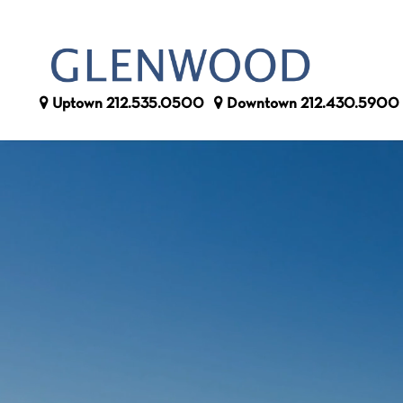
Uptown
212.535.0500
Downtown
212.430.5900