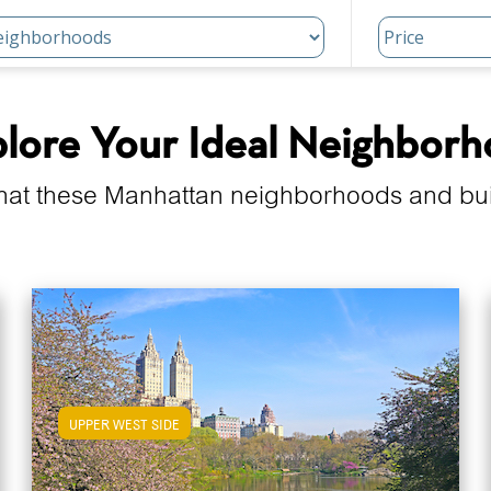
lore Your Ideal Neighbor
hat these Manhattan neighborhoods and build
UPPER WEST SIDE
View Upper West Side Apartments