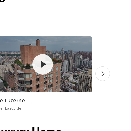
e Lucerne
er East Side