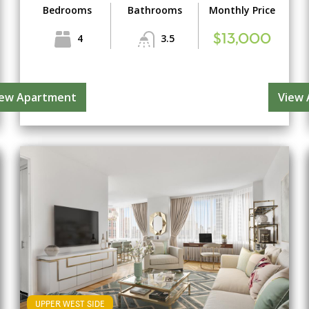
Bedrooms
Bathrooms
Monthly Price
4
3.5
$13,000
iew Apartment
View
UPPER WEST SIDE