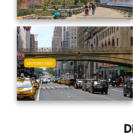
MIDTOWN EAST
View Midtown East Apartments
D