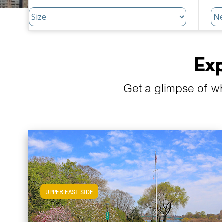
Exp
Get a glimpse of w
UPPER EAST SIDE
View Upper East Side Apartments