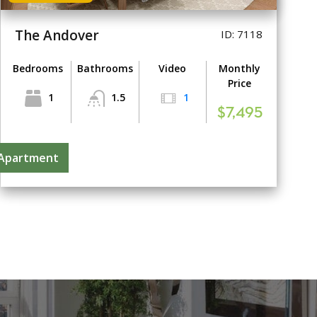
The Andover
ID: 7118
Bedrooms
Bathrooms
Video
Monthly
Price
1
1.5
1
$7,495
 Apartment