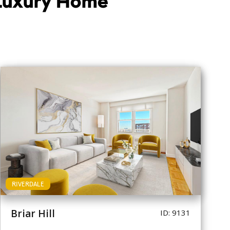
 Luxury Home
RIVERDALE
Briar Hill
ID: 9131