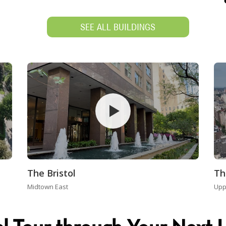
SEE ALL BUILDINGS
The Bristol
Th
Midtown East
Upp