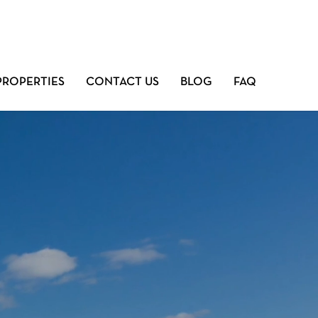
PROPERTIES
CONTACT US
BLOG
FAQ