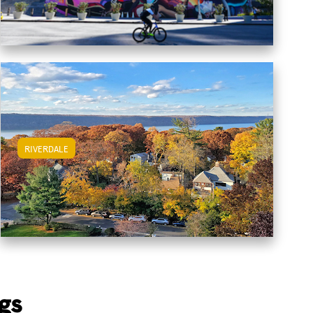
RIVERDALE
View Riverdale Apartments
gs