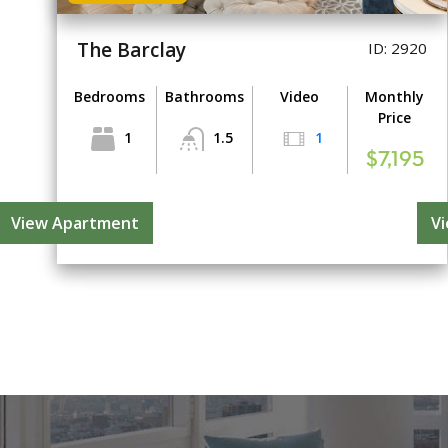
The Barclay
ID: 2920
Bedrooms
Bathrooms
Video
Monthly
Price
1
1.5
1
$7,195
View Apartment
V