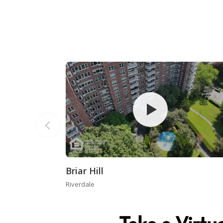
Briar Hill
Riverdale