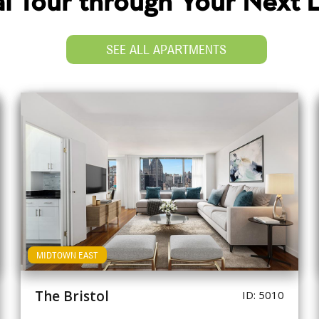
ual Tour through Your Next
SEE ALL APARTMENTS
MIDTOWN EAST
The Bristol
ID: 5010