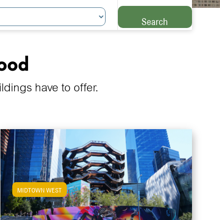
Search
hood
ings have to offer.
MIDTOWN WEST
View Midtown West Apartments