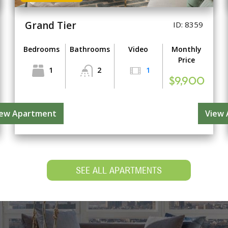
Grand Tier
ID: 8359
Bedrooms
Bathrooms
Video
Monthly
Price
1
2
1
$9,900
iew Apartment
View
SEE ALL APARTMENTS