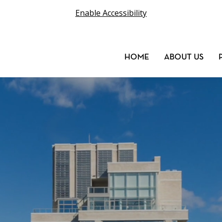
Enable Accessibility
HOME
ABOUT US