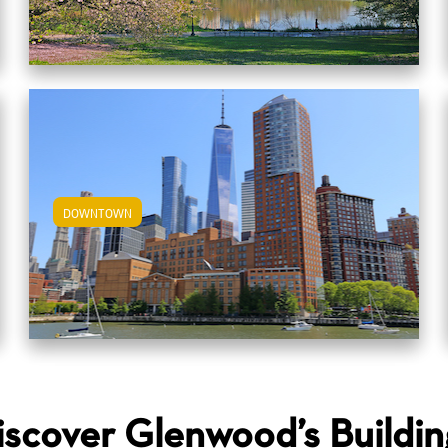
DOWNTOWN
View Downtown Apartments
iscover Glenwood’s Buildin