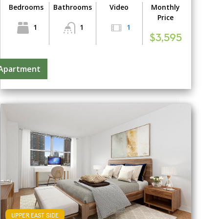
Bedrooms
Bathrooms
Video
Monthly
Price
1
1
1
$3,595
 Apartment
UPPER EAST SIDE