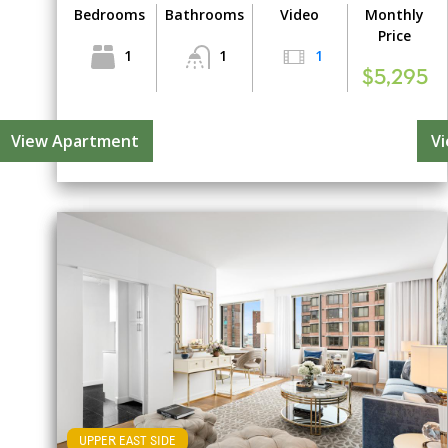
Bedrooms
Bathrooms
Video
Monthly
Price
1
1
1
$5,295
View Apartment
V
UPPER EAST SIDE