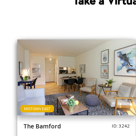
Take a Virt
MIDTOWN EAST
The Bamford
ID: 3242