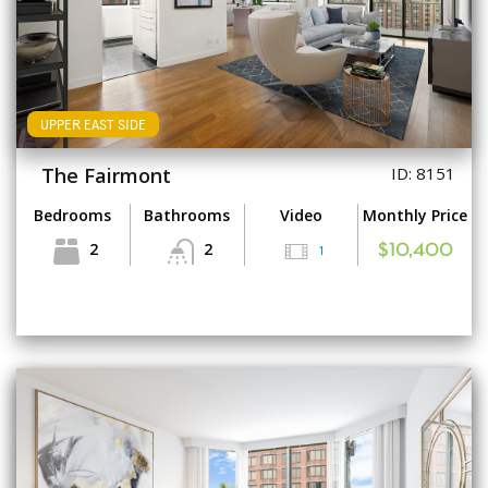
UPPER EAST SIDE
The Fairmont
ID: 8151
Bedrooms
Bathrooms
Video
Monthly Price
2
2
1
$10,400