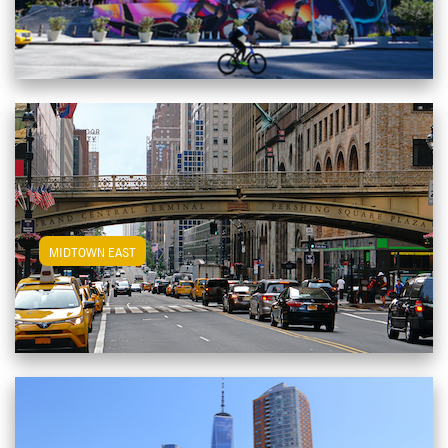
View Midtown East Apartments
MIDTOWN EAST