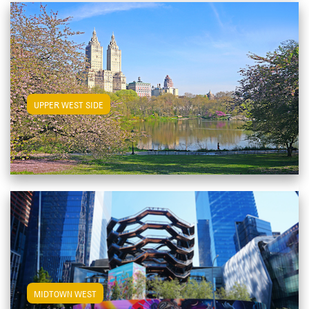
View Upper West Side Apartments
UPPER WEST SIDE
View Midtown West Apartments
MIDTOWN WEST