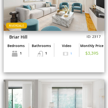
RIVERDALE
Briar Hill
ID: 2317
Bedrooms
Bathrooms
Video
Monthly Price
1
1
1
$3,395