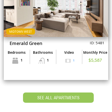
MIDTOWN WEST
Emerald Green
ID: 5481
Bedrooms
Bathrooms
Video
Monthly Price
1
1
1
$5,587
SEE ALL APARTMENTS