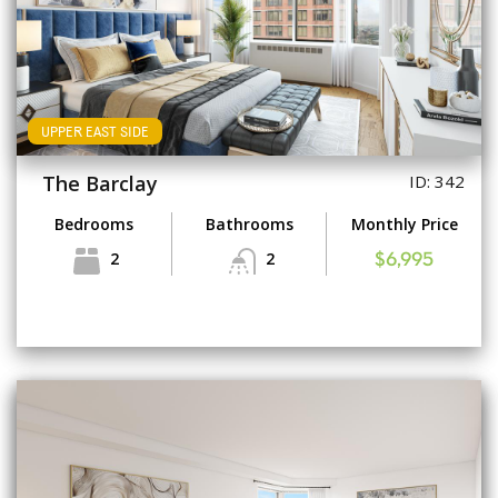
UPPER EAST SIDE
The Barclay
ID: 342
Bedrooms
Bathrooms
Monthly Price
2
2
$6,995