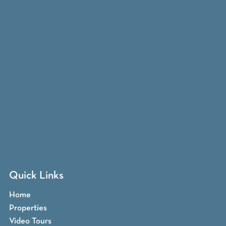
Quick Links
Home
Properties
Video Tours