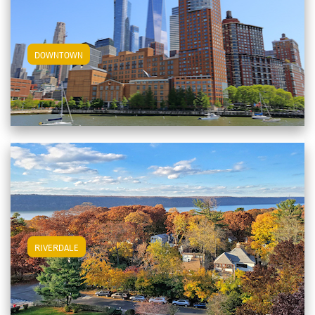
View Downtown Apartments
DOWNTOWN
View Riverdale Apartments
RIVERDALE