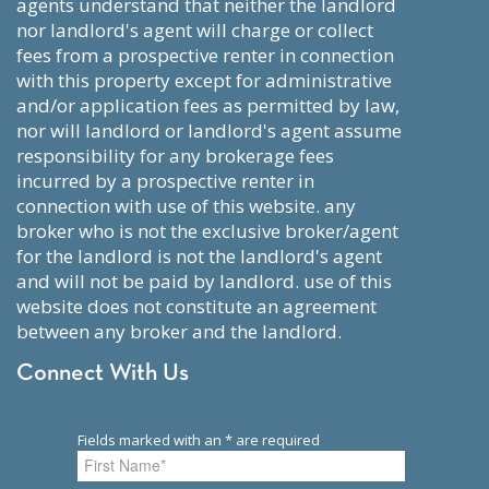
agents understand that neither the landlord
nor landlord's agent will charge or collect
fees from a prospective renter in connection
with this property except for administrative
and/or application fees as permitted by law,
nor will landlord or landlord's agent assume
responsibility for any brokerage fees
incurred by a prospective renter in
connection with use of this website. any
broker who is not the exclusive broker/agent
for the landlord is not the landlord's agent
and will not be paid by landlord. use of this
website does not constitute an agreement
between any broker and the landlord.
Connect With Us