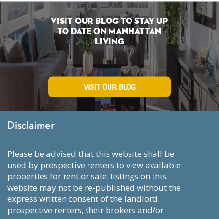
Visit Our Blog To Stay Up
To Date on Manhattan
Living
VISIT OUR BLOG
Disclaimer
please be advised that this website shall be
used by prospective renters to view available
properties for rent or sale. listings on this
website may not be re-published without the
express written consent of the landlord.
prospective renters, their brokers and/or