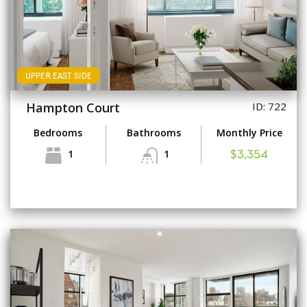
UPPER EAST SIDE
Hampton Court
ID: 722
Bedrooms
Bathrooms
Monthly Price
1
1
$3,354