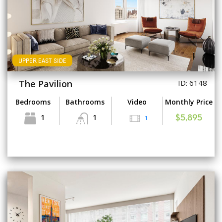
UPPER EAST SIDE
The Pavilion
ID: 6148
Bedrooms
Bathrooms
Video
Monthly Price
1
1
1
$5,895