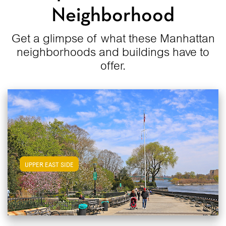
Neighborhood
Get a glimpse of what these Manhattan
neighborhoods and buildings have to
offer.
View Upper East Side Apartments
UPPER EAST SIDE