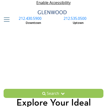
Enable Accessibility
212.430.5900
212.535.0500
S
Downtown
Uptown
Search
Explore Your Ideal