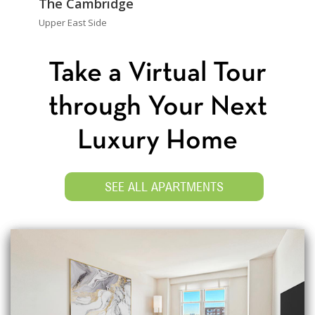
The Cambridge
Upper East Side
Take a Virtual Tour
through Your Next
Luxury Home
SEE ALL APARTMENTS