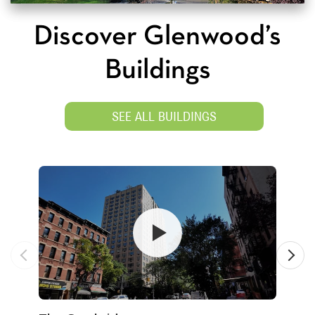
Discover Glenwood’s
Buildings
SEE ALL BUILDINGS