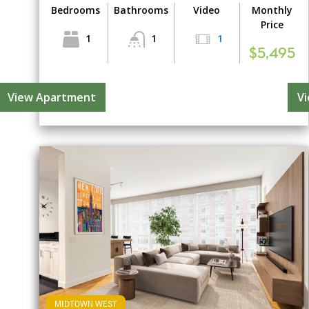
Bedrooms
Bathrooms
Video
Monthly
Price
1
1
1
$5,495
View Apartment
V
MIDTOWN WEST