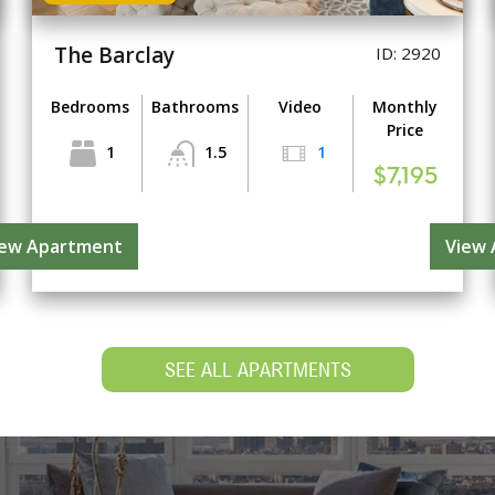
The Barclay
ID: 2920
Bedrooms
Bathrooms
Video
Monthly
Price
1
1.5
1
$7,195
iew Apartment
View
SEE ALL APARTMENTS