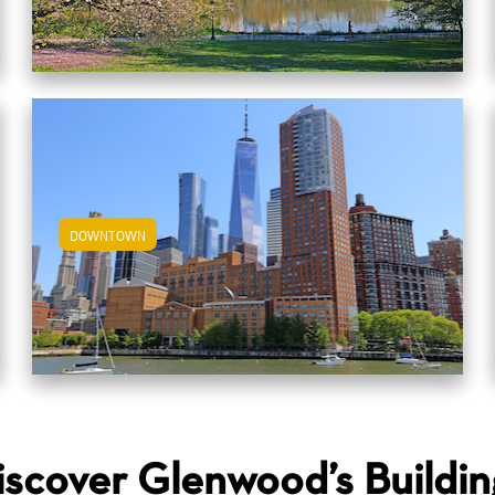
DOWNTOWN
View Downtown Apartments
iscover Glenwood’s Buildin