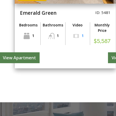
Emerald Green
ID: 5481
Bedrooms
Bathrooms
Video
Monthly
Price
1
1
1
$5,587
View Apartment
V