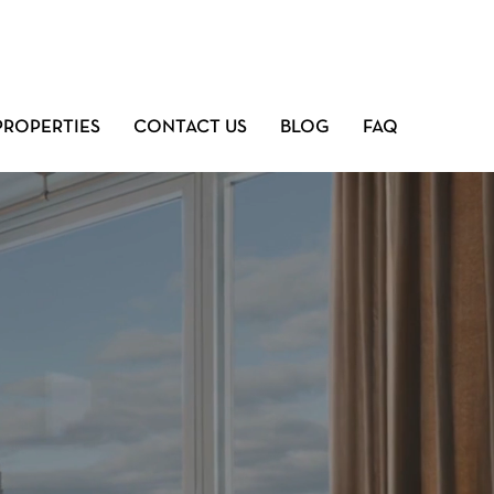
PROPERTIES
CONTACT US
BLOG
FAQ