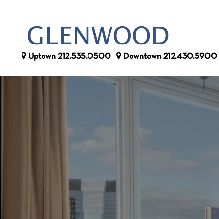
Uptown
212.535.0500
Downtown
212.430.5900