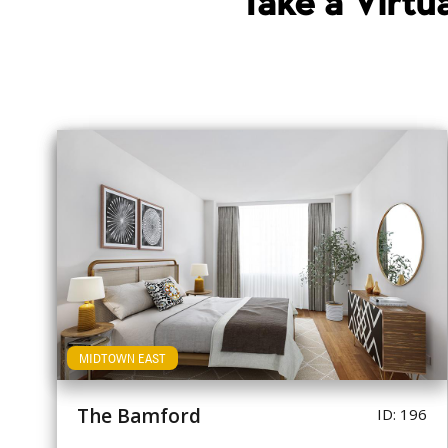
Take a Virt
MIDTOWN EAST
The Bamford
ID: 196