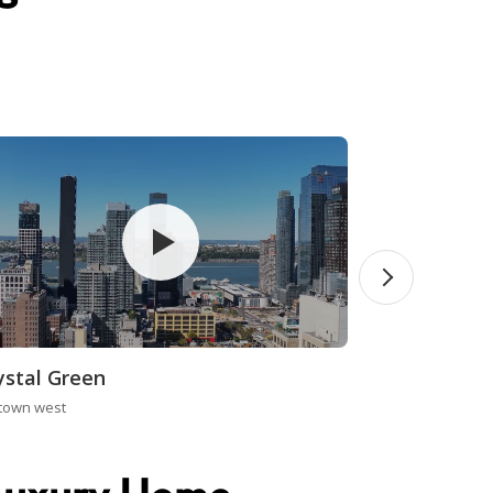
ystal Green
town west