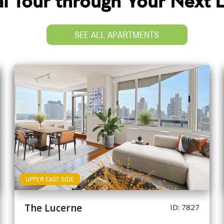
ual Tour through Your Next
SEE ALL APARTMENTS
UPPER EAST SIDE
The Lucerne
ID: 7827