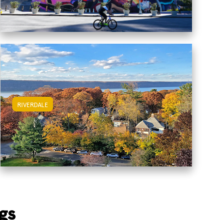
RIVERDALE
View Riverdale Apartments
gs