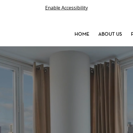
Enable Accessibility
HOME
ABOUT US