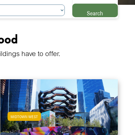
Search
hood
ings have to offer.
MIDTOWN WEST
View Midtown West Apartments