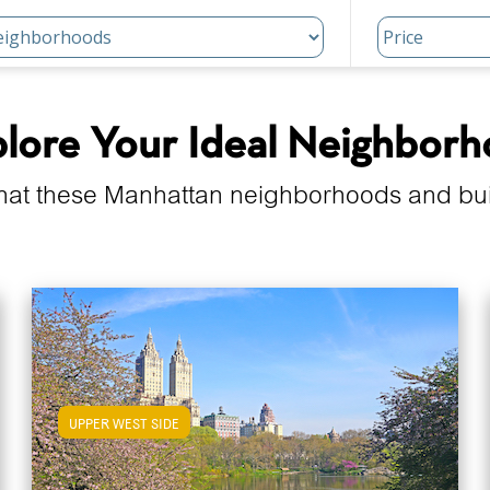
lore Your Ideal Neighbor
hat these Manhattan neighborhoods and build
UPPER WEST SIDE
View Upper West Side Apartments