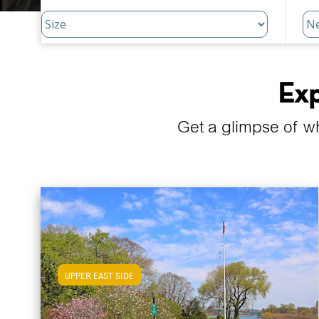
Exp
Get a glimpse of w
UPPER EAST SIDE
View Upper East Side Apartments