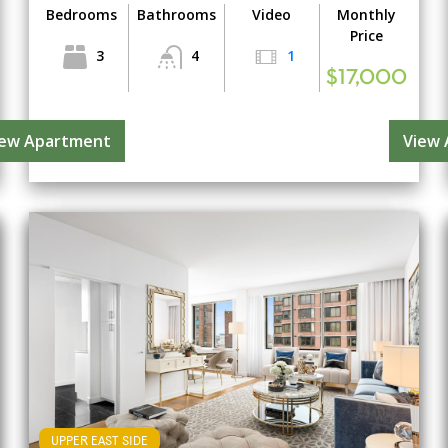
Bedrooms
Bathrooms
Video
Monthly
Price
3
4
1
$17,000
iew Apartment
View
UPPER EAST SIDE