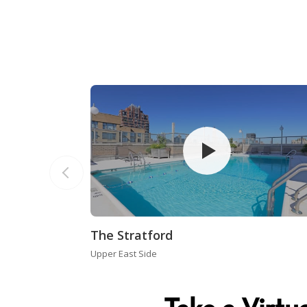
The Stratford
Upper East Side