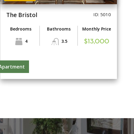
The Bristol
ID: 5010
Bedrooms
Bathrooms
Monthly Price
4
3.5
$13,000
 Apartment