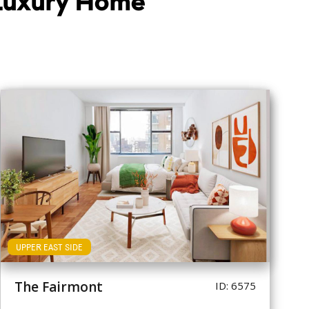
 Luxury Home
UPPER EAST SIDE
The Fairmont
ID: 6575