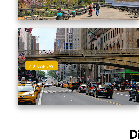
MIDTOWN EAST
View Midtown East Apartments
D