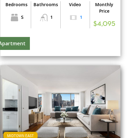
Bedrooms
Bathrooms
Video
Monthly
Price
S
1
1
$4,095
 Apartment
MIDTOWN EAST