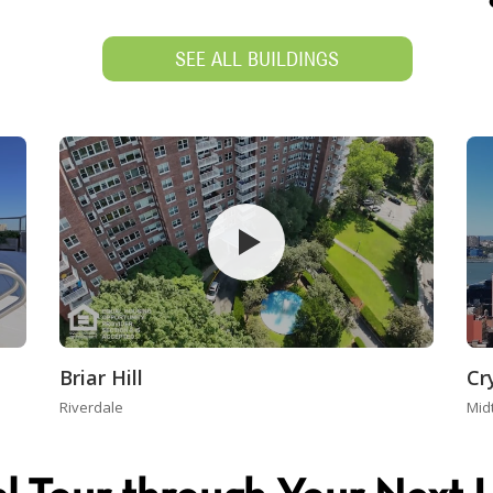
SEE ALL BUILDINGS
Briar Hill
Cr
Riverdale
Mid