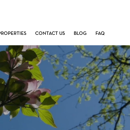
PROPERTIES
CONTACT US
BLOG
FAQ