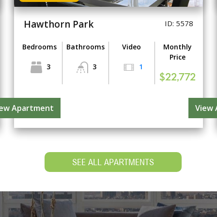
Hawthorn Park
ID: 5578
Bedrooms
Bathrooms
Video
Monthly
Price
3
3
1
$22,772
iew Apartment
View
SEE ALL APARTMENTS