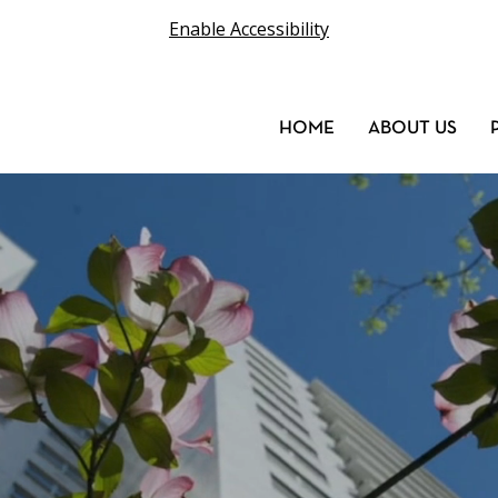
Enable Accessibility
HOME
ABOUT US