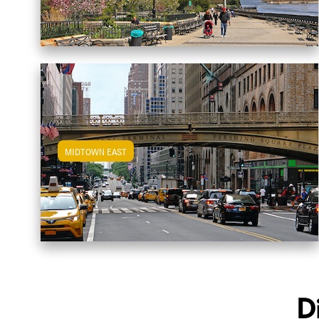
MIDTOWN EAST
View Midtown East Apartments
D