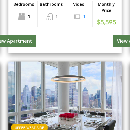
Bedrooms
Bathrooms
Video
Monthly
Price
1
1
1
$5,595
iew Apartment
View
UPPER WEST SIDE