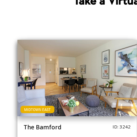
Take a Virt
MIDTOWN EAST
The Bamford
ID: 3242