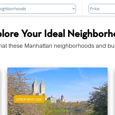
lore Your Ideal Neighbor
hat these Manhattan neighborhoods and build
UPPER WEST SIDE
View Upper West Side Apartments