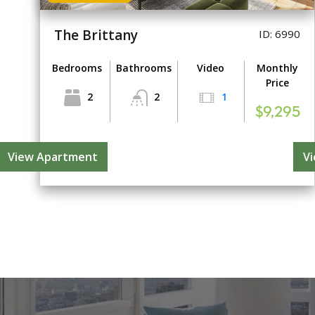
The Brittany
ID: 6990
Bedrooms
Bathrooms
Video
Monthly
Price
2
2
1
$9,295
View Apartment
V