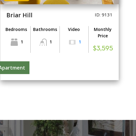
Briar Hill
ID: 9131
Bedrooms
Bathrooms
Video
Monthly
Price
1
1
1
$3,595
 Apartment