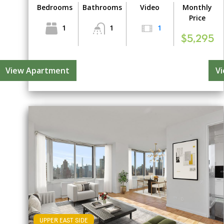
Bedrooms
Bathrooms
Video
Monthly
Price
1
1
1
$5,295
View Apartment
V
UPPER EAST SIDE