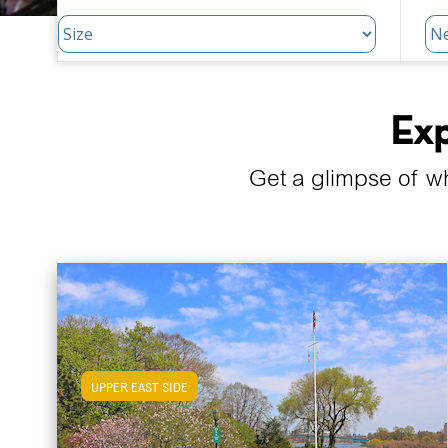
Exp
Get a glimpse of w
UPPER EAST SIDE
View Upper East Side Apartments