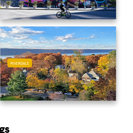
RIVERDALE
View Riverdale Apartments
gs