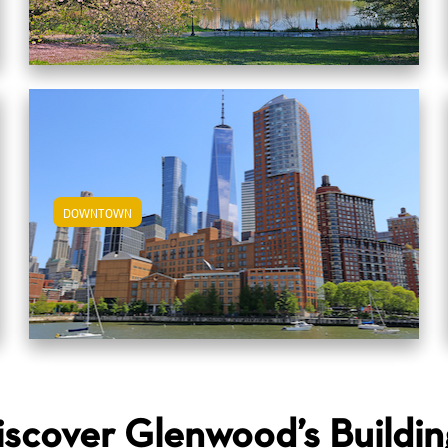
DOWNTOWN
View Downtown Apartments
iscover Glenwood’s Buildin