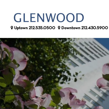
Uptown
212.535.0500
Downtown
212.430.5900