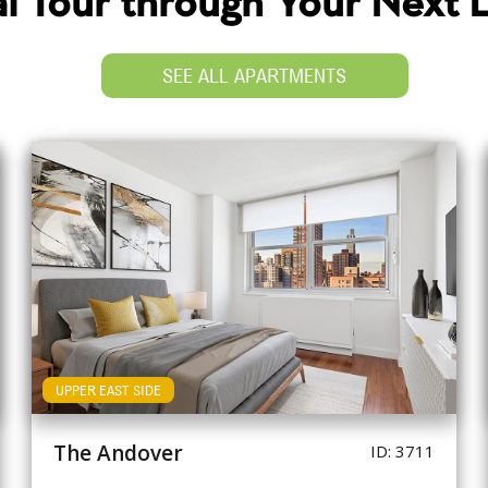
ual Tour through Your Next
SEE ALL APARTMENTS
UPPER EAST SIDE
The Andover
ID: 3711