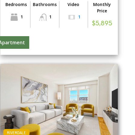
Bedrooms
Bathrooms
Video
Monthly
Price
1
1
1
$5,895
 Apartment
RIVERDALE