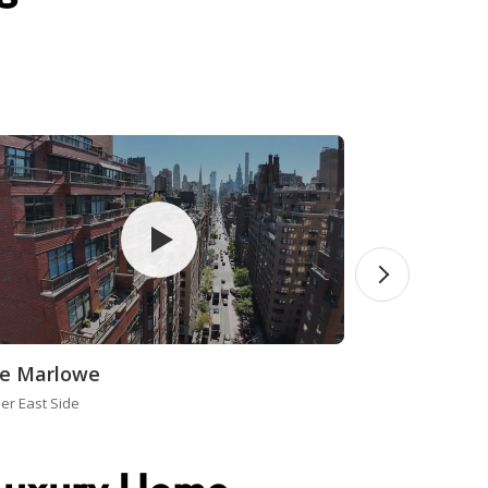
e Marlowe
er East Side