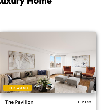
 Luxury Home
UPPER EAST SIDE
The Pavilion
ID: 6148