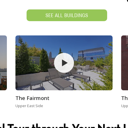
SEE ALL BUILDINGS
The Fairmont
Th
Upper East Side
Upp