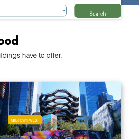
Search
hood
ings have to offer.
MIDTOWN WEST
View Midtown West Apartments