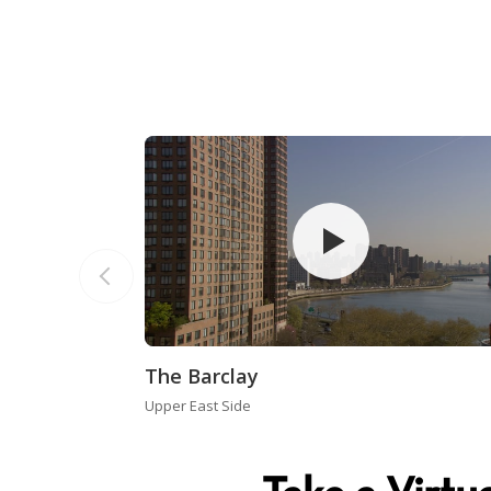
The Barclay
Upper East Side