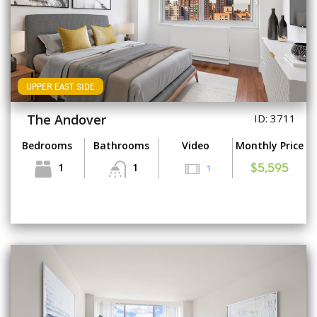
UPPER EAST SIDE
The Andover
ID: 3711
Bedrooms
Bathrooms
Video
Monthly Price
1
1
1
$5,595