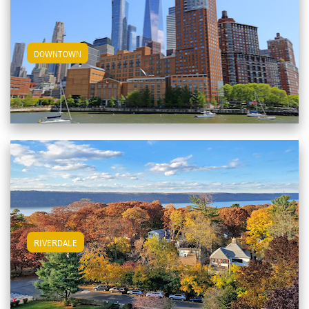
View Downtown Apartments
DOWNTOWN
View Riverdale Apartments
RIVERDALE