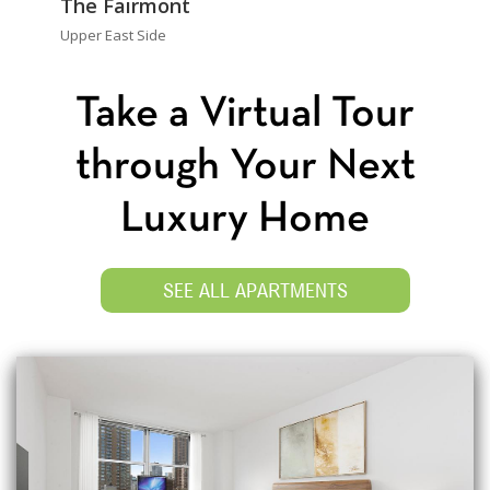
The Fairmont
Upper East Side
Take a Virtual Tour
through Your Next
Luxury Home
SEE ALL APARTMENTS