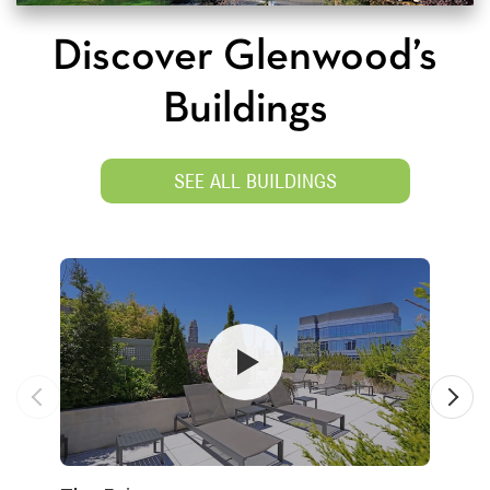
Discover Glenwood’s
Buildings
SEE ALL BUILDINGS