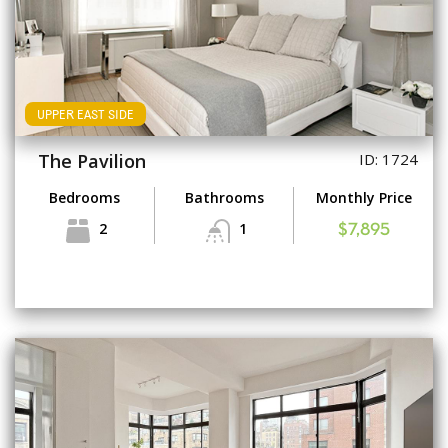
UPPER EAST SIDE
The Pavilion
ID: 1724
Bedrooms
Bathrooms
Monthly Price
2
1
$7,895