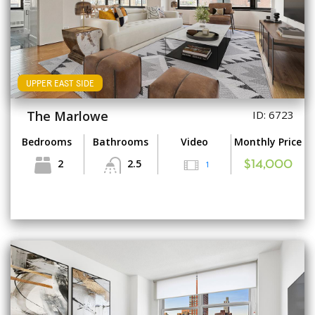
UPPER EAST SIDE
The Marlowe
ID: 6723
Bedrooms
Bathrooms
Video
Monthly Price
2
2.5
1
$14,000