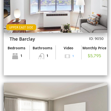
UPPER EAST SIDE
The Barclay
ID: 9050
Bedrooms
Bathrooms
Video
Monthly Price
1
1
1
$5,795