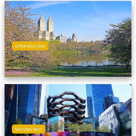
View Upper West Side Apartments
UPPER WEST SIDE
View Midtown West Apartments
MIDTOWN WEST