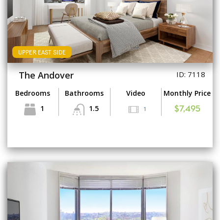
UPPER EAST SIDE
The Andover
ID: 7118
Bedrooms
Bathrooms
Video
Monthly Price
1
1.5
1
$7,495