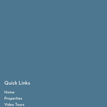
Quick Links
Home
Properties
Video Tours