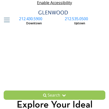
Enable Accessibility
212.430.5900
212.535.0500
S
Downtown
Uptown
Search
Explore Your Ideal