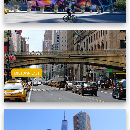
View Midtown East Apartments
MIDTOWN EAST