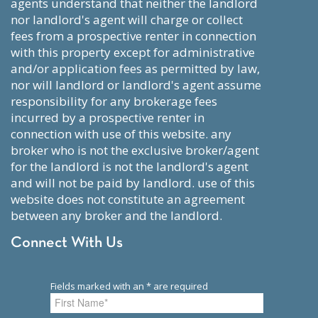
agents understand that neither the landlord
nor landlord's agent will charge or collect
fees from a prospective renter in connection
with this property except for administrative
and/or application fees as permitted by law,
nor will landlord or landlord's agent assume
responsibility for any brokerage fees
incurred by a prospective renter in
connection with use of this website. any
broker who is not the exclusive broker/agent
for the landlord is not the landlord's agent
and will not be paid by landlord. use of this
website does not constitute an agreement
between any broker and the landlord.
Connect With Us