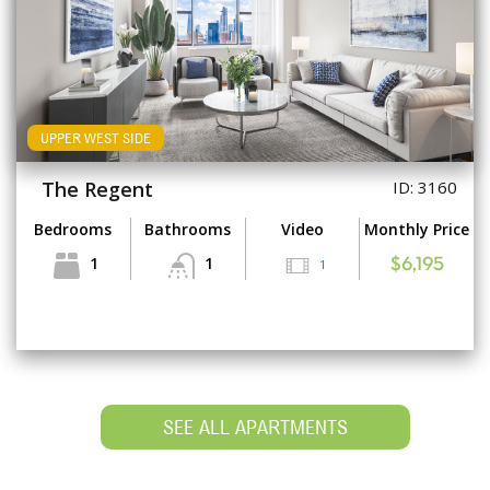
UPPER WEST SIDE
The Regent
ID: 3160
Bedrooms
Bathrooms
Video
Monthly Price
1
1
1
$6,195
SEE ALL APARTMENTS