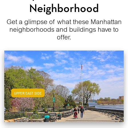
Neighborhood
Get a glimpse of what these Manhattan
neighborhoods and buildings have to
offer.
View Upper East Side Apartments
UPPER EAST SIDE