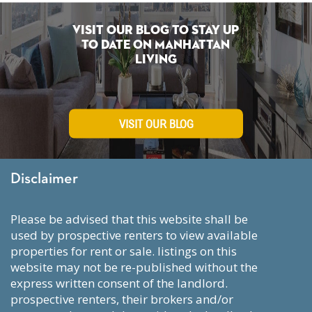
Visit Our Blog To Stay Up
To Date on Manhattan
Living
VISIT OUR BLOG
Disclaimer
please be advised that this website shall be
used by prospective renters to view available
properties for rent or sale. listings on this
website may not be re-published without the
express written consent of the landlord.
prospective renters, their brokers and/or