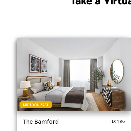
Take a Virt
MIDTOWN EAST
The Bamford
ID: 196