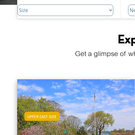
Exp
Get a glimpse of w
UPPER EAST SIDE
View Upper East Side Apartments