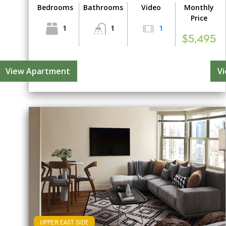
Bedrooms
Bathrooms
Video
Monthly
Price
1
1
1
$5,495
View Apartment
V
UPPER EAST SIDE