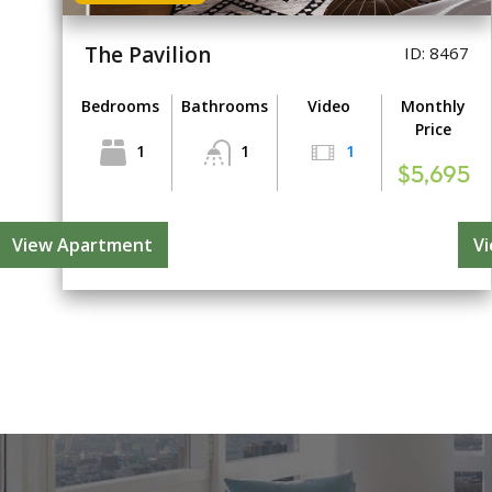
The Pavilion
ID: 8467
Bedrooms
Bathrooms
Video
Monthly
Price
1
1
1
$5,695
View Apartment
V