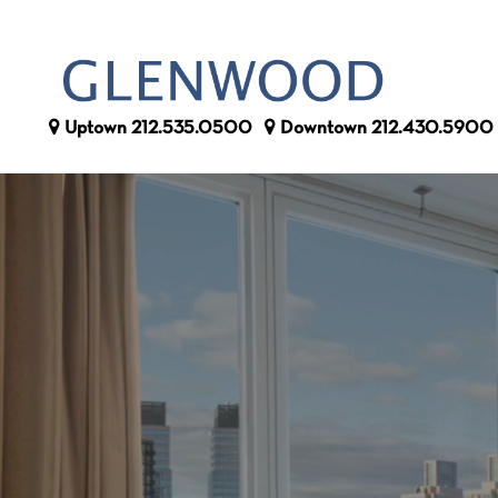
Uptown
212.535.0500
Downtown
212.430.5900