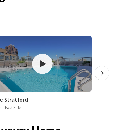
e Stratford
er East Side