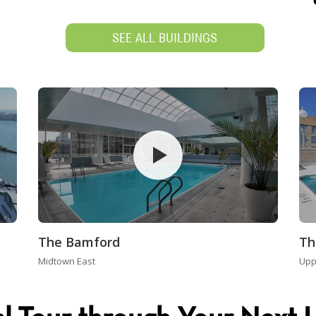
SEE ALL BUILDINGS
The Bamford
Th
Midtown East
Upp