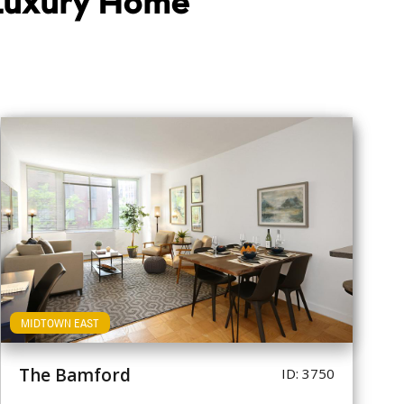
 Luxury Home
MIDTOWN EAST
The Bamford
ID: 3750