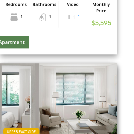
Bedrooms
Bathrooms
Video
Monthly
Price
1
1
1
$5,595
 Apartment
UPPER EAST SIDE