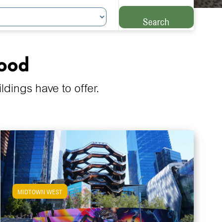
Search
hood
ings have to offer.
MIDTOWN WEST
View Midtown West Apartments