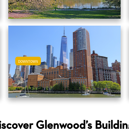
DOWNTOWN
View Downtown Apartments
iscover Glenwood’s Buildin