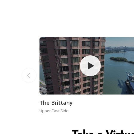
The Brittany
Upper East Side