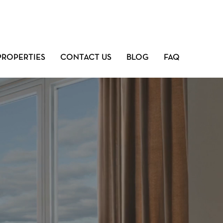
PROPERTIES
CONTACT US
BLOG
FAQ