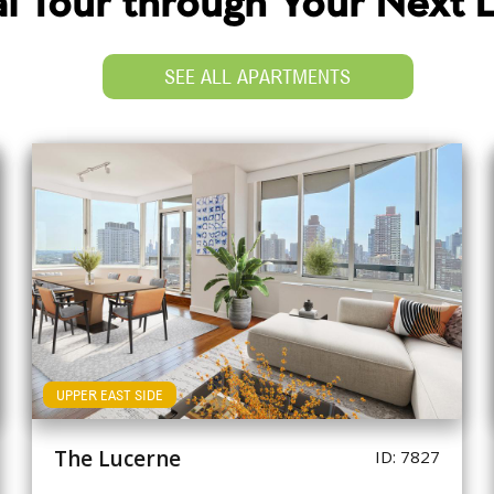
ual Tour through Your Next
SEE ALL APARTMENTS
UPPER EAST SIDE
The Lucerne
ID: 7827