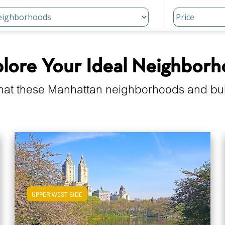
lore Your Ideal Neighbor
hat these Manhattan neighborhoods and build
UPPER WEST SIDE
View Upper West Side Apartments