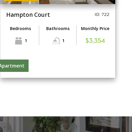
Hampton Court
ID: 722
Bedrooms
Bathrooms
Monthly Price
1
1
$3,354
 Apartment