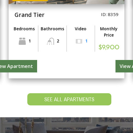
Grand Tier
ID: 8359
Bedrooms
Bathrooms
Video
Monthly
Price
1
2
1
$9,900
iew Apartment
View
SEE ALL APARTMENTS