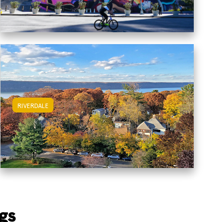
RIVERDALE
View Riverdale Apartments
gs