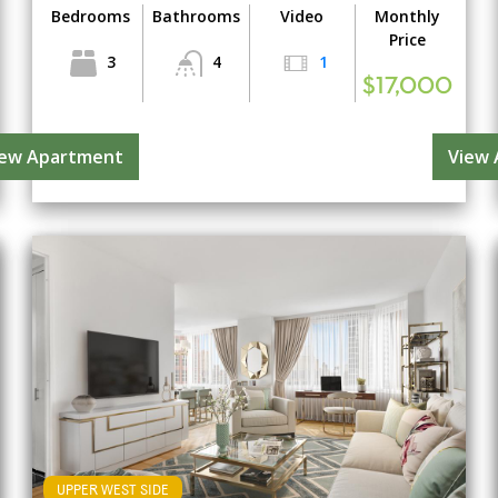
Bedrooms
Bathrooms
Video
Monthly
Price
3
4
1
$17,000
iew Apartment
View
UPPER WEST SIDE