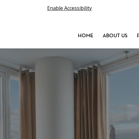
Enable Accessibility
HOME
ABOUT US