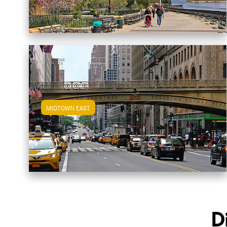
MIDTOWN EAST
View Midtown East Apartments
D