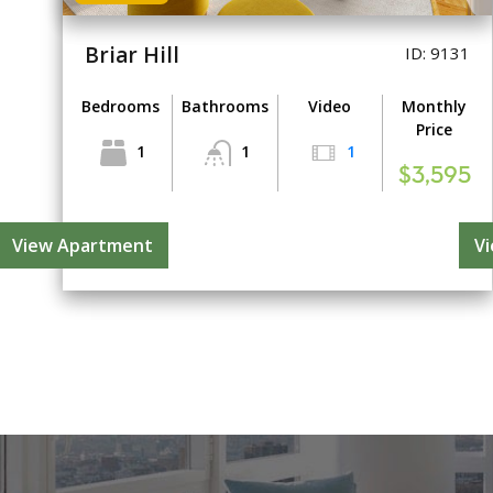
Briar Hill
ID: 9131
Bedrooms
Bathrooms
Video
Monthly
Price
1
1
1
$3,595
View Apartment
V