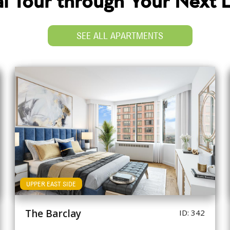
ual Tour through Your Next
SEE ALL APARTMENTS
UPPER EAST SIDE
The Barclay
ID: 342