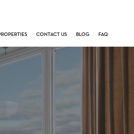
PROPERTIES
CONTACT US
BLOG
FAQ