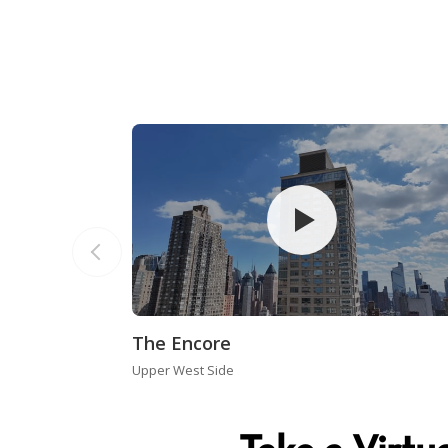
The Encore
Upper West Side