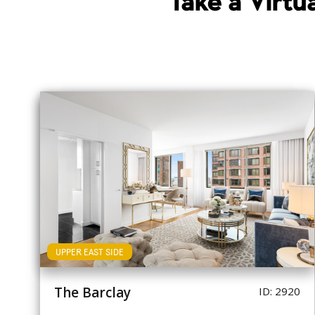
Take a Virt
UPPER EAST SIDE
The Barclay
ID: 2920