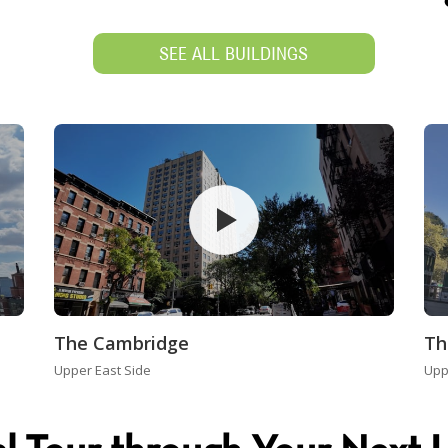
SEE ALL BUILDINGS
The Cambridge
Th
Upper East Side
Upp