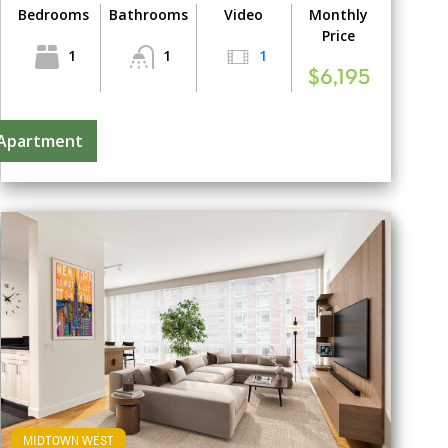
Bedrooms
Bathrooms
Video
Monthly
Price
1
1
1
$6,195
 Apartment
MIDTOWN WEST