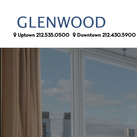
Uptown
212.535.0500
Downtown
212.430.5900