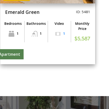
Emerald Green
ID: 5481
Bedrooms
Bathrooms
Video
Monthly
Price
1
1
1
$5,587
 Apartment