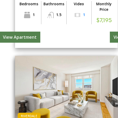
Bedrooms
Bathrooms
Video
Monthly
Price
1
1.5
1
$7,195
View Apartment
V
RIVERDALE