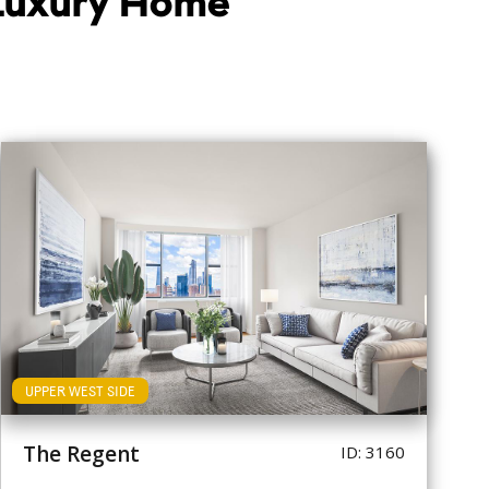
 Luxury Home
UPPER WEST SIDE
The Regent
ID: 3160