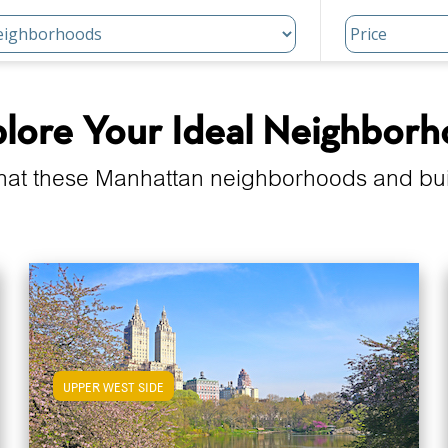
lore Your Ideal Neighbor
hat these Manhattan neighborhoods and build
UPPER WEST SIDE
View Upper West Side Apartments