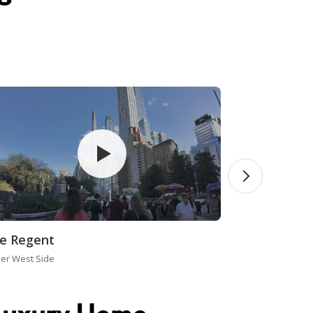
e Regent
er West Side