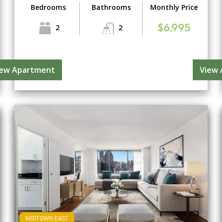
Bedrooms
Bathrooms
Monthly Price
2
2
$6,995
iew Apartment
View
MIDTOWN EAST