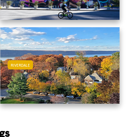
RIVERDALE
View Riverdale Apartments
gs