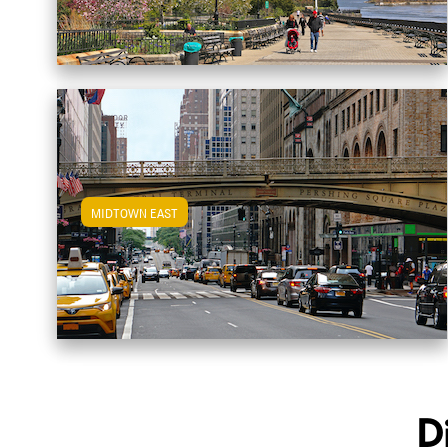
MIDTOWN EAST
View Midtown East Apartments
D