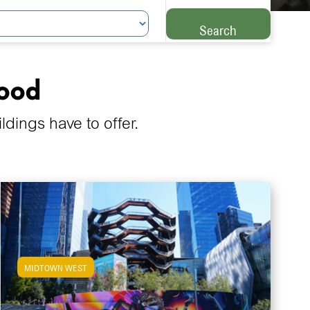
Search
hood
ings have to offer.
MIDTOWN WEST
View Midtown West Apartments