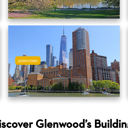
DOWNTOWN
View Downtown Apartments
iscover Glenwood’s Buildin