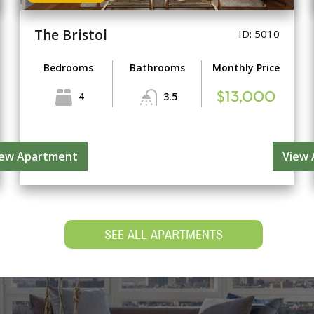
The Bristol
ID: 5010
Bedrooms
Bathrooms
Monthly Price
4
3.5
$13,000
iew Apartment
View
SEE ALL APARTMENTS