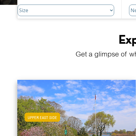
Exp
Get a glimpse of w
UPPER EAST SIDE
View Upper East Side Apartments