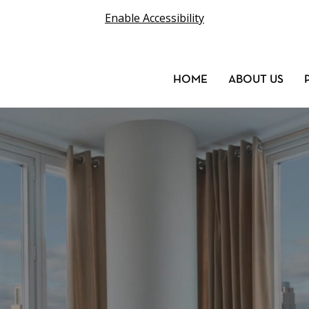
Enable Accessibility
HOME
ABOUT US