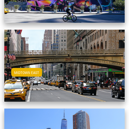
View Midtown East Apartments
MIDTOWN EAST