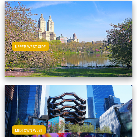
View Upper West Side Apartments
UPPER WEST SIDE
View Midtown West Apartments
MIDTOWN WEST