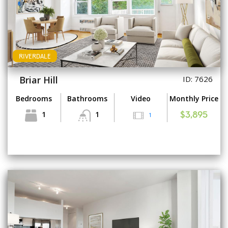
RIVERDALE
Briar Hill
ID: 7626
Bedrooms
Bathrooms
Video
Monthly Price
1
1
1
$3,895