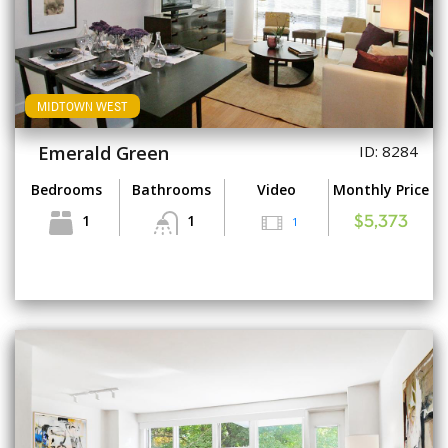
MIDTOWN WEST
Emerald Green
ID: 8284
Bedrooms
Bathrooms
Video
Monthly Price
1
1
1
$5,373