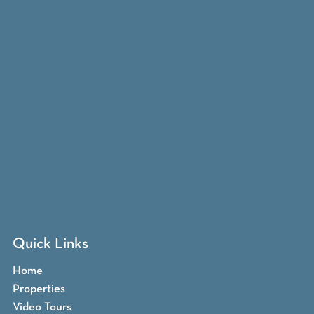
Quick Links
Home
Properties
Video Tours