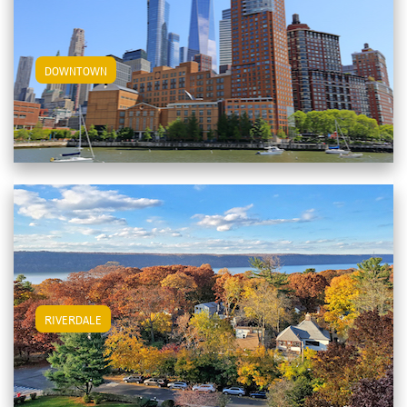
View Downtown Apartments
DOWNTOWN
View Riverdale Apartments
RIVERDALE