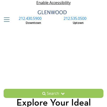
Enable Accessibility
212.430.5900
212.535.0500
S
Downtown
Uptown
Search
Explore Your Ideal