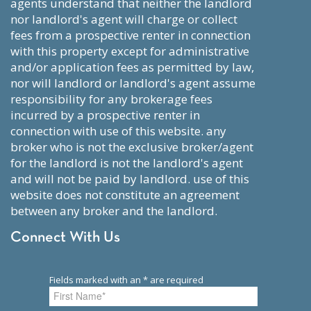
agents understand that neither the landlord
nor landlord's agent will charge or collect
fees from a prospective renter in connection
with this property except for administrative
and/or application fees as permitted by law,
nor will landlord or landlord's agent assume
responsibility for any brokerage fees
incurred by a prospective renter in
connection with use of this website. any
broker who is not the exclusive broker/agent
for the landlord is not the landlord's agent
and will not be paid by landlord. use of this
website does not constitute an agreement
between any broker and the landlord.
Connect With Us