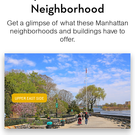
Neighborhood
Get a glimpse of what these Manhattan
neighborhoods and buildings have to
offer.
View Upper East Side Apartments
UPPER EAST SIDE