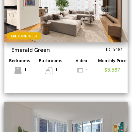
MIDTOWN WEST
Emerald Green
ID: 5481
Bedrooms
Bathrooms
Video
Monthly Price
1
1
1
$5,587