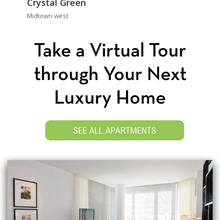
Crystal Green
Midtown west
Take a Virtual Tour
through Your Next
Luxury Home
SEE ALL APARTMENTS