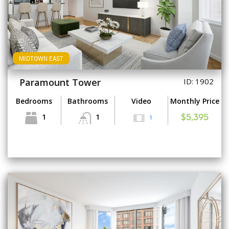
MIDTOWN EAST
Paramount Tower
ID: 1902
Bedrooms
Bathrooms
Video
Monthly Price
1
1
1
$5,395