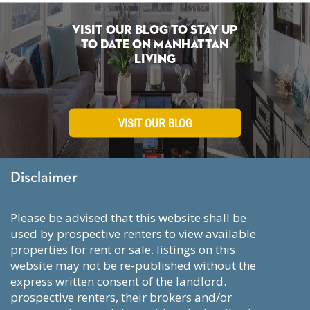
Visit Our Blog To Stay Up
To Date on Manhattan
Living
VISIT OUR BLOG
Disclaimer
please be advised that this website shall be
used by prospective renters to view available
properties for rent or sale. listings on this
website may not be re-published without the
express written consent of the landlord.
prospective renters, their brokers and/or