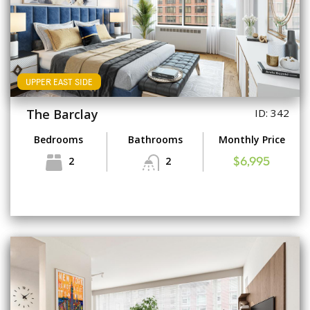
UPPER EAST SIDE
The Barclay
ID: 342
Bedrooms
Bathrooms
Monthly Price
2
2
$6,995