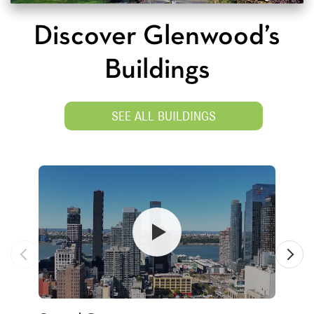
Discover Glenwood’s
Buildings
SEE ALL BUILDINGS