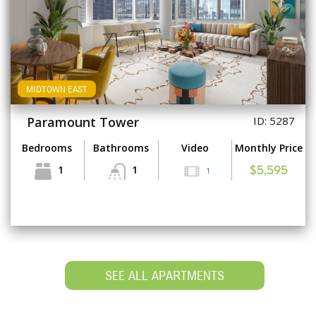
MIDTOWN EAST
Paramount Tower
ID: 5287
Bedrooms
Bathrooms
Video
Monthly Price
1
1
1
$5,595
SEE ALL APARTMENTS