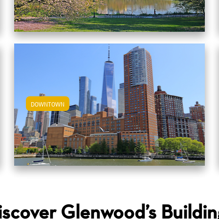
DOWNTOWN
View Downtown Apartments
iscover Glenwood’s Buildin