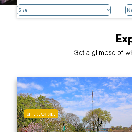
Exp
Get a glimpse of w
UPPER EAST SIDE
View Upper East Side Apartments