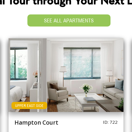
ual Tour through Your Next
SEE ALL APARTMENTS
UPPER EAST SIDE
Hampton Court
ID: 722