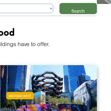
Search
hood
ings have to offer.
MIDTOWN WEST
View Midtown West Apartments