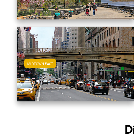
MIDTOWN EAST
View Midtown East Apartments
D