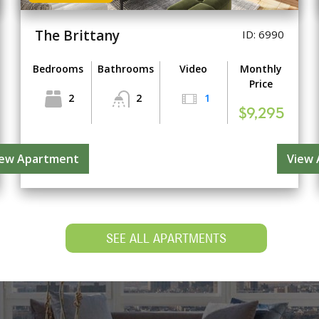
The Brittany
ID: 6990
Bedrooms
Bathrooms
Video
Monthly
Price
2
2
1
$9,295
iew Apartment
View
SEE ALL APARTMENTS