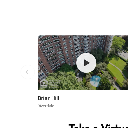
Briar Hill
Riverdale