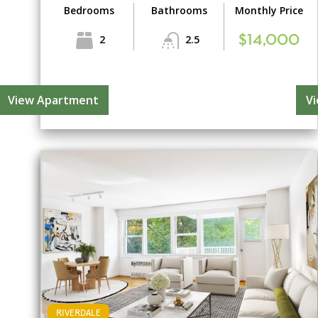
Bedrooms
Bathrooms
Monthly Price
2
2.5
$14,000
View Apartment
V
RIVERDALE