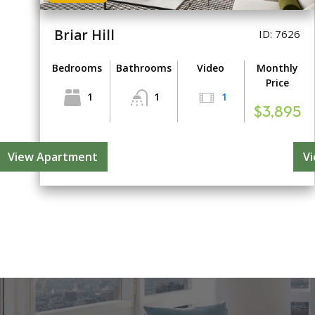
Briar Hill
ID: 7626
Bedrooms
Bathrooms
Video
Monthly
Price
1
1
1
$3,895
View Apartment
V