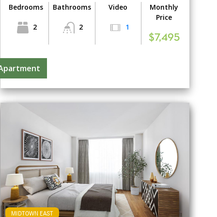
Bedrooms
Bathrooms
Video
Monthly
Price
2
2
1
$7,495
 Apartment
MIDTOWN EAST