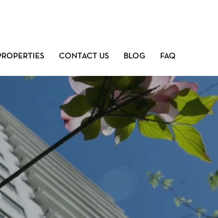
PROPERTIES
CONTACT US
BLOG
FAQ