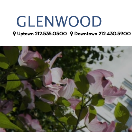
Uptown
212.535.0500
Downtown
212.430.5900