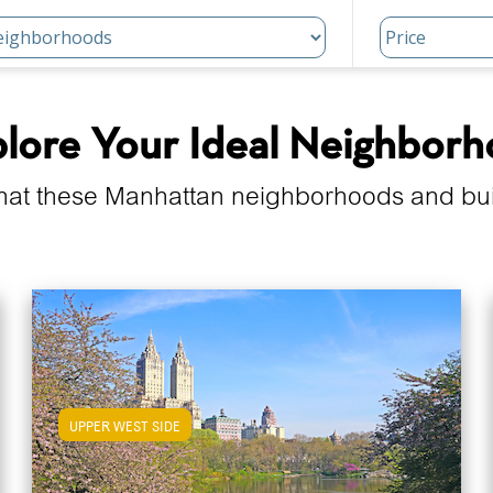
lore Your Ideal Neighbor
hat these Manhattan neighborhoods and build
UPPER WEST SIDE
View Upper West Side Apartments