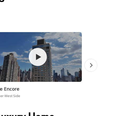
e Encore
er West Side