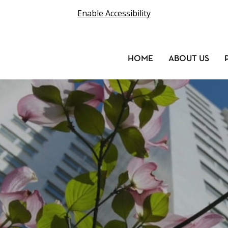
Enable Accessibility
HOME
ABOUT US