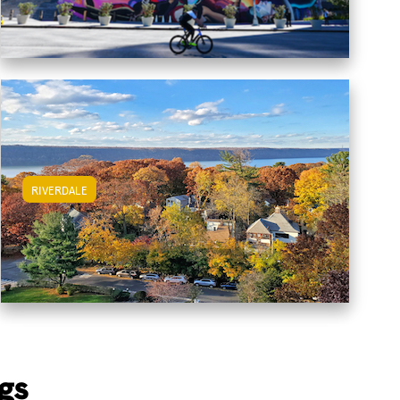
RIVERDALE
View Riverdale Apartments
gs