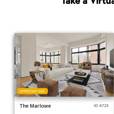
Take a Virt
UPPER EAST SIDE
The Marlowe
ID: 6723