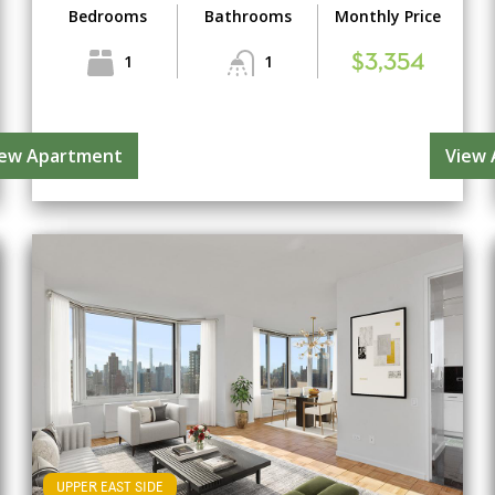
Bedrooms
Bathrooms
Monthly Price
1
1
$3,354
iew Apartment
View
UPPER EAST SIDE