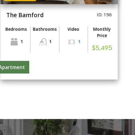
The Bamford
ID: 196
Bedrooms
Bathrooms
Video
Monthly
Price
1
1
1
$5,495
 Apartment