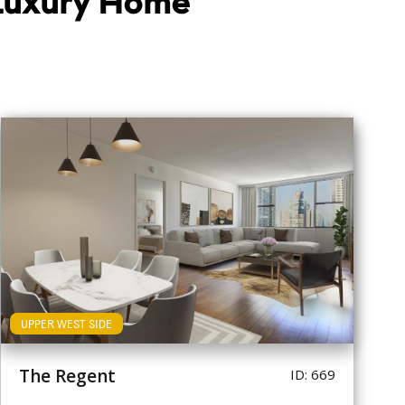
 Luxury Home
UPPER WEST SIDE
The Regent
ID: 669