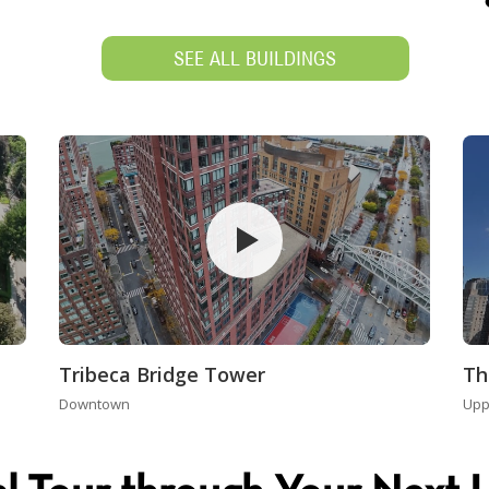
SEE ALL BUILDINGS
Tribeca Bridge Tower
Th
Downtown
Upp