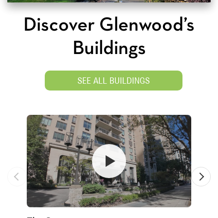
Discover Glenwood’s
Buildings
SEE ALL BUILDINGS