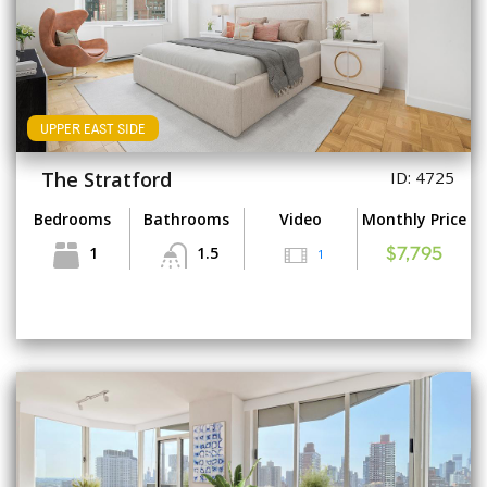
UPPER EAST SIDE
The Stratford
ID: 4725
Bedrooms
Bathrooms
Video
Monthly Price
1
1.5
1
$7,795