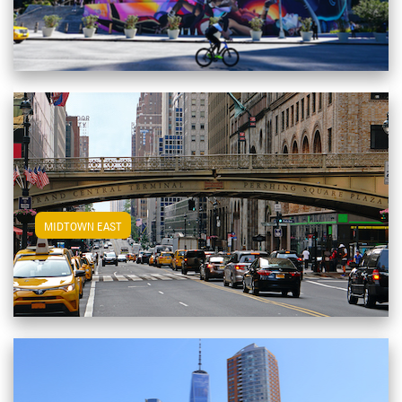
View Midtown East Apartments
MIDTOWN EAST