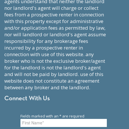
agents understand that neither the landlord
nor landlord's agent will charge or collect
fees from a prospective renter in connection
with this property except for administrative
and/or application fees as permitted by law,
nor will landlord or landlord's agent assume
responsibility for any brokerage fees
incurred by a prospective renter in
connection with use of this website. any
broker who is not the exclusive broker/agent
for the landlord is not the landlord's agent
and will not be paid by landlord. use of this
website does not constitute an agreement
between any broker and the landlord.
Connect With Us