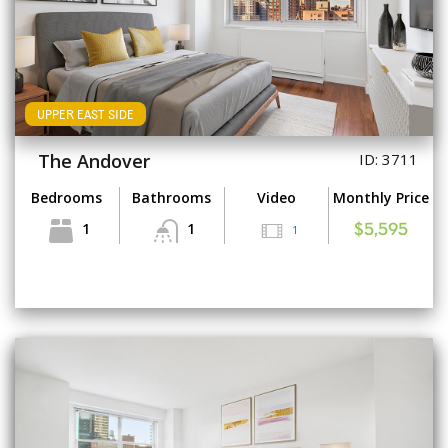
UPPER EAST SIDE
The Andover
ID: 3711
Bedrooms
Bathrooms
Video
Monthly Price
1
1
1
$5,595