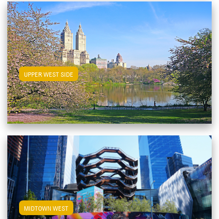
View Upper West Side Apartments
UPPER WEST SIDE
View Midtown West Apartments
MIDTOWN WEST