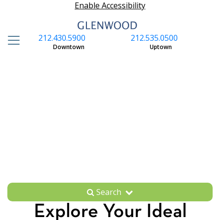
Enable Accessibility
212.430.5900
212.535.0500
S
Downtown
Uptown
Search
Explore Your Ideal