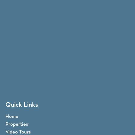
Quick Links
Home
Properties
Video Tours