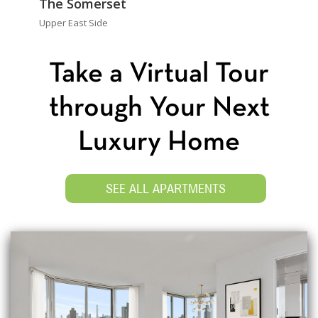
The Somerset
Upper East Side
Take a Virtual Tour
through Your Next
Luxury Home
SEE ALL APARTMENTS