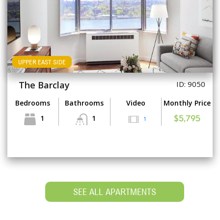
UPPER EAST SIDE
The Barclay
ID: 9050
Bedrooms
Bathrooms
Video
Monthly Price
1
1
1
$5,795
SEE ALL APARTMENTS