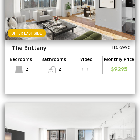
UPPER EAST SIDE
The Brittany
ID: 6990
Bedrooms
Bathrooms
Video
Monthly Price
2
2
1
$9,295