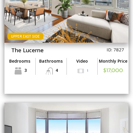
UPPER EAST SIDE
The Lucerne
ID: 7827
Bedrooms
Bathrooms
Video
Monthly Price
3
4
1
$17,000