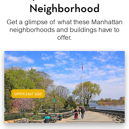
Neighborhood
Get a glimpse of what these Manhattan
neighborhoods and buildings have to
offer.
View Upper East Side Apartments
UPPER EAST SIDE