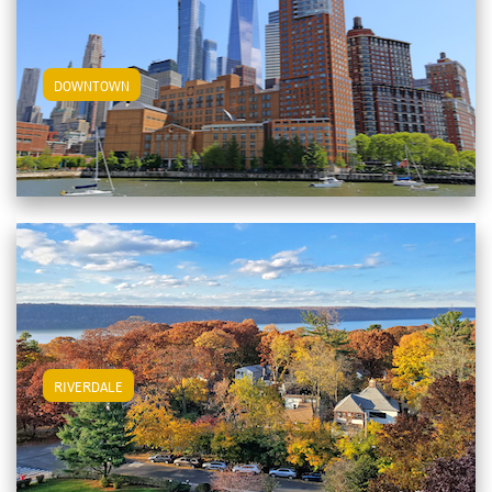
View Downtown Apartments
DOWNTOWN
View Riverdale Apartments
RIVERDALE