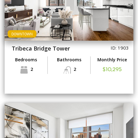
DOWNTOWN
Tribeca Bridge Tower
ID: 1903
Bedrooms
Bathrooms
Monthly Price
2
2
$10,295