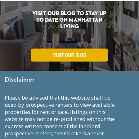
Visit Our Blog To Stay Up
To Date on Manhattan
Living
VISIT OUR BLOG
Disclaimer
please be advised that this website shall be
used by prospective renters to view available
properties for rent or sale. listings on this
website may not be re-published without the
express written consent of the landlord.
prospective renters, their brokers and/or