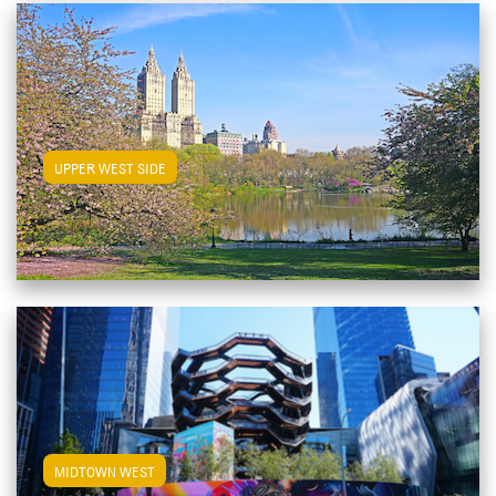
View Upper West Side Apartments
UPPER WEST SIDE
View Midtown West Apartments
MIDTOWN WEST