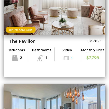
UPPER EAST SIDE
The Pavilion
ID: 2823
Bedrooms
Bathrooms
Video
Monthly Price
2
1
1
$7,795