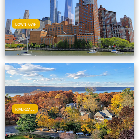
View Downtown Apartments
DOWNTOWN
View Riverdale Apartments
RIVERDALE