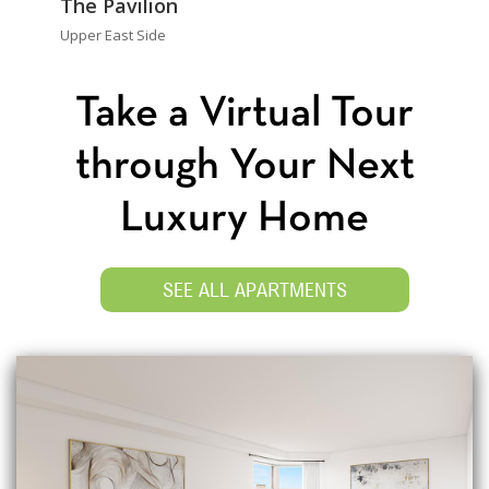
The Pavilion
Upper East Side
Take a Virtual Tour
through Your Next
Luxury Home
SEE ALL APARTMENTS