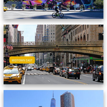
View Midtown East Apartments
MIDTOWN EAST