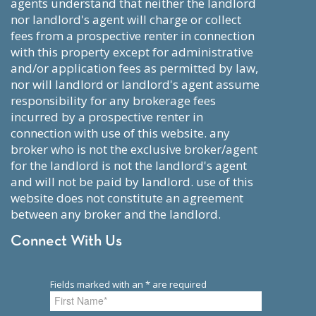
agents understand that neither the landlord
nor landlord's agent will charge or collect
fees from a prospective renter in connection
with this property except for administrative
and/or application fees as permitted by law,
nor will landlord or landlord's agent assume
responsibility for any brokerage fees
incurred by a prospective renter in
connection with use of this website. any
broker who is not the exclusive broker/agent
for the landlord is not the landlord's agent
and will not be paid by landlord. use of this
website does not constitute an agreement
between any broker and the landlord.
Connect With Us