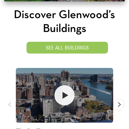
Discover Glenwood’s
Buildings
SEE ALL BUILDINGS