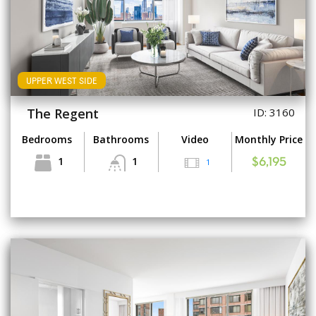
UPPER WEST SIDE
The Regent
ID: 3160
Bedrooms
Bathrooms
Video
Monthly Price
1
1
1
$6,195