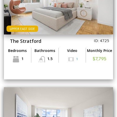
UPPER EAST SIDE
The Stratford
ID: 4725
Bedrooms
Bathrooms
Video
Monthly Price
1
1.5
1
$7,795