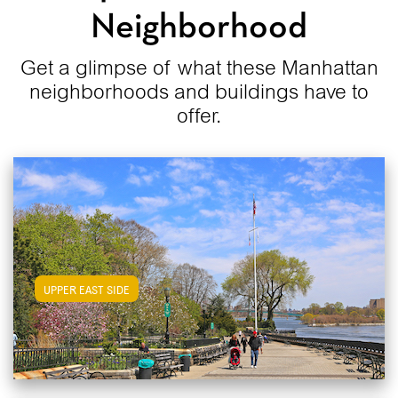
Neighborhood
Get a glimpse of what these Manhattan
neighborhoods and buildings have to
offer.
View Upper East Side Apartments
UPPER EAST SIDE