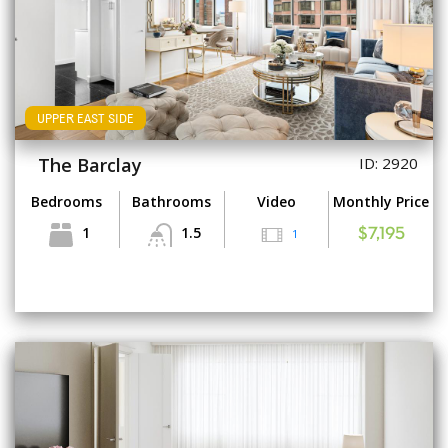
UPPER EAST SIDE
The Barclay
ID: 2920
Bedrooms
Bathrooms
Video
Monthly Price
1
1.5
1
$7,195