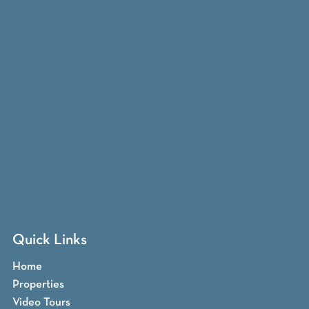
Quick Links
Home
Properties
Video Tours