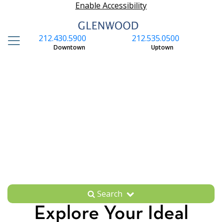
Enable Accessibility
212.430.5900
212.535.0500
S
Downtown
Uptown
Search
Explore Your Ideal