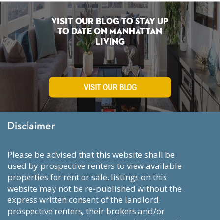
Visit Our Blog To Stay Up
To Date on Manhattan
Living
VISIT OUR BLOG
Disclaimer
please be advised that this website shall be
used by prospective renters to view available
properties for rent or sale. listings on this
website may not be re-published without the
express written consent of the landlord.
prospective renters, their brokers and/or