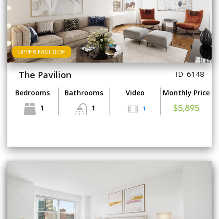
UPPER EAST SIDE
The Pavilion
ID: 6148
Bedrooms
Bathrooms
Video
Monthly Price
1
1
1
$5,895