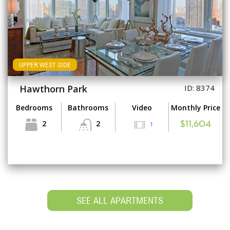
UPPER WEST SIDE
Hawthorn Park
ID: 8374
Bedrooms
Bathrooms
Video
Monthly Price
2
2
1
$11,604
SEE ALL APARTMENTS