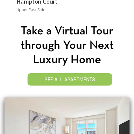
Hampton Court
Upper East Side
Take a Virtual Tour
through Your Next
Luxury Home
SEE ALL APARTMENTS