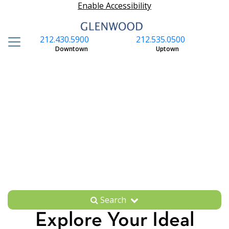
Enable Accessibility
212.430.5900
212.535.0500
S
Downtown
Uptown
Search
Explore Your Ideal