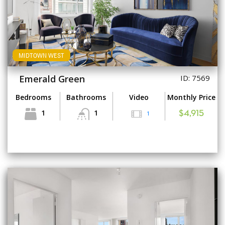
MIDTOWN WEST
Emerald Green
ID: 7569
Bedrooms
Bathrooms
Video
Monthly Price
1
1
1
$4,915