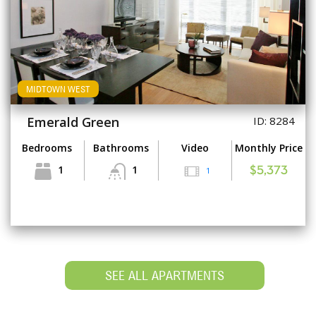
MIDTOWN WEST
Emerald Green
ID: 8284
Bedrooms
Bathrooms
Video
Monthly Price
1
1
1
$5,373
SEE ALL APARTMENTS