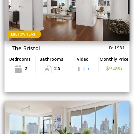
MIDTOWN EAST
The Bristol
ID: 1931
Bedrooms
Bathrooms
Video
Monthly Price
2
2.5
1
$9,495