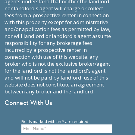
agents understand that neither the landlord
nor landlord's agent will charge or collect
fees from a prospective renter in connection
with this property except for administrative
and/or application fees as permitted by law,
nor will landlord or landlord's agent assume
responsibility for any brokerage fees
incurred by a prospective renter in
connection with use of this website. any
broker who is not the exclusive broker/agent
for the landlord is not the landlord's agent
and will not be paid by landlord. use of this
website does not constitute an agreement
between any broker and the landlord.
Connect With Us