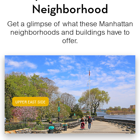
Neighborhood
Get a glimpse of what these Manhattan
neighborhoods and buildings have to
offer.
View Upper East Side Apartments
UPPER EAST SIDE