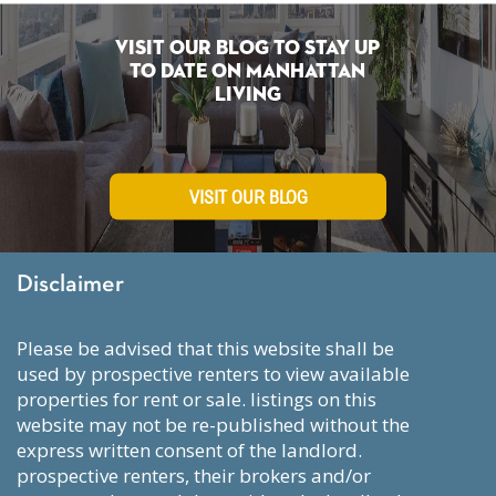
Visit Our Blog To Stay Up
To Date on Manhattan
Living
VISIT OUR BLOG
Disclaimer
please be advised that this website shall be
used by prospective renters to view available
properties for rent or sale. listings on this
website may not be re-published without the
express written consent of the landlord.
prospective renters, their brokers and/or