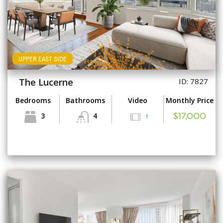
UPPER EAST SIDE
The Lucerne
ID: 7827
Bedrooms
Bathrooms
Video
Monthly Price
3
4
1
$17,000