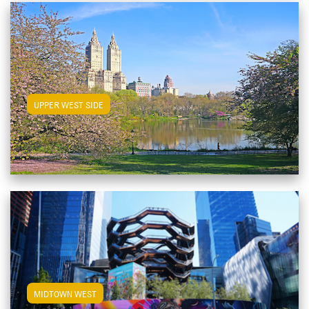
View Upper West Side Apartments
UPPER WEST SIDE
View Midtown West Apartments
MIDTOWN WEST