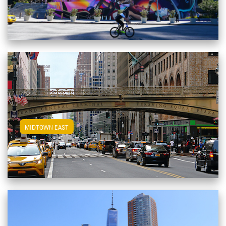
View Midtown East Apartments
MIDTOWN EAST