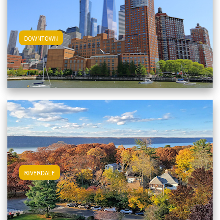
View Downtown Apartments
DOWNTOWN
View Riverdale Apartments
RIVERDALE