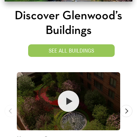
Discover Glenwood’s
Buildings
SEE ALL BUILDINGS