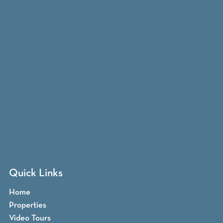
Quick Links
Home
Properties
Video Tours