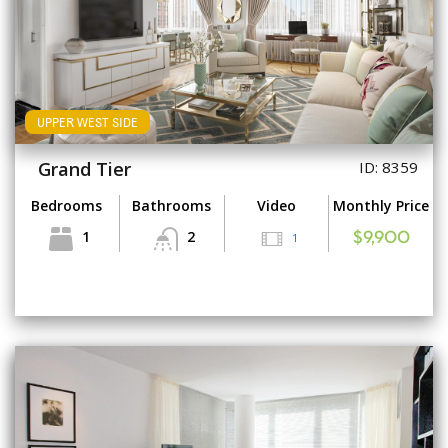
UPPER WEST SIDE
Grand Tier
ID: 8359
Bedrooms
Bathrooms
Video
Monthly Price
1
2
1
$9,900