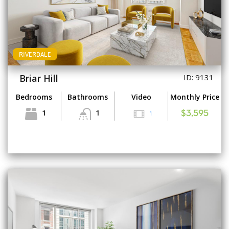
RIVERDALE
Briar Hill
ID: 9131
Bedrooms
Bathrooms
Video
Monthly Price
1
1
1
$3,595