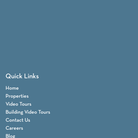
Quick Links
Home
Properties
Video Tours
Building Video Tours
Contact Us
Careers
Blog