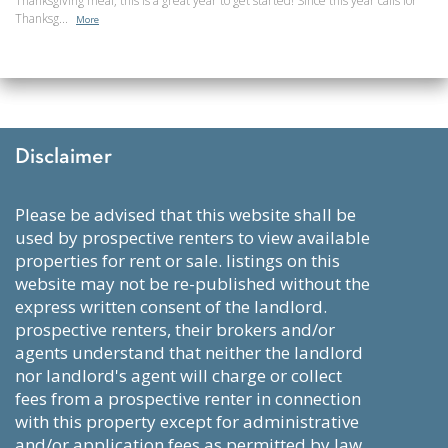
Thanksgiving meal, this is a great year to get started! Since this year calls for
Thanksg...
More
Disclaimer
please be advised that this website shall be
used by prospective renters to view available
properties for rent or sale. listings on this
website may not be re-published without the
express written consent of the landlord.
prospective renters, their brokers and/or
agents understand that neither the landlord
nor landlord's agent will charge or collect
fees from a prospective renter in connection
with this property except for administrative
and/or application fees as permitted by law,