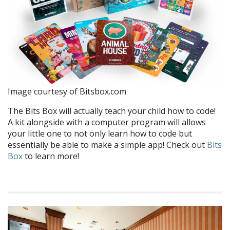
Image courtesy of Bitsbox.com
The Bits Box will actually teach your child how to code!
A kit alongside with a computer program will allows
your little one to not only learn how to code but
essentially be able to make a simple app! Check out
Bits
Box
to learn more!