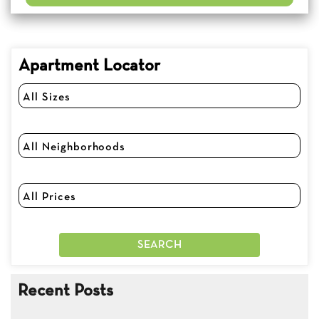
Apartment Locator
Recent Posts