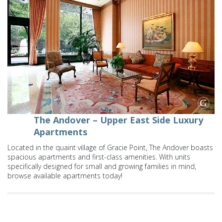
The Andover – Upper East Side Luxury
Apartments
Located in the quaint village of Gracie Point, The Andover boasts
spacious apartments and first-class amenities. With units
specifically designed for small and growing families in mind,
browse available apartments today!