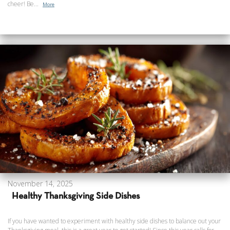
cheer! Be...
More
November 14, 2025
Healthy Thanksgiving Side Dishes
If you have wanted to experiment with healthy side dishes to balance out your