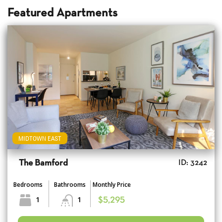
Featured Apartments
MIDTOWN EAST
The Bamford
ID: 3242
Bedrooms
Bathrooms
Monthly Price
1
1
$5,295