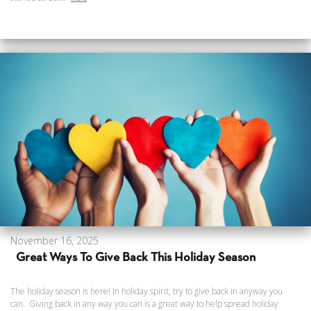
November 16, 2025
Great Ways To Give Back This Holiday Season
The holiday season is here! In holiday spirit, try to give back in anyway you
can. Giving back in any way you can is a great way to help spread holiday