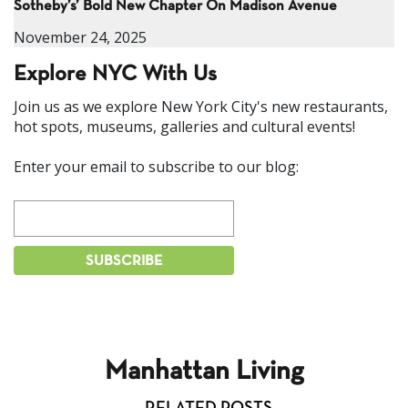
Sotheby’s’ Bold New Chapter On Madison Avenue
November 24, 2025
Explore NYC With Us
Join us as we explore New York City's new restaurants,
hot spots, museums, galleries and cultural events!
Enter your email to subscribe to our blog:
Manhattan Living