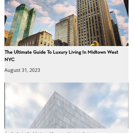
The Ultimate Guide To Luxury Living In Midtown West
NYC
August 31, 2023