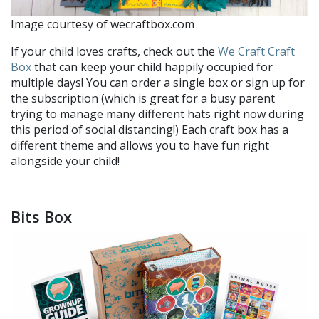
Image courtesy of wecraftbox.com
If your child loves crafts, check out the
We Craft Craft
Box
that can keep your child happily occupied for
multiple days! You can order a single box or sign up for
the subscription (which is great for a busy parent
trying to manage many different hats right now during
this period of social distancing!) Each craft box has a
different theme and allows you to have fun right
alongside your child!
Bits Box