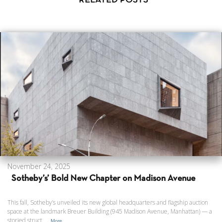
RELATED POSTS
November 24, 2025
Sotheby’s’ Bold New Chapter on Madison Avenue
This fall, Sotheby’s unveiled its new global headquarters and flagship auction
space at the landmark Breuer Building (945 Madison Avenue, Manhattan) — a
storied struct...
More