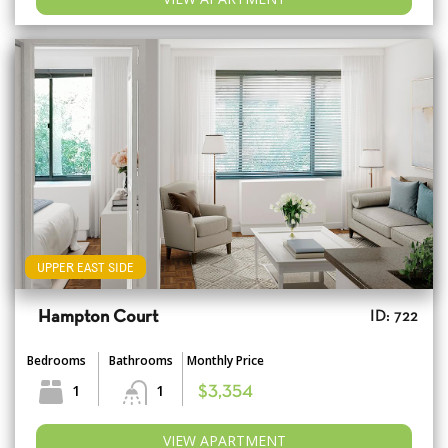
UPPER EAST SIDE
Hampton Court
ID: 722
Bedrooms
Bathrooms
Monthly Price
1
1
$3,354
VIEW APARTMENT