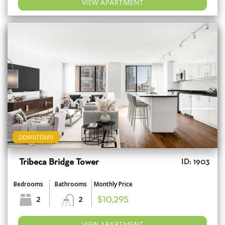
VIEW APARTMENT
DOWNTOWN
Tribeca Bridge Tower
ID: 1903
Bedrooms
Bathrooms
Monthly Price
2
2
$10,295
VIEW APARTMENT