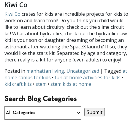
Kiwi Co
Kiwi Co
crates for kids are incredible projects for kids to
work on and learn from! Do you think you child would
like to learn about circuitry, check out the slime circuit
kit! What about hydraulics, check out the hydraulic claw
kit! Is your son or daughter dreaming of becoming an
astronaut after watching the SpaceX launch? If so, they
would like the stars kit! Separated by age and category,
there really is a kit for anyone (even adults) to enjoy!
Posted in
manhattan living
,
Uncategorized
| Tagged
at
home camps for kids
•
fun at home activities for kids
•
kid craft kits
•
stem
•
stem kids at home
Search Blog Categories