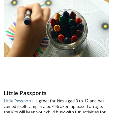
Little Passports
Little Passports
is great for kids aged 3 to 12 and has
coined itself camp in a box! Broken up based on age,
the kits will keep your child busy with fun activities for