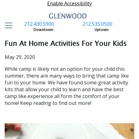
Enable Accessibility
212.430.5900
212.535.0500
S
Downtown
Uptown
Fun At Home Activities For Your Kids
May 29, 2020
While camp is likely not an option for your child this
summer, there are many ways to bring that camp like
fun to your home. We have found some great activity
kits that allow your child to learn and have the best
camp like experience all form the comfort of your
home! Keep reading to find out more!