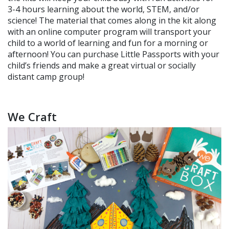
3-4 hours learning about the world, STEM, and/or
science! The material that comes along in the kit along
with an online computer program will transport your
child to a world of learning and fun for a morning or
afternoon! You can purchase Little Passports with your
child’s friends and make a great virtual or socially
distant camp group!
We Craft