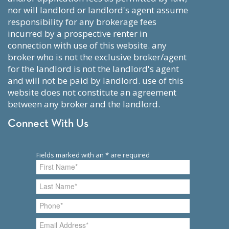
nor will landlord or landlord's agent assume
responsibility for any brokerage fees
incurred by a prospective renter in
connection with use of this website. any
broker who is not the exclusive broker/agent
for the landlord is not the landlord's agent
and will not be paid by landlord. use of this
website does not constitute an agreement
between any broker and the landlord.
Connect With Us