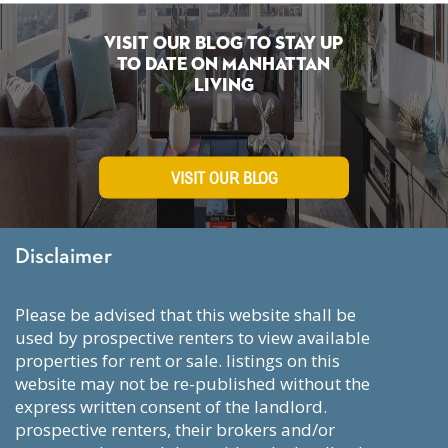
Visit Our Blog To Stay Up
To Date on Manhattan
Living
VISIT OUR BLOG
Disclaimer
please be advised that this website shall be
used by prospective renters to view available
properties for rent or sale. listings on this
website may not be re-published without the
express written consent of the landlord.
prospective renters, their brokers and/or