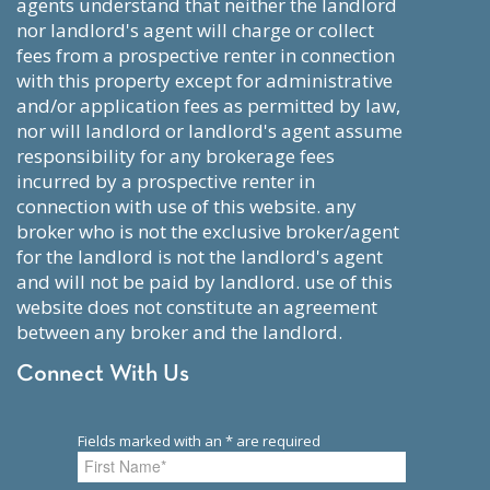
agents understand that neither the landlord
nor landlord's agent will charge or collect
fees from a prospective renter in connection
with this property except for administrative
and/or application fees as permitted by law,
nor will landlord or landlord's agent assume
responsibility for any brokerage fees
incurred by a prospective renter in
connection with use of this website. any
broker who is not the exclusive broker/agent
for the landlord is not the landlord's agent
and will not be paid by landlord. use of this
website does not constitute an agreement
between any broker and the landlord.
Connect With Us