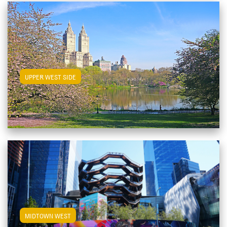
View Upper West Side Apartments
UPPER WEST SIDE
View Midtown West Apartments
MIDTOWN WEST