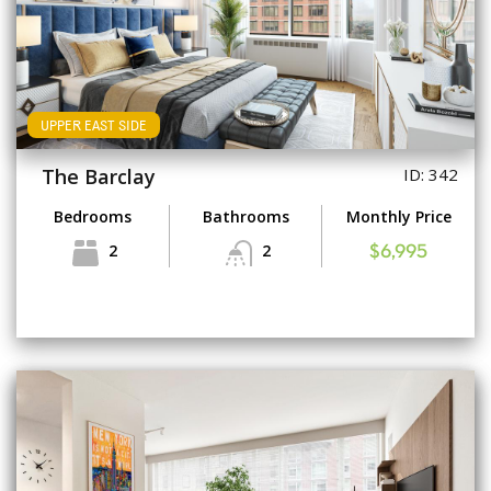
UPPER EAST SIDE
The Barclay
ID: 342
Bedrooms
Bathrooms
Monthly Price
2
2
$6,995