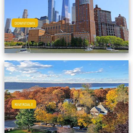
View Downtown Apartments
DOWNTOWN
View Riverdale Apartments
RIVERDALE