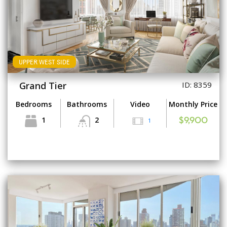
UPPER WEST SIDE
Grand Tier
ID: 8359
Bedrooms
Bathrooms
Video
Monthly Price
1
2
1
$9,900