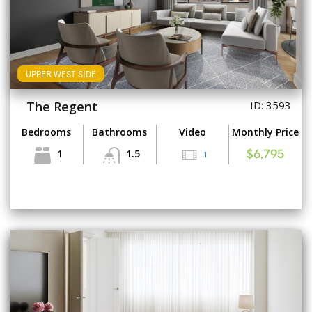
UPPER WEST SIDE
The Regent
ID: 3593
Bedrooms
Bathrooms
Video
Monthly Price
1
1.5
1
$6,795