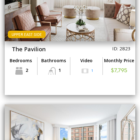
UPPER EAST SIDE
The Pavilion
ID: 2823
Bedrooms
Bathrooms
Video
Monthly Price
2
1
1
$7,795