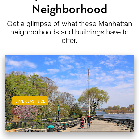
Neighborhood
Get a glimpse of what these Manhattan
neighborhoods and buildings have to
offer.
View Upper East Side Apartments
UPPER EAST SIDE