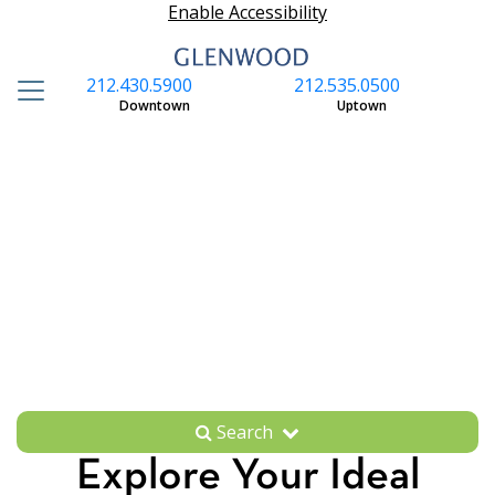
Enable Accessibility
212.430.5900
212.535.0500
S
Downtown
Uptown
Search
Explore Your Ideal