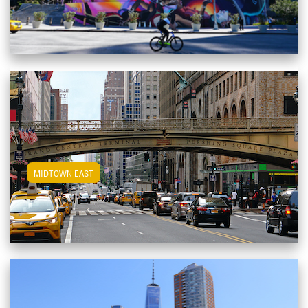
View Midtown East Apartments
MIDTOWN EAST