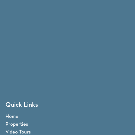
Quick Links
Home
Properties
Video Tours