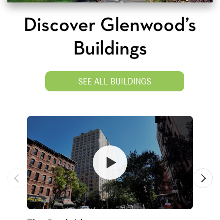
Discover Glenwood’s
Buildings
SEE ALL BUILDINGS