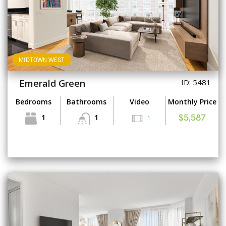
MIDTOWN WEST
Emerald Green
ID: 5481
Bedrooms
Bathrooms
Video
Monthly Price
1
1
1
$5,587