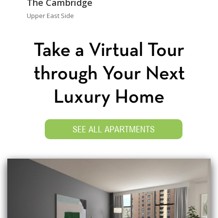
The Cambridge
Upper East Side
Take a Virtual Tour
through Your Next
Luxury Home
SEE ALL APARTMENTS