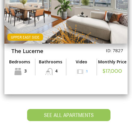
UPPER EAST SIDE
The Lucerne
ID: 7827
Bedrooms
Bathrooms
Video
Monthly Price
3
4
1
$17,000
SEE ALL APARTMENTS