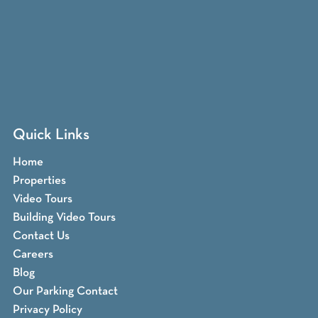
Quick Links
Home
Properties
Video Tours
Building Video Tours
Contact Us
Careers
Blog
Our Parking Contact
Privacy Policy