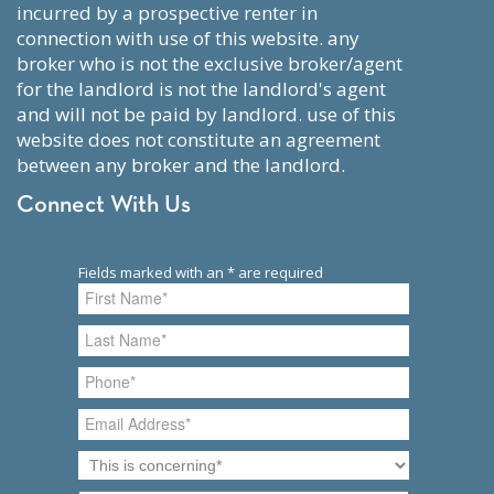
incurred by a prospective renter in
connection with use of this website. any
broker who is not the exclusive broker/agent
for the landlord is not the landlord's agent
and will not be paid by landlord. use of this
website does not constitute an agreement
between any broker and the landlord.
Connect With Us