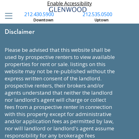
Enable Accessibility
212.430.5900
212.535.0500
Downtown
Uptown
Disclaimer
please be advised that this website shall be
used by prospective renters to view available
properties for rent or sale. listings on this
website may not be re-published without the
express written consent of the landlord.
prospective renters, their brokers and/or
agents understand that neither the landlord
nor landlord's agent will charge or collect
fees from a prospective renter in connection
with this property except for administrative
and/or application fees as permitted by law,
nor will landlord or landlord's agent assume
responsibility for any brokerage fees