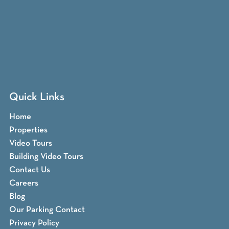
Quick Links
Home
Properties
Video Tours
Building Video Tours
Contact Us
Careers
Blog
Our Parking Contact
Privacy Policy