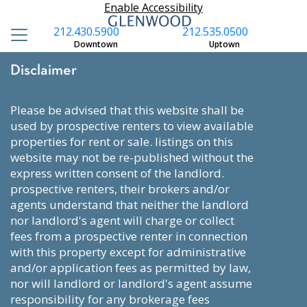
Enable Accessibility
212.430.5900
212.535.0500
Downtown
Uptown
Disclaimer
please be advised that this website shall be
used by prospective renters to view available
properties for rent or sale. listings on this
website may not be re-published without the
express written consent of the landlord.
prospective renters, their brokers and/or
agents understand that neither the landlord
nor landlord's agent will charge or collect
fees from a prospective renter in connection
with this property except for administrative
and/or application fees as permitted by law,
nor will landlord or landlord's agent assume
responsibility for any brokerage fees