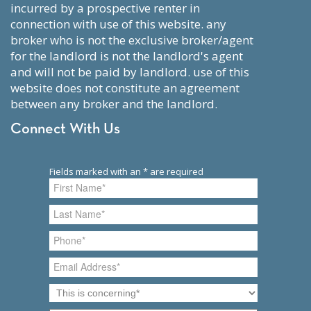
incurred by a prospective renter in
connection with use of this website. any
broker who is not the exclusive broker/agent
for the landlord is not the landlord's agent
and will not be paid by landlord. use of this
website does not constitute an agreement
between any broker and the landlord.
Connect With Us